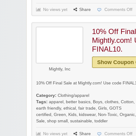
No views yet
Share
Comments Off
10% Off Final
Mightly.com!
FINAL10.
Show Coupon
Mightly, Inc
10% Off Final Sale at Mightly.com! Use code FINAL1
Category:
Clothing/apparel
Tags:
apparel
,
better basics
,
Boys
,
clothes
,
Cotton
,
earth friendly
,
ethical
,
fair trade
,
Girls
,
GOTS
certified
,
Green
,
Kids
,
kidswear
,
Non-Toxic
,
Organic
,
Sale
,
shop small
,
sustainable
,
toddler
No views yet
Share
Comments Off