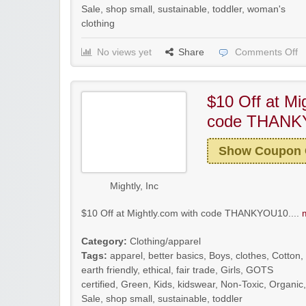
Sale
,
shop small
,
sustainable
,
toddler
,
woman's
clothing
No views yet
Share
Comments Off
$10 Off at Mi
code THANK
Show Coupon
Mightly, Inc
$10 Off at Mightly.com with code THANKYOU10....
Category:
Clothing/apparel
Tags:
apparel
,
better basics
,
Boys
,
clothes
,
Cotton
,
earth friendly
,
ethical
,
fair trade
,
Girls
,
GOTS
certified
,
Green
,
Kids
,
kidswear
,
Non-Toxic
,
Organic
,
Sale
,
shop small
,
sustainable
,
toddler