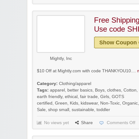
Free Shipping
Use code SH
Show Coupon
Mightly, Inc
$10 Off at Mightly.com with code THANKYOU10....
Category:
Clothing/apparel
Tags:
apparel
,
better basics
,
Boys
,
clothes
,
Cotton
,
earth friendly
,
ethical
,
fair trade
,
Girls
,
GOTS
certified
,
Green
,
Kids
,
kidswear
,
Non-Toxic
,
Organic
,
Sale
,
shop small
,
sustainable
,
toddler
No views yet
Share
Comments Off