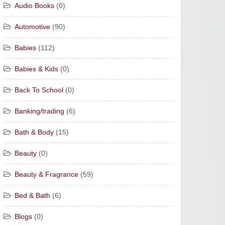
Audio Books
(0)
Automotive
(90)
Babies
(112)
Babies & Kids
(0)
Back To School
(0)
Banking/trading
(6)
Bath & Body
(15)
Beauty
(0)
Beauty & Fragrance
(59)
Bed & Bath
(6)
Blogs
(0)