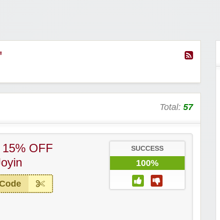
"
Total:
57
– 15% OFF
SUCCESS
Joyin
100%
 Code