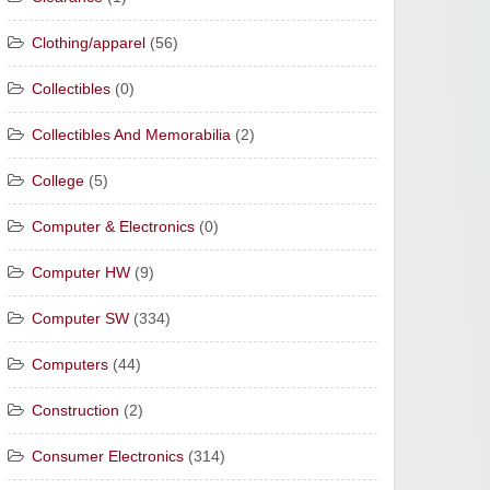
Clothing/apparel
(56)
Collectibles
(0)
Collectibles And Memorabilia
(2)
College
(5)
Computer & Electronics
(0)
Computer HW
(9)
Computer SW
(334)
Computers
(44)
Construction
(2)
Consumer Electronics
(314)