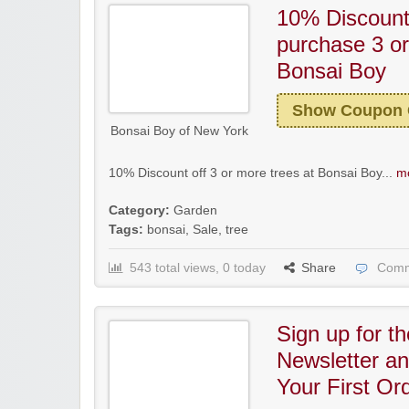
10% Discoun
purchase 3 or
Bonsai Boy
Show Coupon
Bonsai Boy of New York
10% Discount off 3 or more trees at Bonsai Boy...
mo
Category:
Garden
Tags:
bonsai
,
Sale
,
tree
543 total views, 0 today
Share
Comm
Sign up for t
Newsletter a
Your First Or