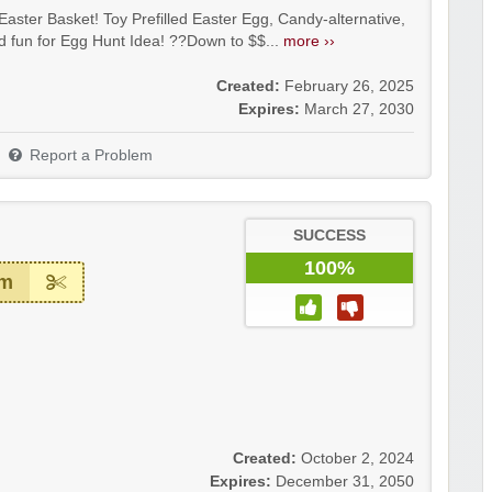
aster Basket! Toy Prefilled Easter Egg, Candy-alternative,
d fun for Egg Hunt Idea! ??Down to $$...
more ››
Created:
February 26, 2025
Expires:
March 27, 2030
Report a Problem
SUCCESS
100%
em
Created:
October 2, 2024
Expires:
December 31, 2050