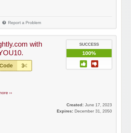
Report a Problem
ghtly.com with
SUCCESS
YOU10.
100%
 Code
more ››
Created:
June 17, 2023
Expires:
December 31, 2050