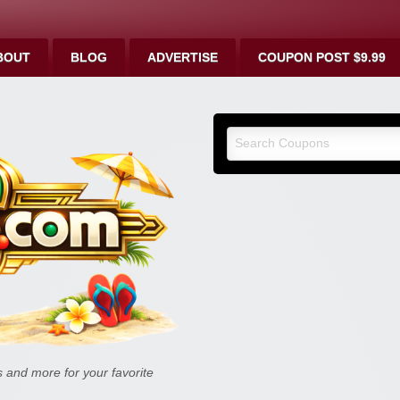
BOUT
BLOG
ADVERTISE
COUPON POST $9.99
9malls.co
Deals, and
and more for your favorite