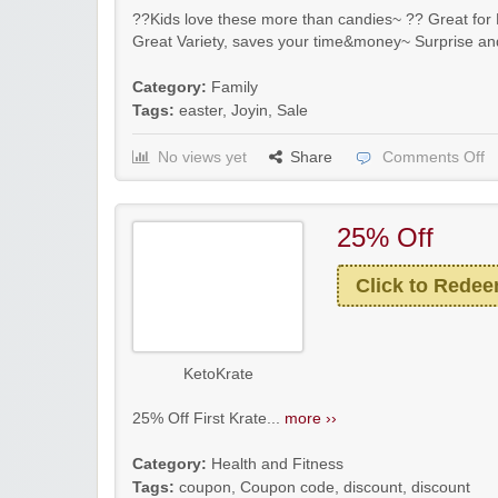
??Kids love these more than candies~ ?? Great for E
Great Variety, saves your time&money~ Surprise an
Category:
Family
Tags:
easter
,
Joyin
,
Sale
No views yet
Share
Comments Off
25% Off
Click to Rede
KetoKrate
25% Off First Krate...
more ››
Category:
Health and Fitness
Tags:
coupon
,
Coupon code
,
discount
,
discount