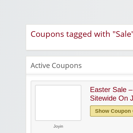
Coupons tagged with "Sale
Active Coupons
Easter Sale 
Sitewide On 
Show Coupon
Joyin