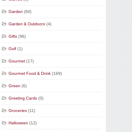
Garden
(84)
Garden & Outdoors
(4)
Gifts
(96)
Golf
(1)
Gourmet
(17)
Gourmet Food & Drink
(169)
Green
(6)
Greeting Cards
(0)
Groceries
(11)
Halloween
(12)