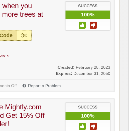
t when you
SUCCESS
 more trees at
100%
 Code
re ››
Created:
February 28, 2023
Expires:
December 31, 2050
ents Off
Report a Problem
he Mightly.com
SUCCESS
nd Get 15% Off
100%
der!