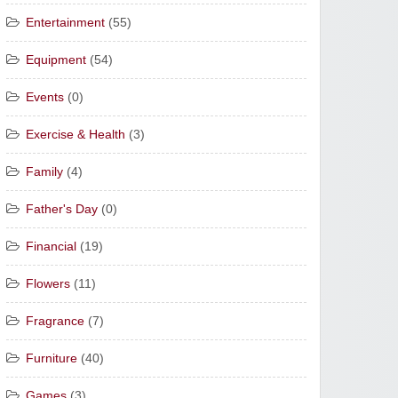
Entertainment
(55)
Equipment
(54)
Events
(0)
Exercise & Health
(3)
Family
(4)
Father's Day
(0)
Financial
(19)
Flowers
(11)
Fragrance
(7)
Furniture
(40)
Games
(3)