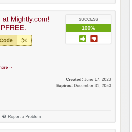
 at Mightly.com!
SUCCESS
IPFREE.
100%
 Code
more ››
Created:
June 17, 2023
Expires:
December 31, 2050
Report a Problem