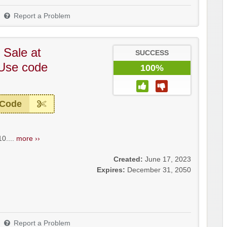
Report a Problem
 Sale at
SUCCESS
 Use code
100%
 Code
0....
more ››
Created:
June 17, 2023
Expires:
December 31, 2050
Report a Problem