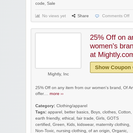
code
,
Sale
No views yet
Share
Comments Off
25% Off on a
women’s brand
at Mightly.co
Show Coupon
Mightly, Inc
25% Off on any item from our women's brand, Of An
offer....
more ››
Category:
Clothing/apparel
Tags:
apparel
,
better basics
,
Boys
,
clothes
,
Cotton
,
earth friendly
,
ethical
,
fair trade
,
Girls
,
GOTS
certified
,
Green
,
Kids
,
kidswear
,
maternity clothing
,
Non-Toxic
,
nursing clothing
,
of an origin
,
Organic
,