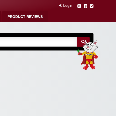
Login
PRODUCT REVIEWS
m Free Coupons,
 Discounts