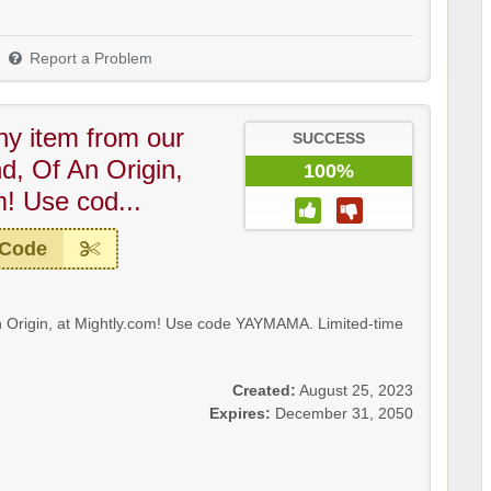
Report a Problem
ny item from our
SUCCESS
, Of An Origin,
100%
m! Use cod...
 Code
 Origin, at Mightly.com! Use code YAYMAMA. Limited-time
Created:
August 25, 2023
Expires:
December 31, 2050