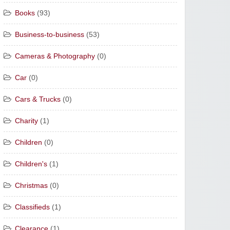
Books
(93)
Business-to-business
(53)
Cameras & Photography
(0)
Car
(0)
Cars & Trucks
(0)
Charity
(1)
Children
(0)
Children's
(1)
Christmas
(0)
Classifieds
(1)
Clearance
(1)