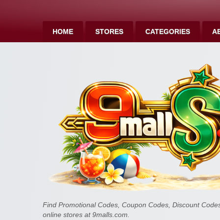
HOME
STORES
CATEGORIES
A
Find Promotional Codes, Coupon Codes, Discount Codes 
online stores at 9malls.com.