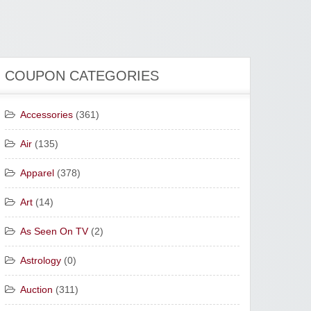
COUPON CATEGORIES
Accessories
(361)
Air
(135)
Apparel
(378)
Art
(14)
As Seen On TV
(2)
Astrology
(0)
Auction
(311)