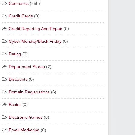
Cosmetics
(258)
Credit Cards
(0)
Credit Reporting And Repair
(0)
Cyber Monday/Black Friday
(0)
Dating
(0)
Department Stores
(2)
Discounts
(0)
Domain Registrations
(6)
Easter
(0)
Electronic Games
(0)
Email Marketing
(0)