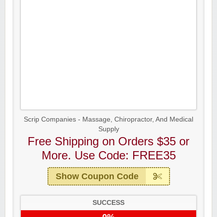
Scrip Companies - Massage, Chiropractor, And Medical
Supply
Free Shipping on Orders $35 or
More. Use Code: FREE35
Show Coupon Code
SUCCESS