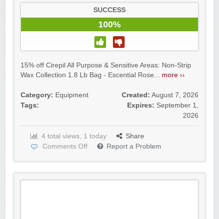
SUCCESS
100%
15% off Cirepil All Purpose & Sensitive Areas: Non-Strip
Wax Collection 1.8 Lb Bag - Escential Rose...
more ››
Category:
Equipment
Created:
August 7, 2026
Tags:
Expires:
September 1,
2026
4 total views, 1 today
Share
Comments Off
Report a Problem