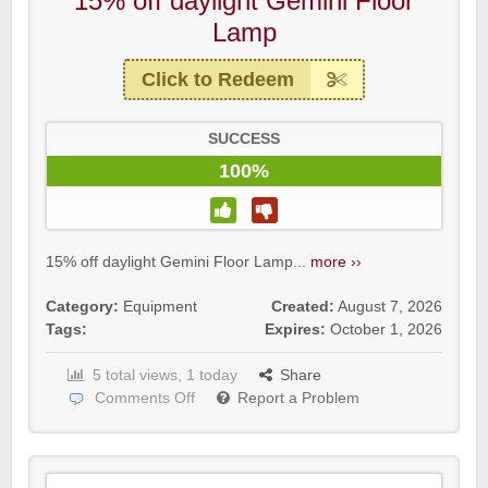
15% off daylight Gemini Floor
Lamp
Click to Redeem
SUCCESS
100%
15% off daylight Gemini Floor Lamp...
more ››
Category:
Equipment
Created:
August 7, 2026
Tags:
Expires:
October 1, 2026
5 total views, 1 today
Share
Comments Off
Report a Problem