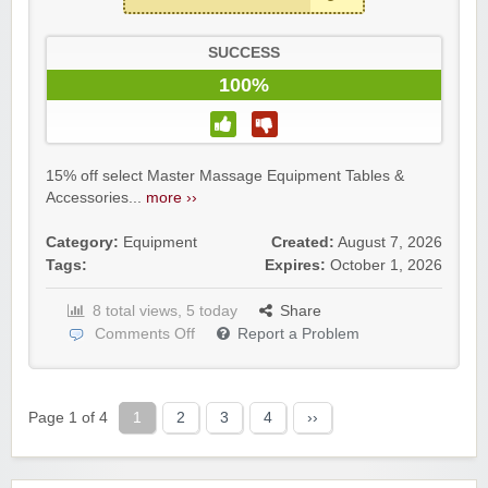
SUCCESS
100%
15% off select Master Massage Equipment Tables &
Accessories...
more ››
Category:
Equipment
Created:
August 7, 2026
Tags:
Expires:
October 1, 2026
8 total views, 5 today
Share
Comments Off
Report a Problem
Page 1 of 4
1
2
3
4
››