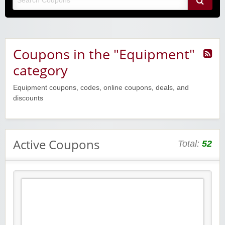
Coupons in the "Equipment"
category
Equipment coupons, codes, online coupons, deals, and
discounts
Active Coupons
Total:
52