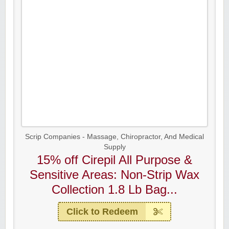
Scrip Companies - Massage, Chiropractor, And Medical
Supply
15% off Cirepil All Purpose &
Sensitive Areas: Non-Strip Wax
Collection 1.8 Lb Bag...
Click to Redeem