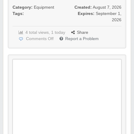
Category:
Equipment
Created:
August 7, 2026
Tags:
Expires:
September 1,
2026
4 total views, 1 today
Share
Comments Off
Report a Problem