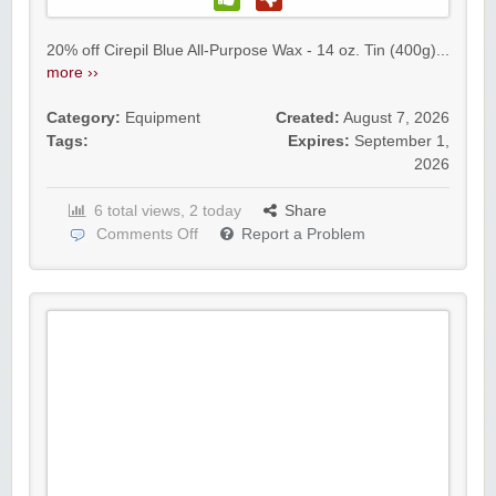
20% off Cirepil Blue All-Purpose Wax - 14 oz. Tin (400g)...
more ››
Category:
Equipment
Created:
August 7, 2026
Tags:
Expires:
September 1,
2026
6 total views, 2 today
Share
Comments Off
Report a Problem