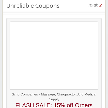
Unreliable Coupons
Total:
2
Scrip Companies - Massage, Chiropractor, And Medical
Supply
FLASH SALE: 15% off Orders