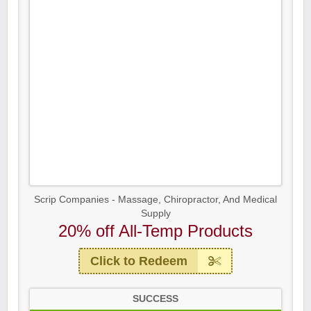
Scrip Companies - Massage, Chiropractor, And Medical
Supply
20% off All-Temp Products
Click to Redeem
SUCCESS