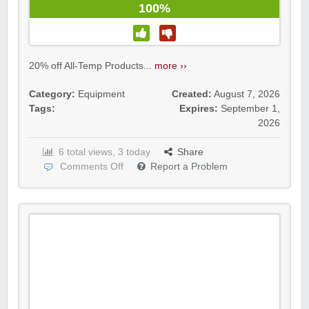
100%
20% off All-Temp Products...
more ››
Category:
Equipment
Created:
August 7, 2026
Tags:
Expires:
September 1,
2026
6 total views, 3 today
Share
Comments Off
Report a Problem