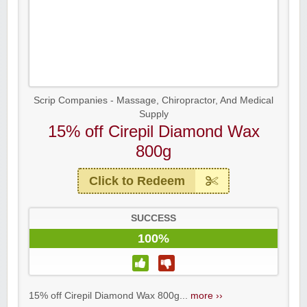
Scrip Companies - Massage, Chiropractor, And Medical
Supply
15% off Cirepil Diamond Wax
800g
Click to Redeem
SUCCESS
100%
15% off Cirepil Diamond Wax 800g...
more ››