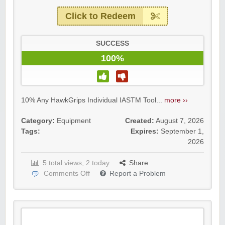
Click to Redeem
SUCCESS
100%
10% Any HawkGrips Individual IASTM Tool...
more ››
Category:
Equipment
Created:
August 7, 2026
Tags:
Expires:
September 1,
2026
5 total views, 2 today
Share
Comments Off
Report a Problem