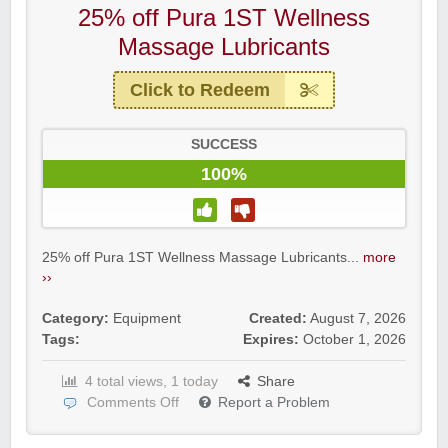
25% off Pura 1ST Wellness
Massage Lubricants
Click to Redeem
SUCCESS
100%
25% off Pura 1ST Wellness Massage Lubricants...
more
››
Category:
Equipment
Created:
August 7, 2026
Tags:
Expires:
October 1, 2026
4 total views, 1 today
Share
Comments Off
Report a Problem