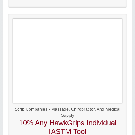
Scrip Companies - Massage, Chiropractor, And Medical
Supply
10% Any HawkGrips Individual
IASTM Tool