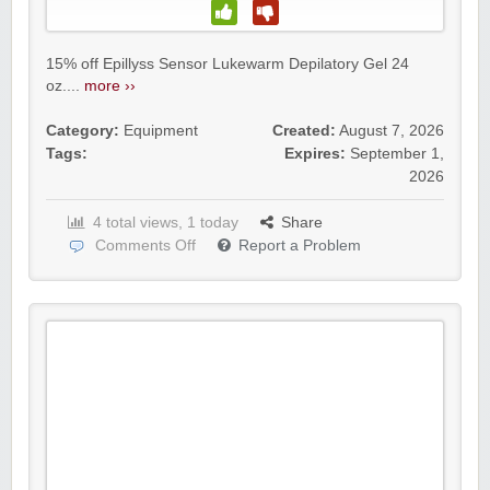
15% off Epillyss Sensor Lukewarm Depilatory Gel 24
oz....
more ››
Category:
Equipment
Created:
August 7, 2026
Tags:
Expires:
September 1,
2026
4 total views, 1 today
Share
Comments Off
Report a Problem