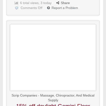
6 total views, 3 today
Share
Comments Off
Report a Problem
Scrip Companies - Massage, Chiropractor, And Medical
Supply