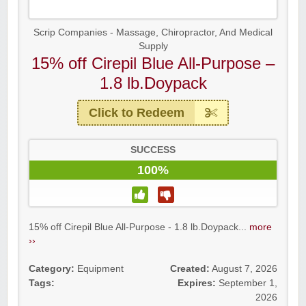
Scrip Companies - Massage, Chiropractor, And Medical
Supply
15% off Cirepil Blue All-Purpose –
1.8 lb.Doypack
Click to Redeem
SUCCESS
100%
15% off Cirepil Blue All-Purpose - 1.8 lb.Doypack...
more
››
Category:
Equipment
Created:
August 7, 2026
Tags:
Expires:
September 1,
2026