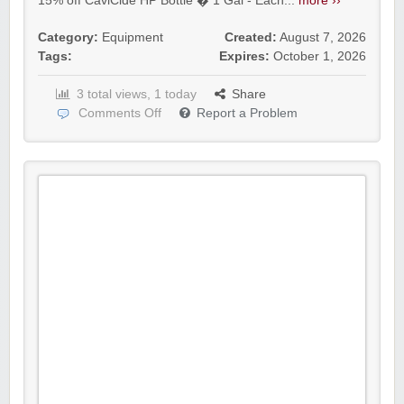
15% off CaviCide HP Bottle � 1 Gal - Each...
more ››
Category:
Equipment
Created:
August 7, 2026
Tags:
Expires:
October 1, 2026
3 total views, 1 today
Share
Comments Off
Report a Problem