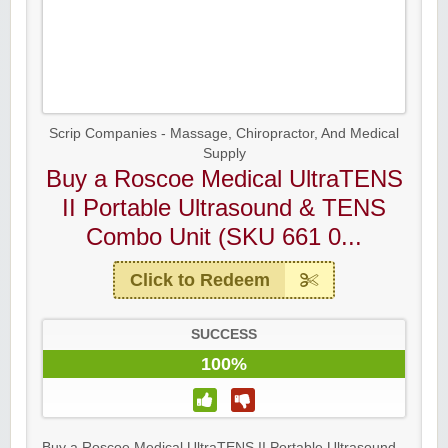
Scrip Companies - Massage, Chiropractor, And Medical
Supply
Buy a Roscoe Medical UltraTENS
II Portable Ultrasound & TENS
Combo Unit (SKU 661 0...
Click to Redeem
SUCCESS
100%
Buy a Roscoe Medical UltraTENS II Portable Ultrasound