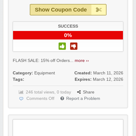
Show Coupon Code
SUCCESS
0%
FLASH SALE: 15% off Orders...
more ››
Category:
Equipment
Created:
March 11, 2026
Tags:
Expires:
March 12, 2026
246 total views, 0 today
Share
Comments Off
Report a Problem