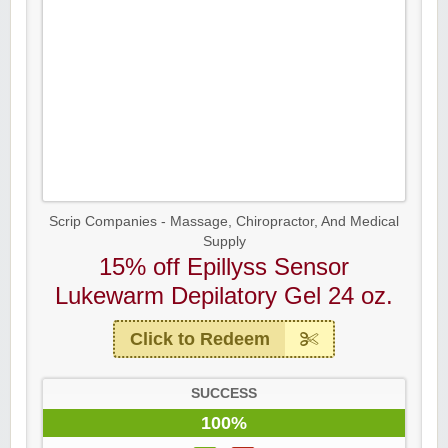
Scrip Companies - Massage, Chiropractor, And Medical
Supply
15% off Epillyss Sensor
Lukewarm Depilatory Gel 24 oz.
Click to Redeem
SUCCESS
100%