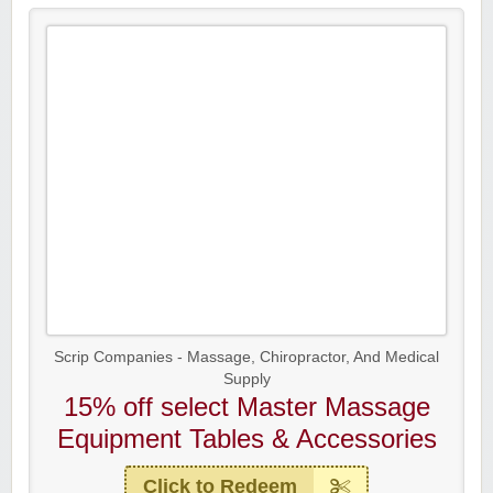
Scrip Companies - Massage, Chiropractor, And Medical
Supply
15% off select Master Massage
Equipment Tables & Accessories
Click to Redeem