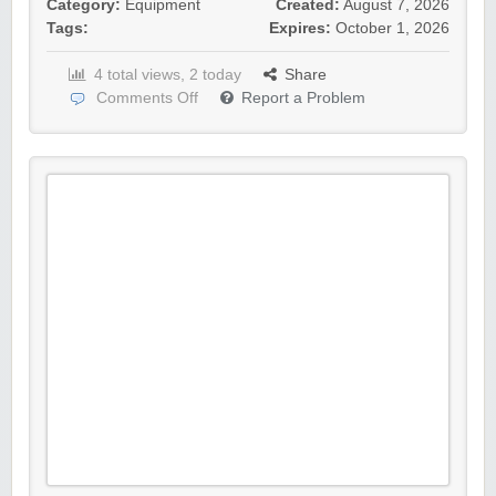
Category:
Equipment
Created:
August 7, 2026
Tags:
Expires:
October 1, 2026
4 total views, 2 today
Share
Comments Off
Report a Problem