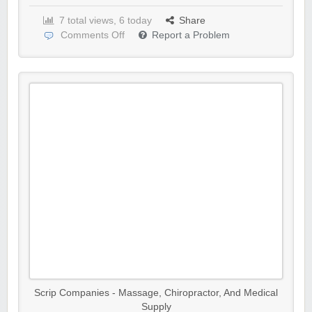
7 total views, 6 today
Share
Comments Off
Report a Problem
Scrip Companies - Massage, Chiropractor, And Medical
Supply