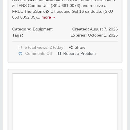
& TENS Combo Unit (SKU 661 0073) and receive a
FREE TheraSonic� Ultrasound Gel 16 oz Bottle. (SKU
663 0052 05)...
more ››
Category:
Equipment
Created:
August 7, 2026
Tags:
Expires:
October 1, 2026
5 total views, 2 today
Share
Comments Off
Report a Problem