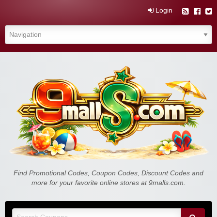
Login
Find Promotional Codes, Coupon Codes, Discount Codes and
more for your favorite online stores at 9malls.com.