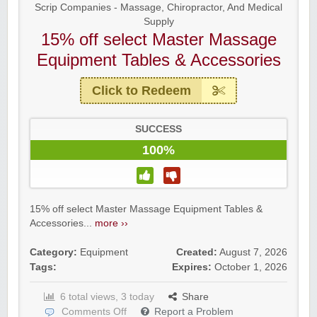
Scrip Companies - Massage, Chiropractor, And Medical
Supply
15% off select Master Massage
Equipment Tables & Accessories
Click to Redeem
SUCCESS
100%
15% off select Master Massage Equipment Tables &
Accessories...
more ››
Category:
Equipment
Created:
August 7, 2026
Tags:
Expires:
October 1, 2026
6 total views, 3 today
Share
Comments Off
Report a Problem