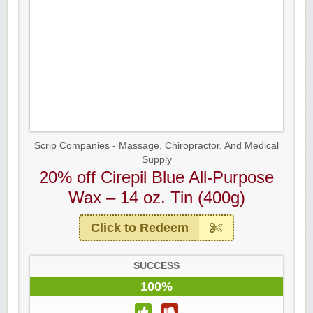
Scrip Companies - Massage, Chiropractor, And Medical
Supply
20% off Cirepil Blue All-Purpose
Wax – 14 oz. Tin (400g)
Click to Redeem
SUCCESS
100%