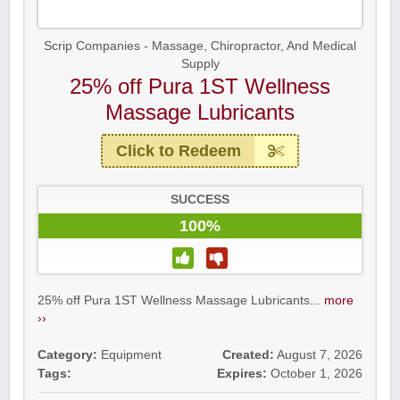
Scrip Companies - Massage, Chiropractor, And Medical
Supply
25% off Pura 1ST Wellness
Massage Lubricants
Click to Redeem
SUCCESS
100%
25% off Pura 1ST Wellness Massage Lubricants...
more
››
Category:
Equipment
Created:
August 7, 2026
Tags:
Expires:
October 1, 2026