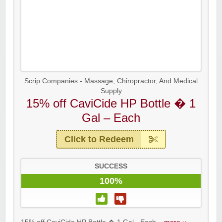
Scrip Companies - Massage, Chiropractor, And Medical
Supply
15% off CaviCide HP Bottle � 1
Gal – Each
Click to Redeem
SUCCESS
100%