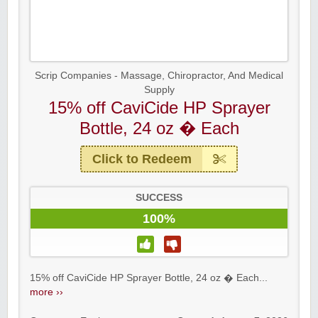
Scrip Companies - Massage, Chiropractor, And Medical
Supply
15% off CaviCide HP Sprayer
Bottle, 24 oz � Each
Click to Redeem
SUCCESS
100%
15% off CaviCide HP Sprayer Bottle, 24 oz � Each...
more ››