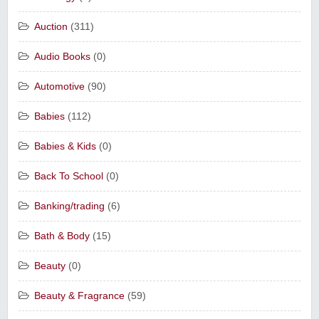
Auction
(311)
Audio Books
(0)
Automotive
(90)
Babies
(112)
Babies & Kids
(0)
Back To School
(0)
Banking/trading
(6)
Bath & Body
(15)
Beauty
(0)
Beauty & Fragrance
(59)