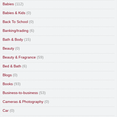
Babies
(112)
Babies & Kids
(0)
Back To School
(0)
Banking/trading
(6)
Bath & Body
(15)
Beauty
(0)
Beauty & Fragrance
(59)
Bed & Bath
(6)
Blogs
(0)
Books
(93)
Business-to-business
(53)
Cameras & Photography
(0)
Car
(0)