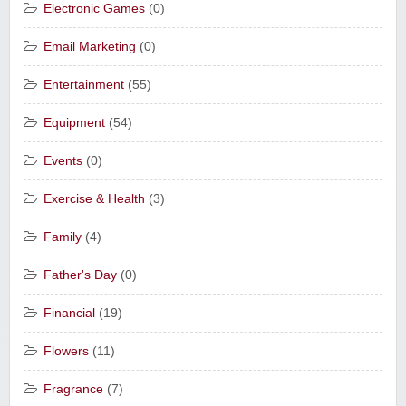
Electronic Games
(0)
Email Marketing
(0)
Entertainment
(55)
Equipment
(54)
Events
(0)
Exercise & Health
(3)
Family
(4)
Father's Day
(0)
Financial
(19)
Flowers
(11)
Fragrance
(7)