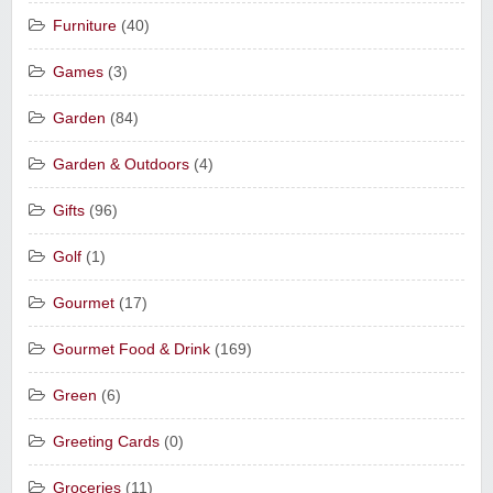
Furniture
(40)
Games
(3)
Garden
(84)
Garden & Outdoors
(4)
Gifts
(96)
Golf
(1)
Gourmet
(17)
Gourmet Food & Drink
(169)
Green
(6)
Greeting Cards
(0)
Groceries
(11)