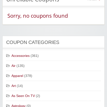
Sorry, no coupons found
COUPON CATEGORIES
Accessories
(361)
Air
(135)
Apparel
(378)
Art
(14)
As Seen On TV
(2)
Astrology
(0)