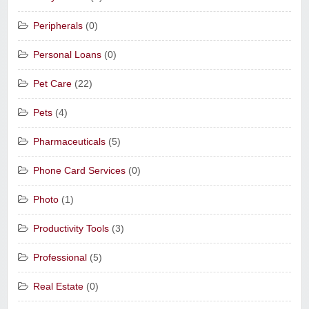
Peripherals
(0)
Personal Loans
(0)
Pet Care
(22)
Pets
(4)
Pharmaceuticals
(5)
Phone Card Services
(0)
Photo
(1)
Productivity Tools
(3)
Professional
(5)
Real Estate
(0)