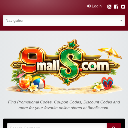
Login
Find Promotional Codes, Coupon Codes, Discount Codes and
more for your favorite online stores at 9malls.com.