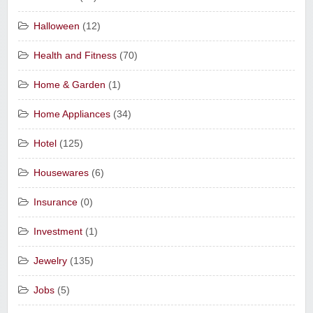
Halloween
(12)
Health and Fitness
(70)
Home & Garden
(1)
Home Appliances
(34)
Hotel
(125)
Housewares
(6)
Insurance
(0)
Investment
(1)
Jewelry
(135)
Jobs
(5)