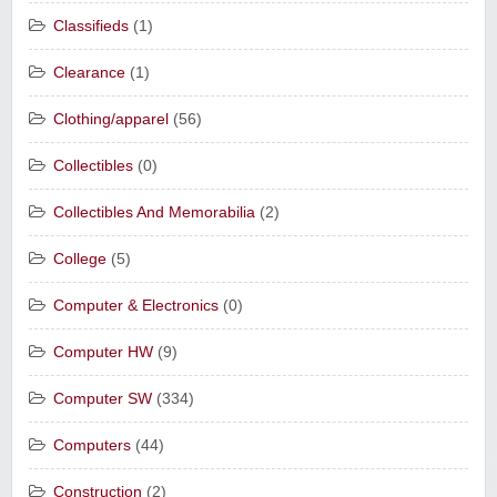
Classifieds
(1)
Clearance
(1)
Clothing/apparel
(56)
Collectibles
(0)
Collectibles And Memorabilia
(2)
College
(5)
Computer & Electronics
(0)
Computer HW
(9)
Computer SW
(334)
Computers
(44)
Construction
(2)