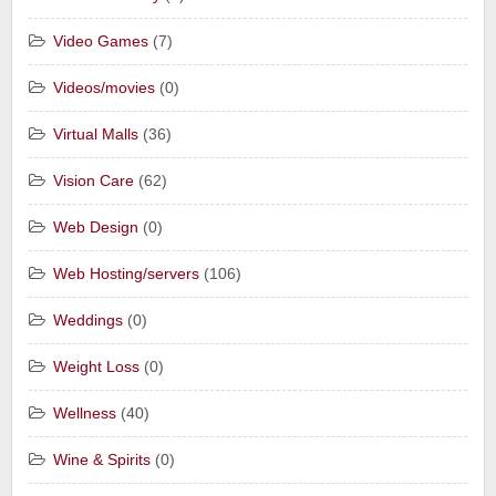
Video Games
(7)
Videos/movies
(0)
Virtual Malls
(36)
Vision Care
(62)
Web Design
(0)
Web Hosting/servers
(106)
Weddings
(0)
Weight Loss
(0)
Wellness
(40)
Wine & Spirits
(0)