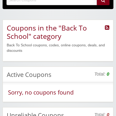
Coupons in the "Back To
School" category
Back To School coupons, codes, online coupons, deals, and
discounts
Active Coupons
Total:
0
Sorry, no coupons found
Unreliable Coupons
Total:
0