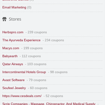
Email Marketing
(0)
Stores
Herbspro.com
- 239 coupons
The Ayurveda Experience
- 234 coupons
Macys.com
- 199 coupons
Babyearth
- 112 coupons
Qatar Airways
- 103 coupons
Intercontinental Hotels Group
- 98 coupons
Avast Software
- 79 coupons
Soufeel Jewelry
- 60 coupons
https://www.cesdeals.com/
- 52 coupons
Scrip Companies - Massage, Chiropractor, And Medical Supply
-