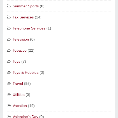
Summer Sports
(0)
Tax Services
(14)
Telephone Services
(1)
Television
(0)
Tobacco
(22)
Toys
(7)
Toys & Hobbies
(3)
Travel
(95)
Utilities
(0)
Vacation
(19)
Valentine's Day
(0)