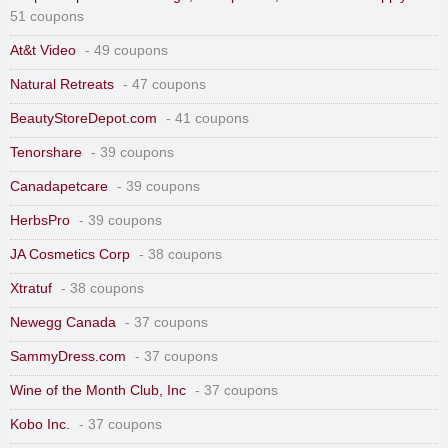
51 coupons
At&t Video
- 49 coupons
Natural Retreats
- 47 coupons
BeautyStoreDepot.com
- 41 coupons
Tenorshare
- 39 coupons
Canadapetcare
- 39 coupons
HerbsPro
- 39 coupons
JA Cosmetics Corp
- 38 coupons
Xtratuf
- 38 coupons
Newegg Canada
- 37 coupons
SammyDress.com
- 37 coupons
Wine of the Month Club, Inc
- 37 coupons
Kobo Inc.
- 37 coupons