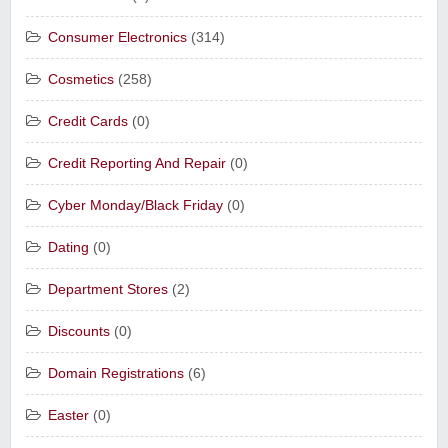
Consumer Electronics
(314)
Cosmetics
(258)
Credit Cards
(0)
Credit Reporting And Repair
(0)
Cyber Monday/Black Friday
(0)
Dating
(0)
Department Stores
(2)
Discounts
(0)
Domain Registrations
(6)
Easter
(0)