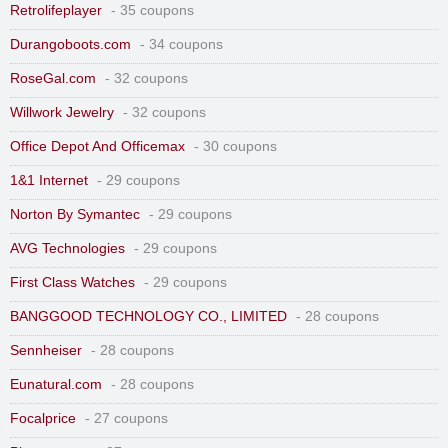
Retrolifeplayer
- 35 coupons
Durangoboots.com
- 34 coupons
RoseGal.com
- 32 coupons
Willwork Jewelry
- 32 coupons
Office Depot And Officemax
- 30 coupons
1&1 Internet
- 29 coupons
Norton By Symantec
- 29 coupons
AVG Technologies
- 29 coupons
First Class Watches
- 29 coupons
BANGGOOD TECHNOLOGY CO., LIMITED
- 28 coupons
Sennheiser
- 28 coupons
Eunatural.com
- 28 coupons
Focalprice
- 27 coupons