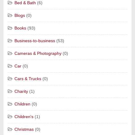
Bed & Bath
(6)
Blogs
(0)
Books
(93)
Business-to-business
(53)
Cameras & Photography
(0)
Car
(0)
Cars & Trucks
(0)
Charity
(1)
Children
(0)
Children's
(1)
Christmas
(0)