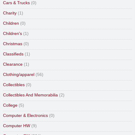
Cars & Trucks
(0)
Charity
(1)
Children
(0)
Children's
(1)
Christmas
(0)
Classifieds
(1)
Clearance
(1)
Clothing/apparel
(56)
Collectibles
(0)
Collectibles And Memorabilia
(2)
College
(5)
Computer & Electronics
(0)
Computer HW
(9)