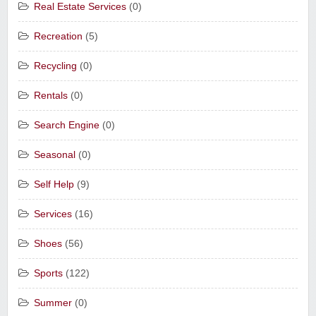
Real Estate Services
(0)
Recreation
(5)
Recycling
(0)
Rentals
(0)
Search Engine
(0)
Seasonal
(0)
Self Help
(9)
Services
(16)
Shoes
(56)
Sports
(122)
Summer
(0)