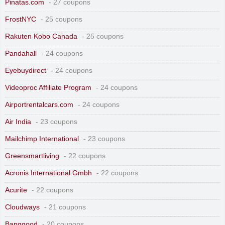
Pinatas.com
- 27 coupons
FrostNYC
- 25 coupons
Rakuten Kobo Canada
- 25 coupons
Pandahall
- 24 coupons
Eyebuydirect
- 24 coupons
Videoproc Affiliate Program
- 24 coupons
Airportrentalcars.com
- 24 coupons
Air India
- 23 coupons
Mailchimp International
- 23 coupons
Greensmartliving
- 22 coupons
Acronis International Gmbh
- 22 coupons
Acurite
- 22 coupons
Cloudways
- 21 coupons
Banggood
- 20 coupons