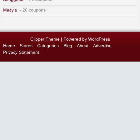
Macy's
- 20 coupons
Clipper Theme
| Powered by
WordPress
Home
Stores
Categories
Blog
About
Advertise
Privacy Statement