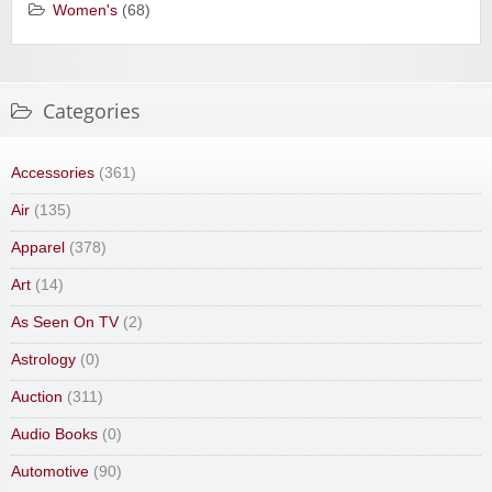
Women's
(68)
Categories
Accessories
(361)
Air
(135)
Apparel
(378)
Art
(14)
As Seen On TV
(2)
Astrology
(0)
Auction
(311)
Audio Books
(0)
Automotive
(90)