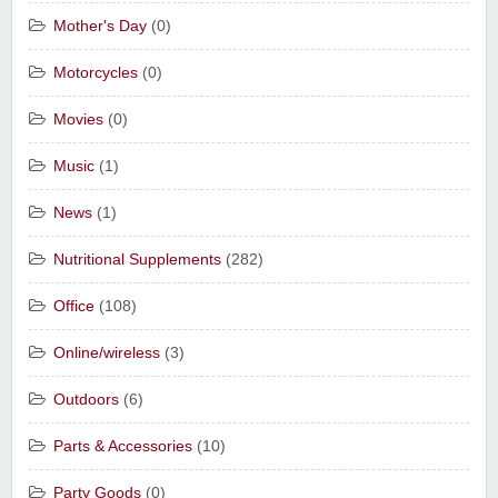
Mother's Day
(0)
Motorcycles
(0)
Movies
(0)
Music
(1)
News
(1)
Nutritional Supplements
(282)
Office
(108)
Online/wireless
(3)
Outdoors
(6)
Parts & Accessories
(10)
Party Goods
(0)