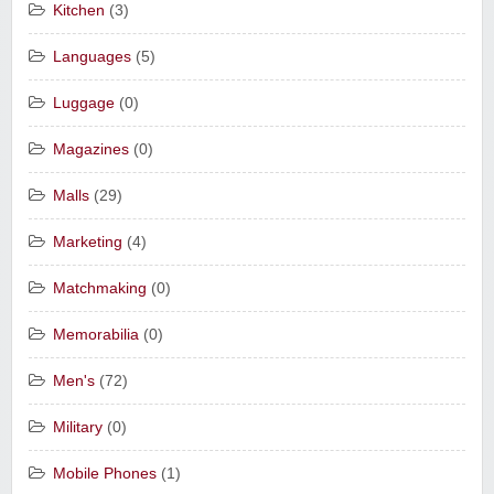
Kitchen
(3)
Languages
(5)
Luggage
(0)
Magazines
(0)
Malls
(29)
Marketing
(4)
Matchmaking
(0)
Memorabilia
(0)
Men's
(72)
Military
(0)
Mobile Phones
(1)