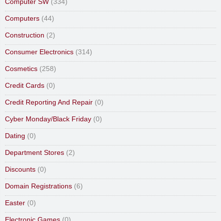
Computer SW
(334)
Computers
(44)
Construction
(2)
Consumer Electronics
(314)
Cosmetics
(258)
Credit Cards
(0)
Credit Reporting And Repair
(0)
Cyber Monday/Black Friday
(0)
Dating
(0)
Department Stores
(2)
Discounts
(0)
Domain Registrations
(6)
Easter
(0)
Electronic Games
(0)