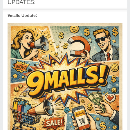
UPDATES:
9malls Update: