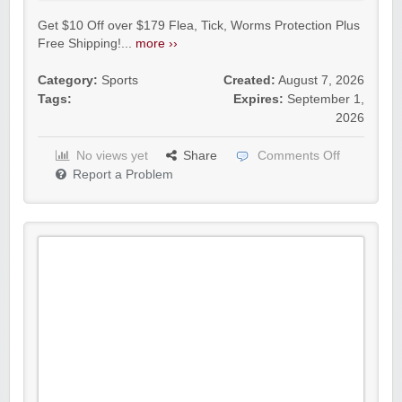
Get $10 Off over $179 Flea, Tick, Worms Protection Plus
Free Shipping!...
more ››
Category:
Sports
Created:
August 7, 2026
Tags:
Expires:
September 1,
2026
No views yet
Share
Comments Off
Report a Problem