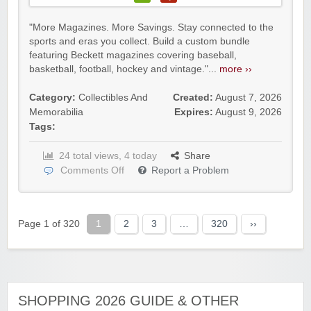
"More Magazines. More Savings. Stay connected to the
sports and eras you collect. Build a custom bundle
featuring Beckett magazines covering baseball,
basketball, football, hockey and vintage."...
more ››
Category:
Collectibles And
Created:
August 7, 2026
Memorabilia
Expires:
August 9, 2026
Tags:
24 total views, 4 today
Share
Comments Off
Report a Problem
Page 1 of 320
1
2
3
…
320
››
SHOPPING 2026 GUIDE & OTHER