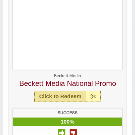
Beckett Media
Beckett Media National Promo
Click to Redeem
SUCCESS
100%