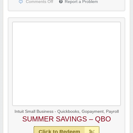
Comments Off
Report a Problem
Intuit Small Business - Quickbooks, Gopayment, Payroll
SUMMER SAVINGS – QBO
Click to Redeem