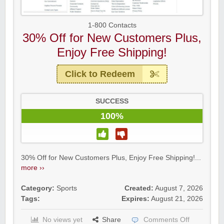
1-800 Contacts
30% Off for New Customers Plus,
Enjoy Free Shipping!
Click to Redeem
SUCCESS
100%
30% Off for New Customers Plus, Enjoy Free Shipping!...
more ››
Category:
Sports
Created:
August 7, 2026
Tags:
Expires:
August 21, 2026
No views yet
Share
Comments Off