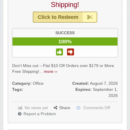
Shipping!
Click to Redeem
SUCCESS
100%
Don't Miss out – Flat $10 Off Orders over $179 or More
Free Shipping!...
more ››
Category:
Office
Created:
August 7, 2026
Tags:
Expires:
September 1,
2026
No views yet
Share
Comments Off
Report a Problem