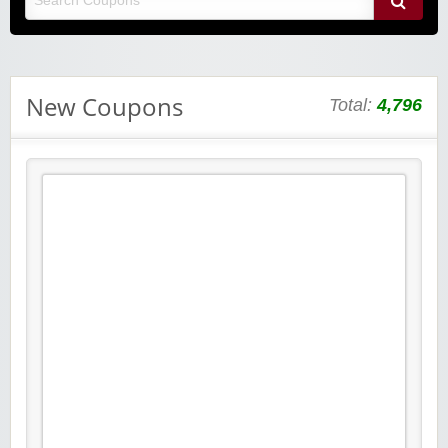
New Coupons
Total:
4,796