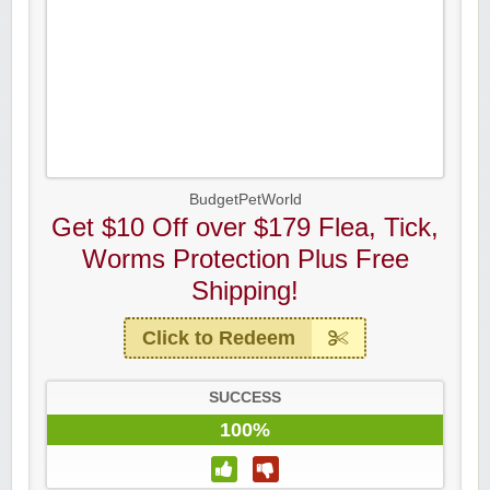
BudgetPetWorld
Get $10 Off over $179 Flea, Tick,
Worms Protection Plus Free
Shipping!
Click to Redeem
SUCCESS
100%