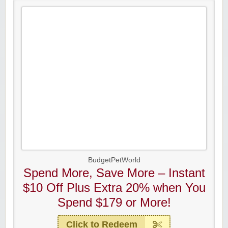
BudgetPetWorld
Spend More, Save More – Instant
$10 Off Plus Extra 20% when You
Spend $179 or More!
Click to Redeem