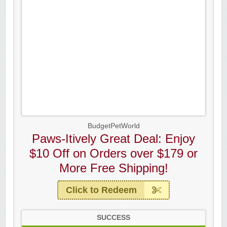
BudgetPetWorld
Paws-Itively Great Deal: Enjoy
$10 Off on Orders over $179 or
More Free Shipping!
Click to Redeem
SUCCESS