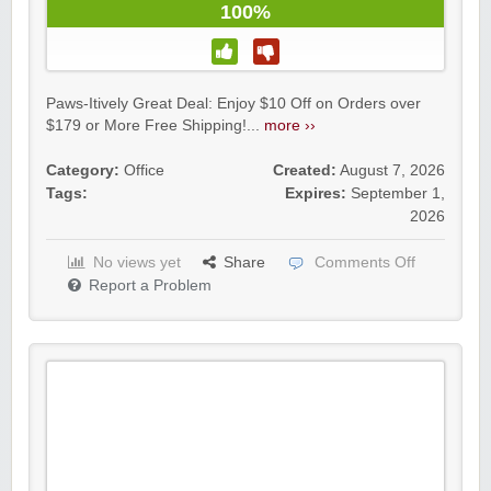
100%
Paws-Itively Great Deal: Enjoy $10 Off on Orders over
$179 or More Free Shipping!...
more ››
Category:
Office
Created:
August 7, 2026
Tags:
Expires:
September 1,
2026
No views yet
Share
Comments Off
Report a Problem