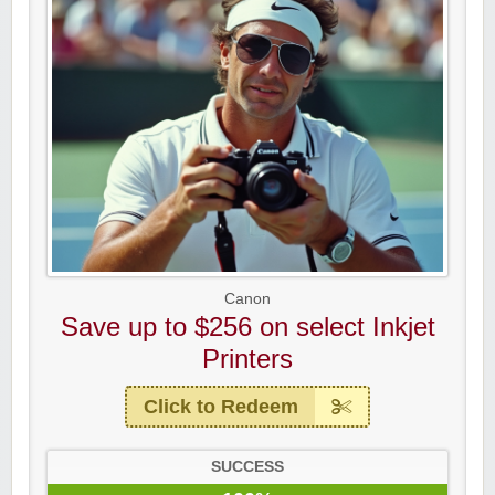
Canon
Save up to $256 on select Inkjet
Printers
Click to Redeem
SUCCESS