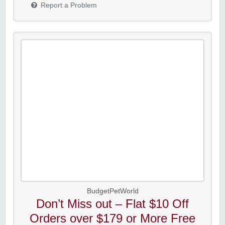
Report a Problem
BudgetPetWorld
Don’t Miss out – Flat $10 Off
Orders over $179 or More Free