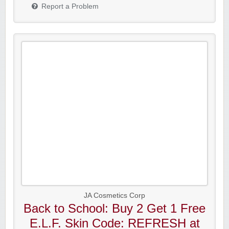
Report a Problem
JA Cosmetics Corp
Back to School: Buy 2 Get 1 Free
E.L.F. Skin Code: REFRESH at