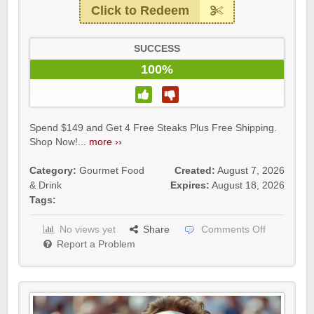
Click to Redeem
SUCCESS
100%
Spend $149 and Get 4 Free Steaks Plus Free Shipping.
Shop Now!...
more ››
Category:
Gourmet Food
Created:
August 7, 2026
& Drink
Expires:
August 18, 2026
Tags:
No views yet
Share
Comments Off
Report a Problem