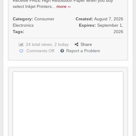
Receive FREE High Resolution Paper when you buy
select Inkjet Printers...
more ››
Category:
Consumer
Created:
August 7, 2026
Electronics
Expires:
September 1,
Tags:
2026
24 total views, 2 today
Share
Comments Off
Report a Problem