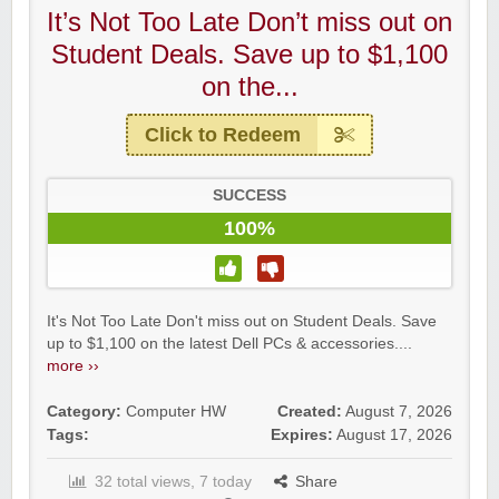
It’s Not Too Late Don’t miss out on
Student Deals. Save up to $1,100
on the...
Click to Redeem
SUCCESS
100%
It's Not Too Late Don't miss out on Student Deals. Save
up to $1,100 on the latest Dell PCs & accessories....
more ››
Category:
Computer HW
Created:
August 7, 2026
Tags:
Expires:
August 17, 2026
32 total views, 7 today
Share