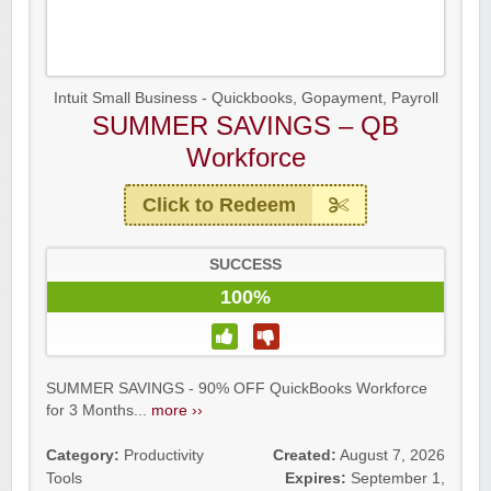
Intuit Small Business - Quickbooks, Gopayment, Payroll
SUMMER SAVINGS – QB
Workforce
Click to Redeem
SUCCESS
100%
SUMMER SAVINGS - 90% OFF QuickBooks Workforce
for 3 Months...
more ››
Category:
Productivity
Created:
August 7, 2026
Tools
Expires:
September 1,