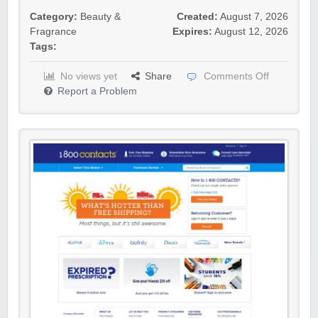
Category:
Beauty &
Created:
August 7, 2026
Fragrance
Expires:
August 12, 2026
Tags:
No views yet
Share
Comments Off
Report a Problem