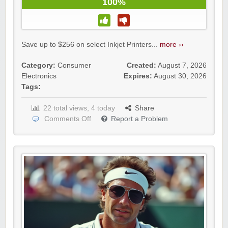
100%
Save up to $256 on select Inkjet Printers...
more ››
Category:
Consumer
Created:
August 7, 2026
Electronics
Expires:
August 30, 2026
Tags:
22 total views, 4 today
Share
Comments Off
Report a Problem