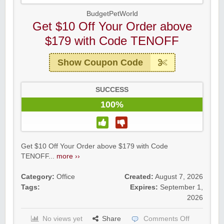
BudgetPetWorld
Get $10 Off Your Order above
$179 with Code TENOFF
Show Coupon Code
SUCCESS
100%
Get $10 Off Your Order above $179 with Code
TENOFF...
more ››
Category:
Office
Created:
August 7, 2026
Tags:
Expires:
September 1,
2026
No views yet
Share
Comments Off