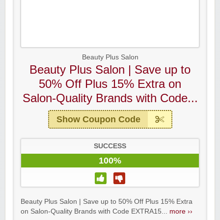
Beauty Plus Salon
Beauty Plus Salon | Save up to
50% Off Plus 15% Extra on
Salon-Quality Brands with Code...
Show Coupon Code
SUCCESS
100%
Beauty Plus Salon | Save up to 50% Off Plus 15% Extra
on Salon-Quality Brands with Code EXTRA15...
more ››