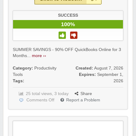
SUCCESS
100%
SUMMER SAVINGS - 90% OFF QuickBooks Online for 3
Months...
more ››
Category:
Productivity
Created:
August 7, 2026
Tools
Expires:
September 1,
Tags:
2026
25 total views, 3 today
Share
Comments Off
Report a Problem