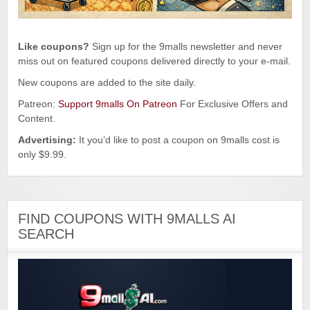
Like coupons?
Sign up for the 9malls newsletter and never
miss out on featured coupons delivered directly to your e-mail.
New coupons are added to the site daily.
Patreon:
Support 9malls On Patreon
For Exclusive Offers and
Content.
Advertising:
It you’d like to post a coupon on 9malls cost is
only $9.99.
FIND COUPONS WITH 9MALLS AI
SEARCH