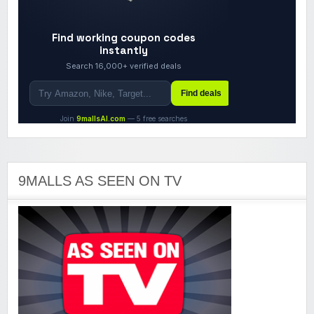
9MALLS AS SEEN ON TV