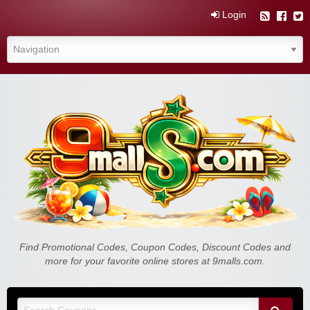
Login
9malls.com Free Coupons, Deals, and
Find Promotional Codes, Coupon Codes, Discount Codes and
more for your favorite online stores at 9malls.com.
Discounts