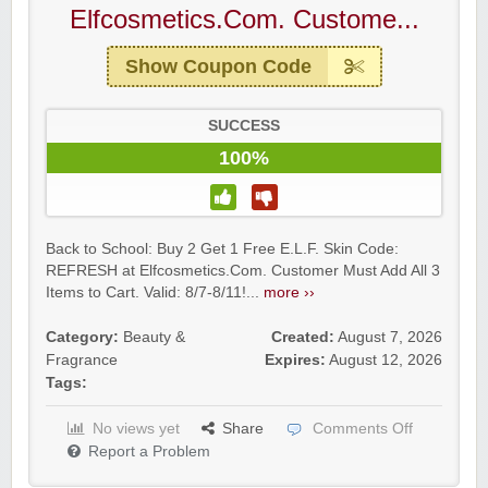
Elfcosmetics.Com. Custome...
Show Coupon Code
SUCCESS
100%
Back to School: Buy 2 Get 1 Free E.L.F. Skin Code:
REFRESH at Elfcosmetics.Com. Customer Must Add All 3
Items to Cart. Valid: 8/7-8/11!...
more ››
Category:
Beauty &
Created:
August 7, 2026
Fragrance
Expires:
August 12, 2026
Tags:
No views yet
Share
Comments Off
Report a Problem