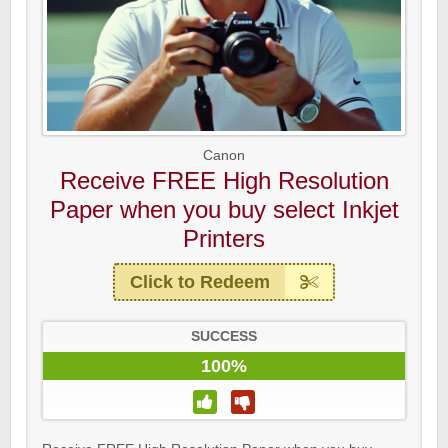
Canon
Receive FREE High Resolution
Paper when you buy select Inkjet
Printers
Click to Redeem
SUCCESS
100%