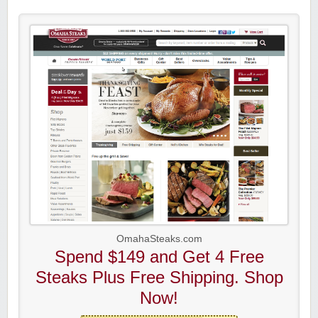
OmahaSteaks.com
Spend $149 and Get 4 Free
Steaks Plus Free Shipping. Shop
Now!