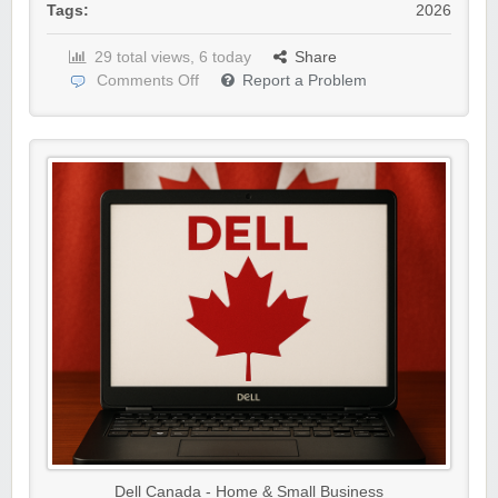
Tags:
2026
29 total views, 6 today
Share
Comments Off
Report a Problem
Dell Canada - Home & Small Business