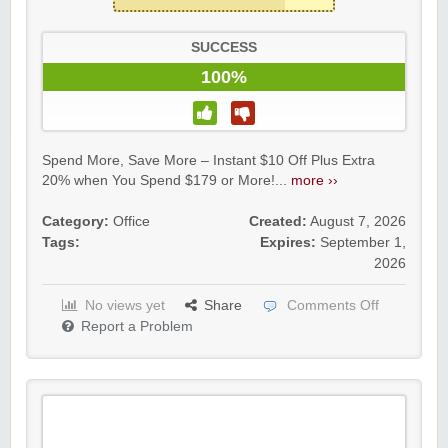
SUCCESS
100%
Spend More, Save More – Instant $10 Off Plus Extra
20% when You Spend $179 or More!...
more ››
Category:
Office
Created:
August 7, 2026
Tags:
Expires:
September 1,
2026
No views yet
Share
Comments Off
Report a Problem