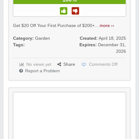
Get $20 Off Your First Purchase of $200+...
more ››
Category:
Garden
Created:
April 18, 2025
Tags:
Expires:
December 31,
2026
No views yet
Share
Comments Off
Report a Problem