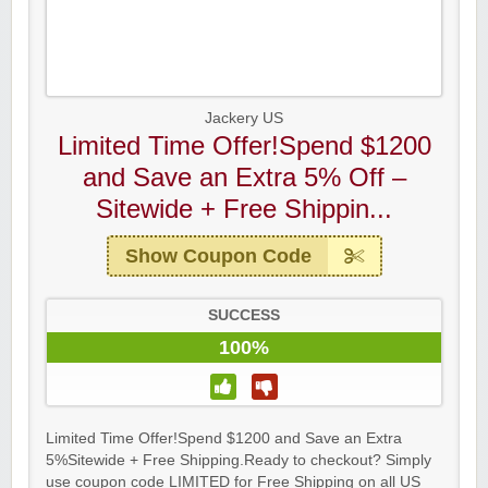
Jackery US
Limited Time Offer!Spend $1200
and Save an Extra 5% Off –
Sitewide + Free Shippin...
Show Coupon Code
SUCCESS
100%
Limited Time Offer!Spend $1200 and Save an Extra
5%Sitewide + Free Shipping.Ready to checkout? Simply
use coupon code LIMITED for Free Shipping on all US