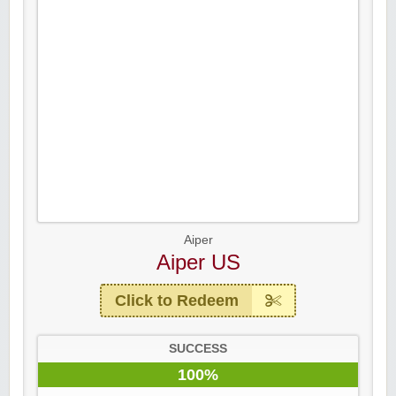
Aiper
Aiper US
Click to Redeem
SUCCESS
100%