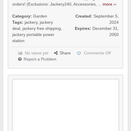
orders! (Exclusions: Jackery240, Accessories, ...
more ››
Category:
Garden
Created:
September 5,
Tags:
jackery
,
jackery
2024
deal
,
jackery free shipping
,
Expires:
December 31,
jackery portable power
2050
station
No views yet
Share
Comments Off
Report a Problem