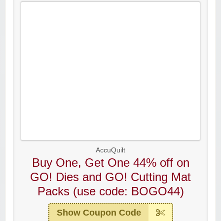
AccuQuilt
Buy One, Get One 44% off on
GO! Dies and GO! Cutting Mat
Packs (use code: BOGO44)
Show Coupon Code