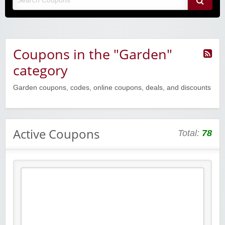
Coupons in the "Garden"
category
Garden coupons, codes, online coupons, deals, and discounts
Active Coupons
Total:
78