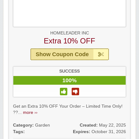
HOMELEADER INC
Extra 10% OFF
Show Coupon Code
SUCCESS
100%
Get an Extra 10% OFF Your Order – Limited Time Only!
??...
more ››
Category:
Garden
Created:
May 22, 2025
Tags:
Expires:
October 31, 2026