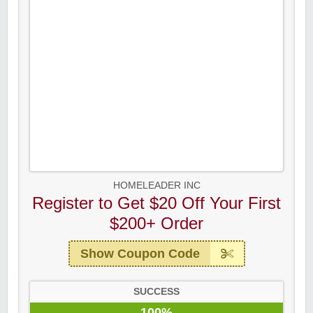
HOMELEADER INC
Register to Get $20 Off Your First
$200+ Order
Show Coupon Code
SUCCESS
100%