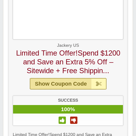
Jackery US
Limited Time Offer!Spend $1200
and Save an Extra 5% Off –
Sitewide + Free Shippin...
Show Coupon Code
SUCCESS
100%
Limited Time Offer!Spend $1200 and Save an Extra