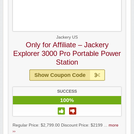
Jackery US
Only for Affiliate – Jackery
Explorer 3000 Pro Portable Power
Station
Show Coupon Code
SUCCESS
100%
Regular Price: $2,799.00 Discount Price: $2199 ...
more
››