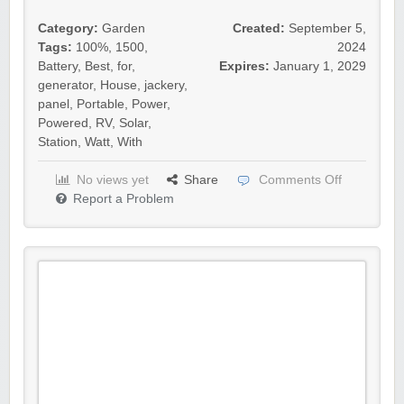
Category:
Garden
Created:
September 5,
Tags:
100%
,
1500
,
2024
Battery
,
Best
,
for
,
Expires:
January 1, 2029
generator
,
House
,
jackery
,
panel
,
Portable
,
Power
,
Powered
,
RV
,
Solar
,
Station
,
Watt
,
With
No views yet
Share
Comments Off
Report a Problem