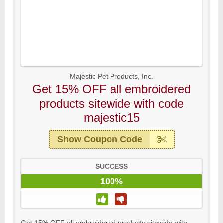
Majestic Pet Products, Inc.
Get 15% OFF all embroidered
products sitewide with code
majestic15
Show Coupon Code
SUCCESS
100%
Get 15% OFF all embroidered products sitewide with