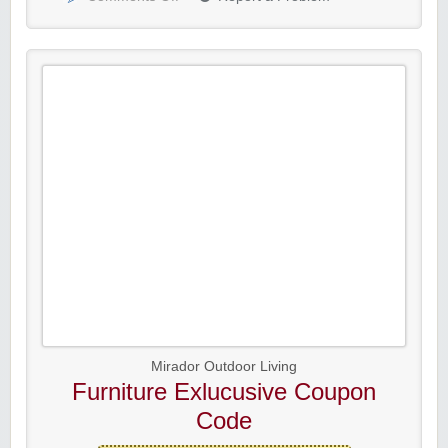
Mirador Outdoor Living
Furniture Exlucusive Coupon
Code