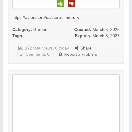
https://aiper.store/us/store...
more ››
Category:
Garden
Created:
March 5, 2026
Tags:
Expires:
March 5, 2027
172 total views, 0 today
Share
Comments Off
Report a Problem