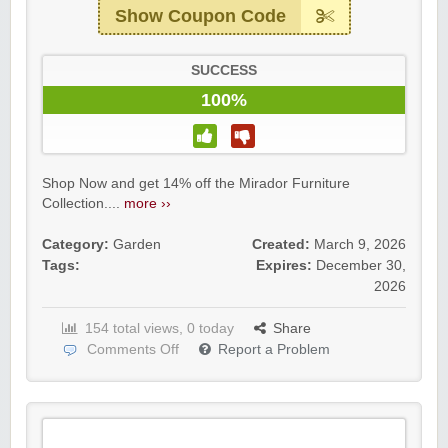
Show Coupon Code
SUCCESS
100%
Shop Now and get 14% off the Mirador Furniture
Collection....
more ››
Category:
Garden
Created:
March 9, 2026
Tags:
Expires:
December 30,
2026
154 total views, 0 today
Share
Comments Off
Report a Problem