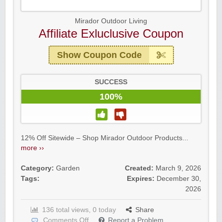
Mirador Outdoor Living
Affiliate Exluclusive Coupon
Show Coupon Code
SUCCESS
100%
12% Off Sitewide – Shop Mirador Outdoor Products...
more ››
Category:
Garden
Created:
March 9, 2026
Tags:
Expires:
December 30,
2026
136 total views, 0 today
Share
Comments Off
Report a Problem