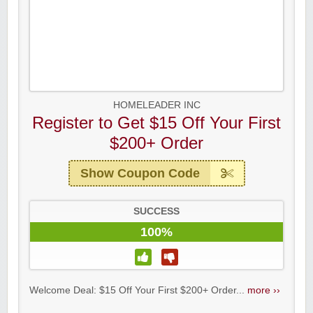
HOMELEADER INC
Register to Get $15 Off Your First
$200+ Order
Show Coupon Code
SUCCESS
100%
Welcome Deal: $15 Off Your First $200+ Order...
more ››