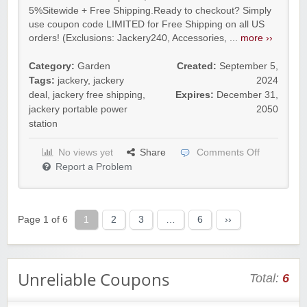
5%Sitewide + Free Shipping.Ready to checkout? Simply
use coupon code LIMITED for Free Shipping on all US
orders! (Exclusions: Jackery240, Accessories, ...
more ››
Category:
Garden
Created:
September 5,
Tags:
jackery
,
jackery
2024
deal
,
jackery free shipping
,
Expires:
December 31,
jackery portable power
2050
station
No views yet
Share
Comments Off
Report a Problem
Page 1 of 6
1
2
3
…
6
››
Unreliable Coupons
Total:
6