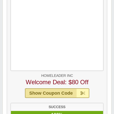
HOMELEADER INC
Welcome Deal: $80 Off
Show Coupon Code
SUCCESS