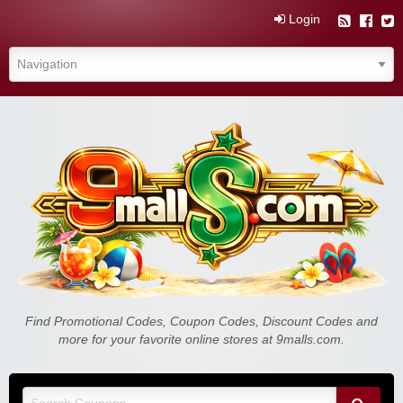
Login
Find Promotional Codes, Coupon Codes, Discount Codes and
more for your favorite online stores at 9malls.com.