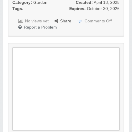
Category:
Garden
Created:
April 18, 2025
Tags:
Expires:
October 30, 2026
No views yet
Share
Comments Off
Report a Problem