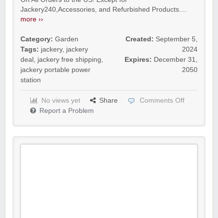
Jackery240,Accessories, and Refurbished Products....
more ››
Category:
Garden
Created:
September 5,
Tags:
jackery
,
jackery
2024
deal
,
jackery free shipping
,
Expires:
December 31,
jackery portable power
2050
station
No views yet
Share
Comments Off
Report a Problem