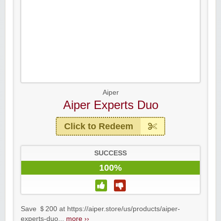
Aiper
Aiper Experts Duo
Click to Redeem
SUCCESS
100%
Save ＄200 at https://aiper.store/us/products/aiper-
experts-duo...
more ››