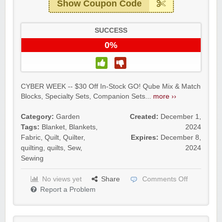
Show Coupon Code
SUCCESS
0%
CYBER WEEK -- $30 Off In-Stock GO! Qube Mix & Match
Blocks, Specialty Sets, Companion Sets...
more ››
Category:
Garden
Created:
December 1,
Tags:
Blanket
,
Blankets
,
2024
Fabric
,
Quilt
,
Quilter
,
Expires:
December 8,
quilting
,
quilts
,
Sew
,
2024
Sewing
No views yet
Share
Comments Off
Report a Problem