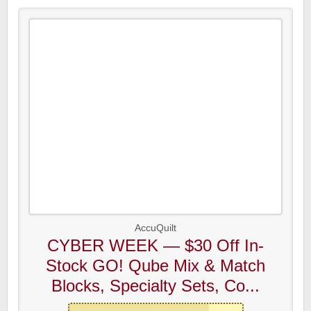
AccuQuilt
CYBER WEEK — $30 Off In-
Stock GO! Qube Mix & Match
Blocks, Specialty Sets, Co...