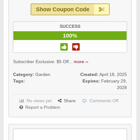
Show Coupon Code
SUCCESS
100%
Subscriber Exclusive: $5 Off...
more ››
Category:
Garden
Created:
April 18, 2025
Tags:
Expires:
February 29,
2028
No views yet
Share
Comments Off
Report a Problem