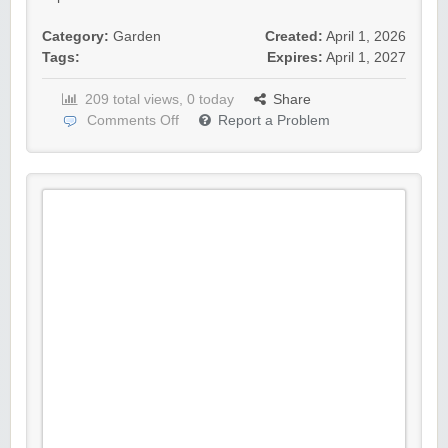
Category:
Garden
Created:
April 1, 2026
Tags:
Expires:
April 1, 2027
209 total views, 0 today
Share
Comments Off
Report a Problem