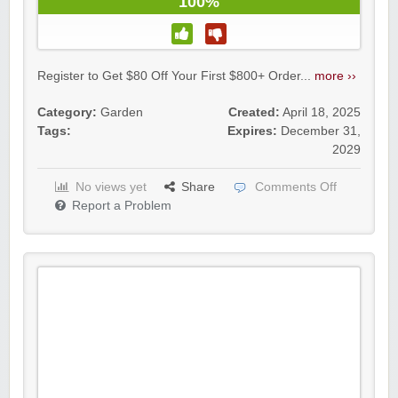
100%
Register to Get $80 Off Your First $800+ Order...
more ››
Category:
Garden
Created:
April 18, 2025
Tags:
Expires:
December 31,
2029
No views yet
Share
Comments Off
Report a Problem