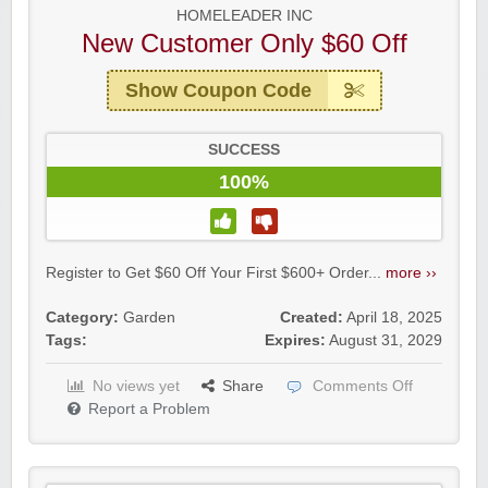
HOMELEADER INC
New Customer Only $60 Off
Show Coupon Code
SUCCESS
100%
Register to Get $60 Off Your First $600+ Order...
more ››
Category:
Garden
Created:
April 18, 2025
Tags:
Expires:
August 31, 2029
No views yet
Share
Comments Off
Report a Problem