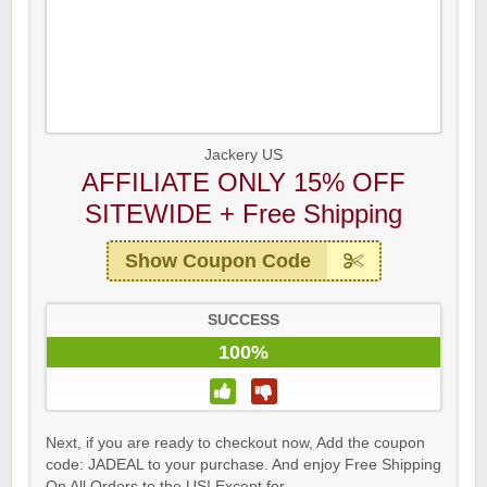
Jackery US
AFFILIATE ONLY 15% OFF
SITEWIDE + Free Shipping
Show Coupon Code
SUCCESS
100%
Next, if you are ready to checkout now, Add the coupon
code: JADEAL to your purchase. And enjoy Free Shipping
On All Orders to the US! Except for