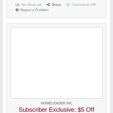
No views yet
Share
Comments Off
Report a Problem
HOMELEADER INC
Subscriber Exclusive: $5 Off