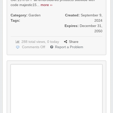
code majestic15...
more ››
Category:
Garden
Created:
September 9,
Tags:
2024
Expires:
December 31,
2050
288 total views, 0 today
Share
Comments Off
Report a Problem