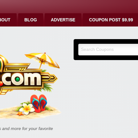
BOUT
BLOG
ADVERTISE
COUPON POST $9.99
9malls.co
Deals, and
and more for your favorite