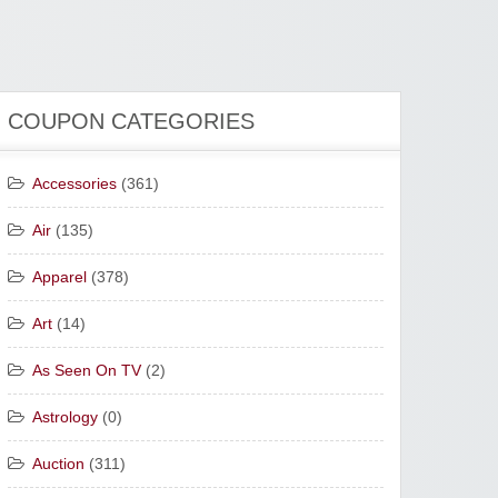
COUPON CATEGORIES
Accessories
(361)
Air
(135)
Apparel
(378)
Art
(14)
As Seen On TV
(2)
Astrology
(0)
Auction
(311)