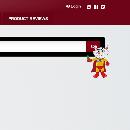
Login
PRODUCT REVIEWS
m Free Coupons,
 Discounts