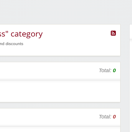
s" category
nd discounts
Total:
0
Total:
0