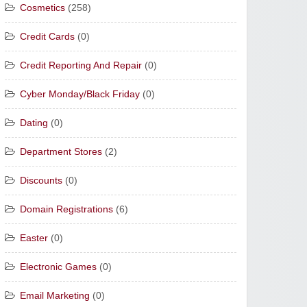
Cosmetics
(258)
Credit Cards
(0)
Credit Reporting And Repair
(0)
Cyber Monday/Black Friday
(0)
Dating
(0)
Department Stores
(2)
Discounts
(0)
Domain Registrations
(6)
Easter
(0)
Electronic Games
(0)
Email Marketing
(0)