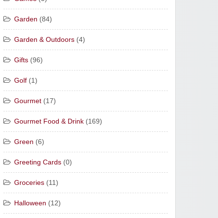
Garden
(84)
Garden & Outdoors
(4)
Gifts
(96)
Golf
(1)
Gourmet
(17)
Gourmet Food & Drink
(169)
Green
(6)
Greeting Cards
(0)
Groceries
(11)
Halloween
(12)