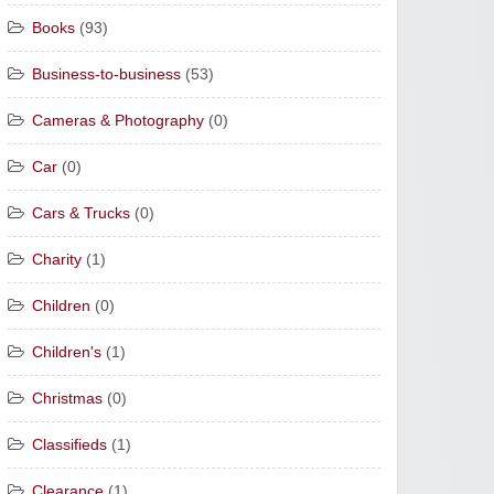
Books
(93)
Business-to-business
(53)
Cameras & Photography
(0)
Car
(0)
Cars & Trucks
(0)
Charity
(1)
Children
(0)
Children's
(1)
Christmas
(0)
Classifieds
(1)
Clearance
(1)