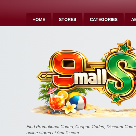
HOME
STORES
CATEGORIES
A
Find Promotional Codes, Coupon Codes, Discount Codes 
online stores at 9malls.com.