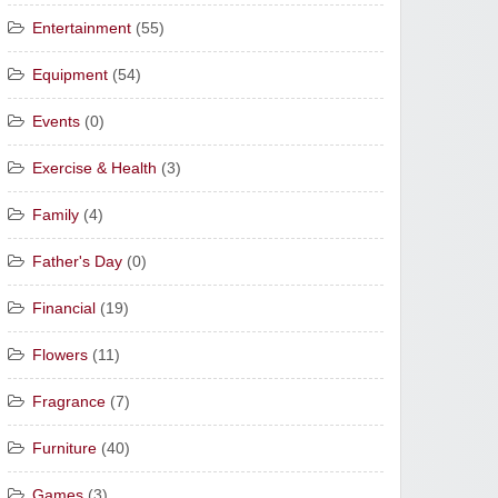
Entertainment
(55)
Equipment
(54)
Events
(0)
Exercise & Health
(3)
Family
(4)
Father's Day
(0)
Financial
(19)
Flowers
(11)
Fragrance
(7)
Furniture
(40)
Games
(3)