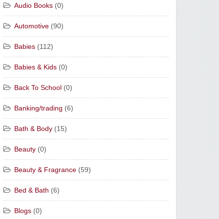
Audio Books
(0)
Automotive
(90)
Babies
(112)
Babies & Kids
(0)
Back To School
(0)
Banking/trading
(6)
Bath & Body
(15)
Beauty
(0)
Beauty & Fragrance
(59)
Bed & Bath
(6)
Blogs
(0)