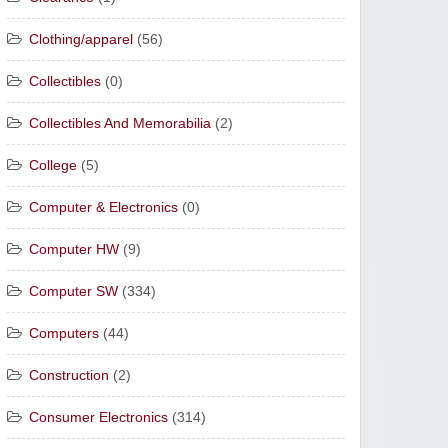
Clothing/apparel
(56)
Collectibles
(0)
Collectibles And Memorabilia
(2)
College
(5)
Computer & Electronics
(0)
Computer HW
(9)
Computer SW
(334)
Computers
(44)
Construction
(2)
Consumer Electronics
(314)