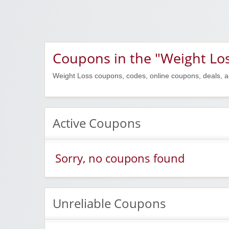
Coupons in the "Weight Los
Weight Loss coupons, codes, online coupons, deals, a
Active Coupons
Sorry, no coupons found
Unreliable Coupons