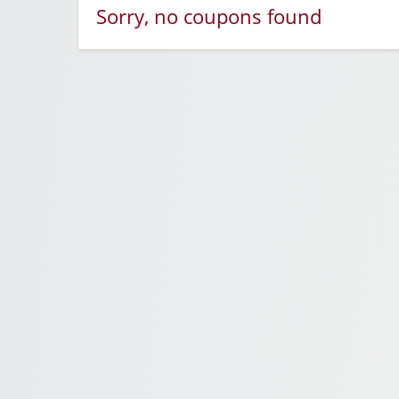
Sorry, no coupons found