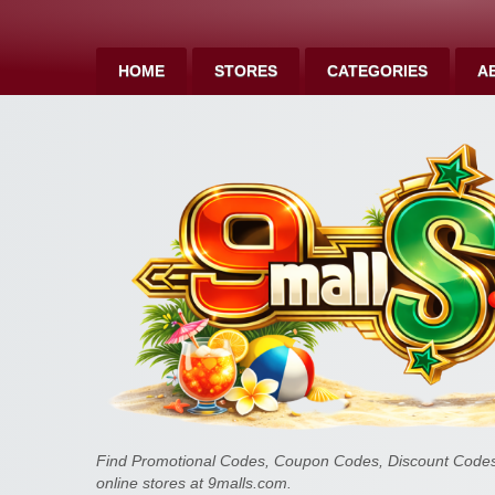
HOME
STORES
CATEGORIES
A
Find Promotional Codes, Coupon Codes, Discount Codes 
online stores at 9malls.com.