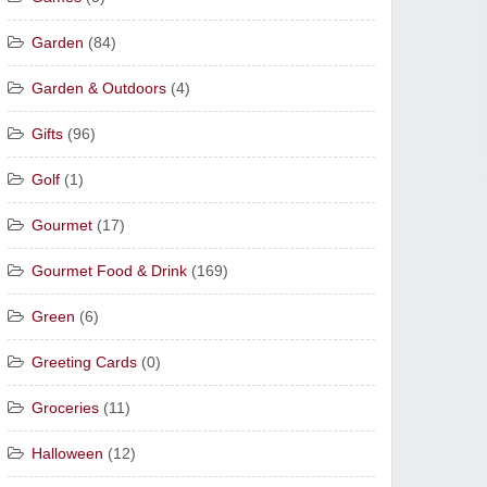
Garden
(84)
Garden & Outdoors
(4)
Gifts
(96)
Golf
(1)
Gourmet
(17)
Gourmet Food & Drink
(169)
Green
(6)
Greeting Cards
(0)
Groceries
(11)
Halloween
(12)