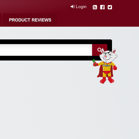
Login
PRODUCT REVIEWS
m Free Coupons,
 Discounts