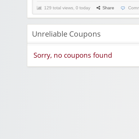
129 total views, 0 today
Share
Comm
Unreliable Coupons
Sorry, no coupons found