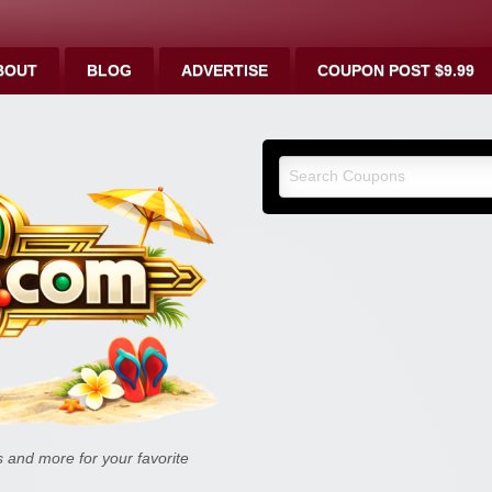
BOUT
BLOG
ADVERTISE
COUPON POST $9.99
9malls.co
Deals, and
and more for your favorite