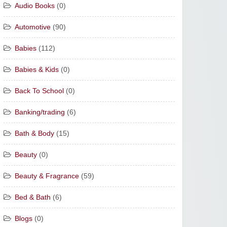
Audio Books
(0)
Automotive
(90)
Babies
(112)
Babies & Kids
(0)
Back To School
(0)
Banking/trading
(6)
Bath & Body
(15)
Beauty
(0)
Beauty & Fragrance
(59)
Bed & Bath
(6)
Blogs
(0)