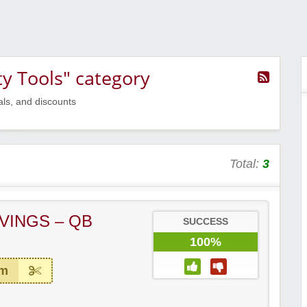
ty Tools" category
als, and discounts
Total:
3
VINGS – QB
SUCCESS
100%
em