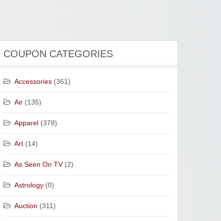
COUPON CATEGORIES
Accessories
(361)
Air
(135)
Apparel
(378)
Art
(14)
As Seen On TV
(2)
Astrology
(0)
Auction
(311)