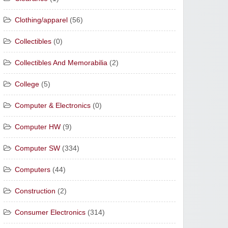
Clothing/apparel
(56)
Collectibles
(0)
Collectibles And Memorabilia
(2)
College
(5)
Computer & Electronics
(0)
Computer HW
(9)
Computer SW
(334)
Computers
(44)
Construction
(2)
Consumer Electronics
(314)