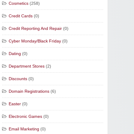
Cosmetics
(258)
Credit Cards
(0)
Credit Reporting And Repair
(0)
Cyber Monday/Black Friday
(0)
Dating
(0)
Department Stores
(2)
Discounts
(0)
Domain Registrations
(6)
Easter
(0)
Electronic Games
(0)
Email Marketing
(0)