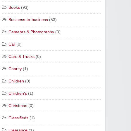
Books
(93)
Business-to-business
(53)
Cameras & Photography
(0)
Car
(0)
Cars & Trucks
(0)
Charity
(1)
Children
(0)
Children's
(1)
Christmas
(0)
Classifieds
(1)
Clearance
(1)