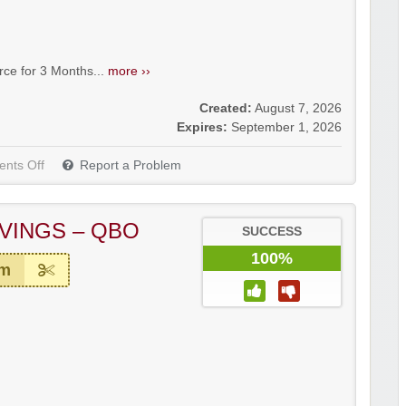
e for 3 Months...
more ››
Created:
August 7, 2026
Expires:
September 1, 2026
nts Off
Report a Problem
VINGS – QBO
SUCCESS
100%
em