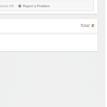
ents Off
Report a Problem
Total:
0