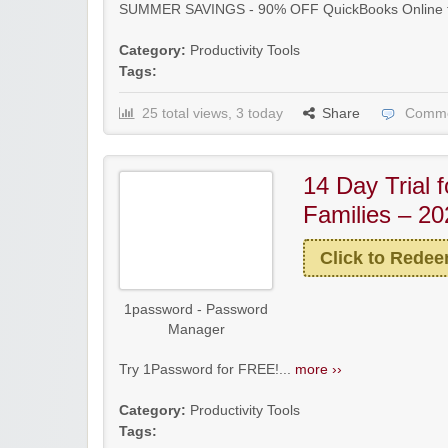
SUMMER SAVINGS - 90% OFF QuickBooks Online fo
Category:
Productivity Tools
Tags:
25 total views, 3 today
Share
Comme
14 Day Trial f
Families – 20
Click to Rede
1password - Password
Manager
Try 1Password for FREE!...
more ››
Category:
Productivity Tools
Tags: