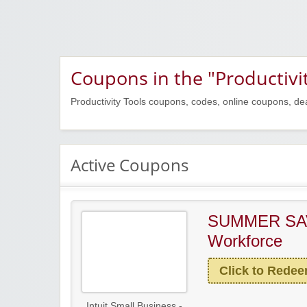
Coupons in the "Productivi
Productivity Tools coupons, codes, online coupons, de
Active Coupons
SUMMER SA
Workforce
Click to Rede
Intuit Small Business -