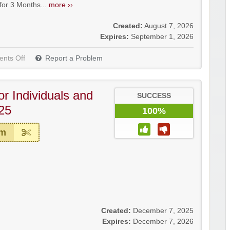
r 3 Months...
more ››
Created:
August 7, 2026
Expires:
September 1, 2026
nts Off
Report a Problem
or Individuals and
SUCCESS
25
100%
em
Created:
December 7, 2025
Expires:
December 7, 2026