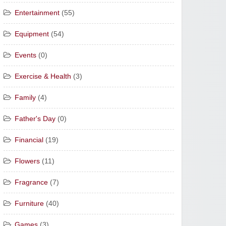
Entertainment
(55)
Equipment
(54)
Events
(0)
Exercise & Health
(3)
Family
(4)
Father's Day
(0)
Financial
(19)
Flowers
(11)
Fragrance
(7)
Furniture
(40)
Games
(3)