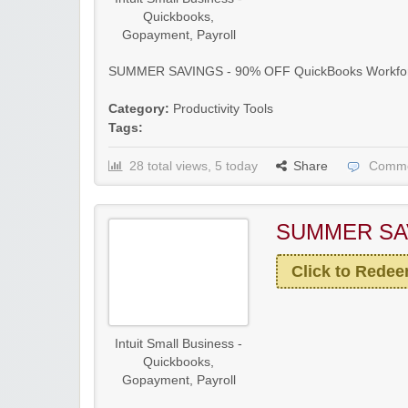
Quickbooks,
Gopayment, Payroll
SUMMER SAVINGS - 90% OFF QuickBooks Workforc
Category:
Productivity Tools
Tags:
28 total views, 5 today
Share
Comme
SUMMER SA
Click to Rede
Intuit Small Business -
Quickbooks,
Gopayment, Payroll