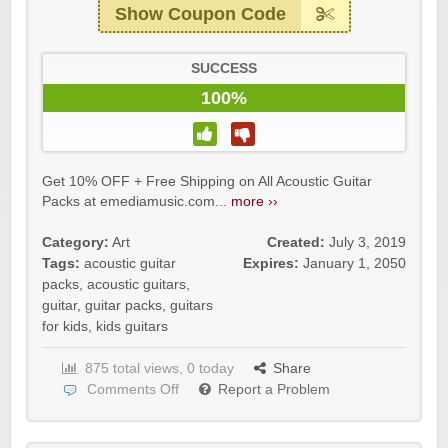
Show Coupon Code
SUCCESS
100%
Get 10% OFF + Free Shipping on All Acoustic Guitar
Packs at emediamusic.com...
more ››
Category:
Art
Created:
July 3, 2019
Tags:
acoustic guitar
Expires:
January 1, 2050
packs
,
acoustic guitars
,
guitar
,
guitar packs
,
guitars
for kids
,
kids guitars
875 total views, 0 today
Share
Comments Off
Report a Problem