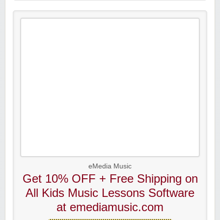
eMedia Music
Get 10% OFF + Free Shipping on
All Kids Music Lessons Software
at emediamusic.com