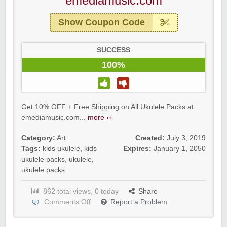
emediamusic.com
Show Coupon Code
SUCCESS
100%
Get 10% OFF + Free Shipping on All Ukulele Packs at
emediamusic.com...
more ››
Category:
Art
Created:
July 3, 2019
Tags:
kids ukulele
,
kids
Expires:
January 1, 2050
ukulele packs
,
ukulele
,
ukulele packs
862 total views, 0 today
Share
Comments Off
Report a Problem