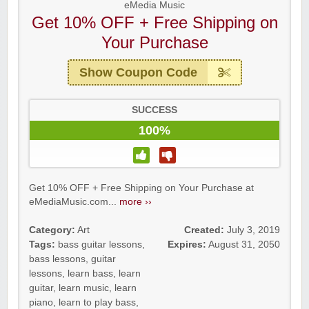
eMedia Music
Get 10% OFF + Free Shipping on
Your Purchase
Show Coupon Code
SUCCESS
100%
Get 10% OFF + Free Shipping on Your Purchase at
eMediaMusic.com...
more ››
Category:
Art
Created:
July 3, 2019
Tags:
bass guitar lessons
,
Expires:
August 31, 2050
bass lessons
,
guitar
lessons
,
learn bass
,
learn
guitar
,
learn music
,
learn
piano
,
learn to play bass
,