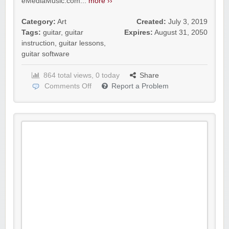
eMediaMusic.com...
more ››
Category:
Art
Created:
July 3, 2019
Tags:
guitar
,
guitar
Expires:
August 31, 2050
instruction
,
guitar lessons
,
guitar software
864 total views, 0 today
Share
Comments Off
Report a Problem