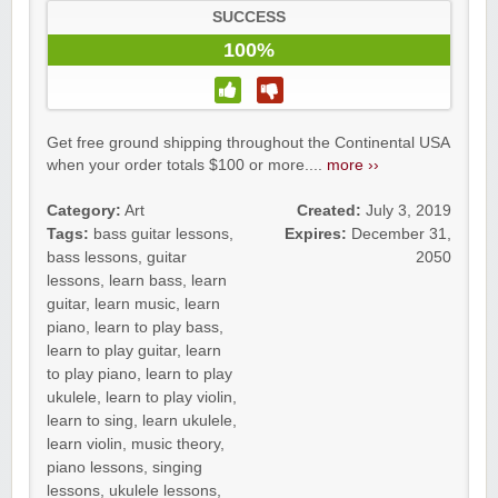
SUCCESS
100%
Get free ground shipping throughout the Continental USA
when your order totals $100 or more....
more ››
Category:
Art
Created:
July 3, 2019
Tags:
bass guitar lessons
,
Expires:
December 31,
bass lessons
,
guitar
2050
lessons
,
learn bass
,
learn
guitar
,
learn music
,
learn
piano
,
learn to play bass
,
learn to play guitar
,
learn
to play piano
,
learn to play
ukulele
,
learn to play violin
,
learn to sing
,
learn ukulele
,
learn violin
,
music theory
,
piano lessons
,
singing
lessons
,
ukulele lessons
,