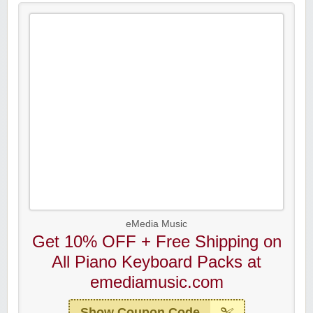
eMedia Music
Get 10% OFF + Free Shipping on
All Piano Keyboard Packs at
emediamusic.com
Show Coupon Code