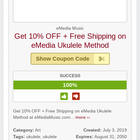
eMedia Music
Get 10% OFF + Free Shipping on
eMedia Ukulele Method
Show Coupon Code
SUCCESS
100%
Get 10% OFF + Free Shipping on eMedia Ukulele
Method at eMediaMusic.com...
more ››
Category:
Art
Created:
July 3, 2019
Tags:
ukulele
,
ukulele
Expires:
August 31, 2050