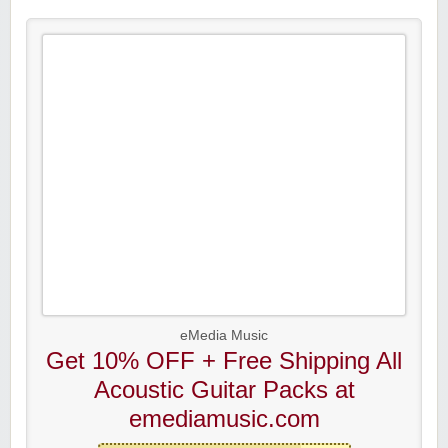
eMedia Music
Get 10% OFF + Free Shipping All
Acoustic Guitar Packs at
emediamusic.com