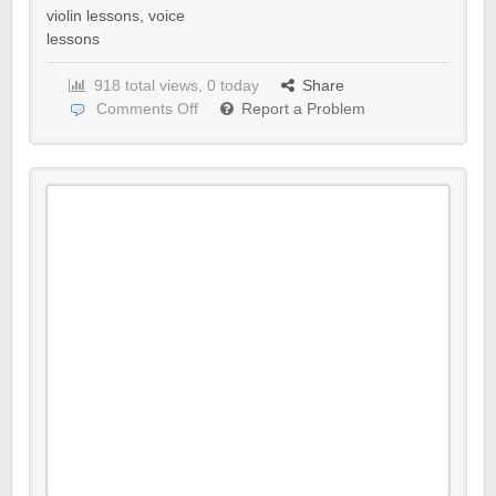
violin lessons
,
voice
lessons
918 total views, 0 today
Share
Comments Off
Report a Problem