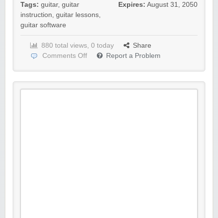
Tags:
guitar
,
guitar
Expires:
August 31, 2050
instruction
,
guitar lessons
,
guitar software
880 total views, 0 today
Share
Comments Off
Report a Problem