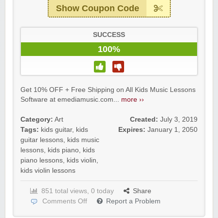
Show Coupon Code
SUCCESS
100%
Get 10% OFF + Free Shipping on All Kids Music Lessons
Software at emediamusic.com...
more ››
Category:
Art
Created:
July 3, 2019
Tags:
kids guitar
,
kids
Expires:
January 1, 2050
guitar lessons
,
kids music
lessons
,
kids piano
,
kids
piano lessons
,
kids violin
,
kids violin lessons
851 total views, 0 today
Share
Comments Off
Report a Problem