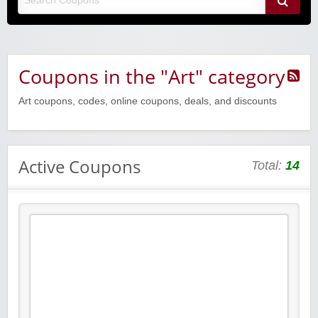
Coupons in the "Art" category
Art coupons, codes, online coupons, deals, and discounts
Active Coupons
Total:
14