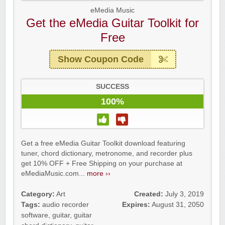
eMedia Music
Get the eMedia Guitar Toolkit for
Free
Show Coupon Code
SUCCESS
100%
Get a free eMedia Guitar Toolkit download featuring
tuner, chord dictionary, metronome, and recorder plus
get 10% OFF + Free Shipping on your purchase at
eMediaMusic.com...
more ››
Category:
Art
Created:
July 3, 2019
Tags:
audio recorder
Expires:
August 31, 2050
software
,
guitar
,
guitar