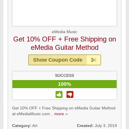
eMedia Music
Get 10% OFF + Free Shipping on
eMedia Guitar Method
Show Coupon Code
SUCCESS
100%
Get 10% OFF + Free Shipping on eMedia Guitar Method
at eMediaMusic.com...
more ››
Category:
Art
Created:
July 3, 2019