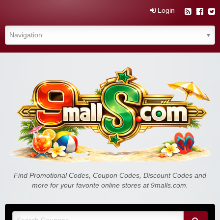
Login
Find Promotional Codes, Coupon Codes, Discount Codes and
more for your favorite online stores at 9malls.com.