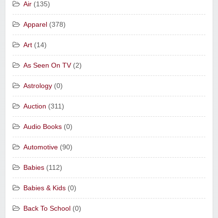
Air
(135)
Apparel
(378)
Art
(14)
As Seen On TV
(2)
Astrology
(0)
Auction
(311)
Audio Books
(0)
Automotive
(90)
Babies
(112)
Babies & Kids
(0)
Back To School
(0)