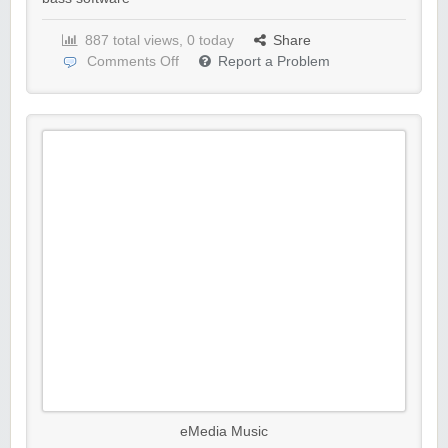
887 total views, 0 today
Share
Comments Off
Report a Problem
eMedia Music