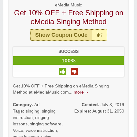
eMedia Music
Get 10% OFF + Free Shipping on
eMedia Singing Method
Show Coupon Code
SUCCESS
100%
Get 10% OFF + Free Shipping on eMedia Singing
Method at eMediaMusic.com...
more ››
Category:
Art
Created:
July 3, 2019
Tags:
singing
,
singing
Expires:
August 31, 2050
instruction
,
singing
lessons
,
singing software
,
Voice
,
voice instruction
,
voice lessons
,
voice