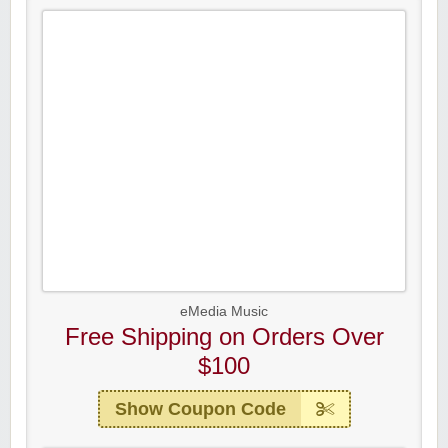
eMedia Music
Free Shipping on Orders Over
$100
Show Coupon Code