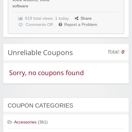
software
818 total views, 1 today
Share
Comments Off
Report a Problem
Unreliable Coupons
Total:
0
Sorry, no coupons found
COUPON CATEGORIES
Accessories
(361)