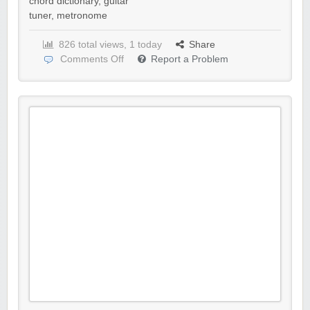
chord dictionary
,
guitar
tuner
,
metronome
826 total views, 1 today
Share
Comments Off
Report a Problem