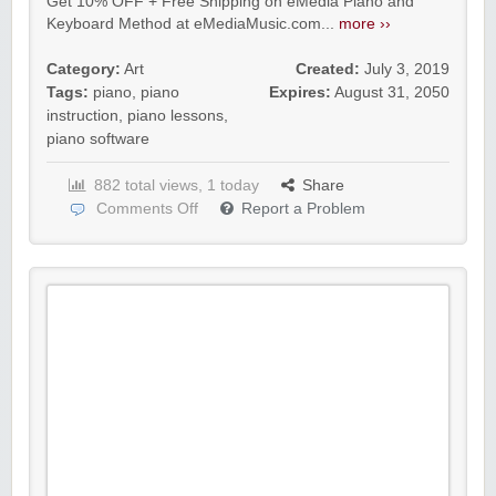
Get 10% OFF + Free Shipping on eMedia Piano and
Keyboard Method at eMediaMusic.com...
more ››
Category:
Art
Created:
July 3, 2019
Tags:
piano
,
piano
Expires:
August 31, 2050
instruction
,
piano lessons
,
piano software
882 total views, 1 today
Share
Comments Off
Report a Problem