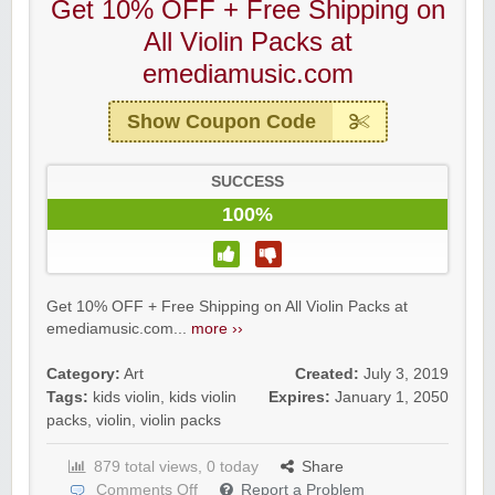
Get 10% OFF + Free Shipping on
All Violin Packs at
emediamusic.com
Show Coupon Code
SUCCESS
100%
Get 10% OFF + Free Shipping on All Violin Packs at
emediamusic.com...
more ››
Category:
Art
Created:
July 3, 2019
Tags:
kids violin
,
kids violin
Expires:
January 1, 2050
packs
,
violin
,
violin packs
879 total views, 0 today
Share
Comments Off
Report a Problem