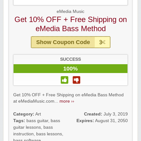
eMedia Music
Get 10% OFF + Free Shipping on
eMedia Bass Method
Show Coupon Code
SUCCESS
100%
Get 10% OFF + Free Shipping on eMedia Bass Method
at eMediaMusic.com...
more ››
Category:
Art
Created:
July 3, 2019
Tags:
bass guitar
,
bass
Expires:
August 31, 2050
guitar lessons
,
bass
instruction
,
bass lessons
,
bass software