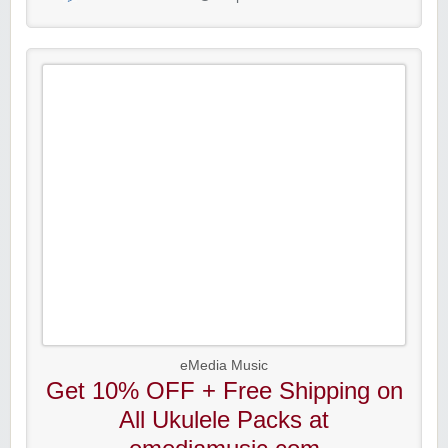
eMedia Music
Get 10% OFF + Free Shipping on
All Ukulele Packs at