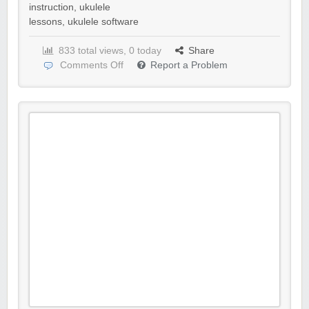
instruction
,
ukulele
lessons
,
ukulele software
833 total views, 0 today
Share
Comments Off
Report a Problem