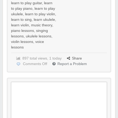
learn to play guitar
,
learn
to play piano
,
learn to play
ukulele
,
learn to play violin
,
learn to sing
,
learn ukulele
,
learn violin
,
music theory
,
piano lessons
,
singing
lessons
,
ukulele lessons
,
violin lessons
,
voice
lessons
897 total views, 1 today
Share
Comments Off
Report a Problem