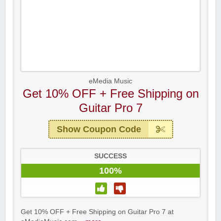
eMedia Music
Get 10% OFF + Free Shipping on
Guitar Pro 7
Show Coupon Code
SUCCESS
100%
Get 10% OFF + Free Shipping on Guitar Pro 7 at