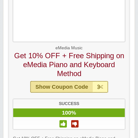
eMedia Music
Get 10% OFF + Free Shipping on
eMedia Piano and Keyboard
Method
Show Coupon Code
SUCCESS
100%