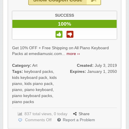
SUCCESS
100%
Get 10% OFF + Free Shipping on All Piano Keyboard
Packs at emediamusic.com...
more ››
Category:
Art
Created:
July 3, 2019
Tags:
keyboard packs
,
Expires:
January 1, 2050
kids keyboard pack
,
kids
piano
,
kids piano pack
,
piano
,
piano keyboard
,
piano keyboard packs
,
piano packs
837 total views, 0 today
Share
Comments Off
Report a Problem