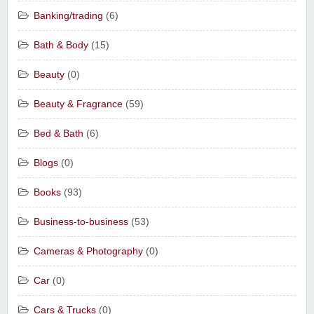
Banking/trading
(6)
Bath & Body
(15)
Beauty
(0)
Beauty & Fragrance
(59)
Bed & Bath
(6)
Blogs
(0)
Books
(93)
Business-to-business
(53)
Cameras & Photography
(0)
Car
(0)
Cars & Trucks
(0)