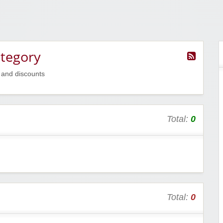
ategory
 and discounts
Total:
0
Total:
0