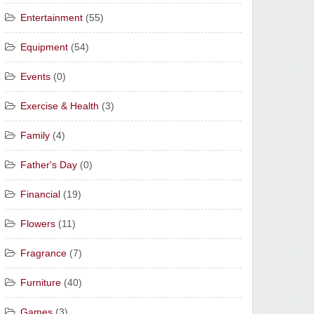
Entertainment
(55)
Equipment
(54)
Events
(0)
Exercise & Health
(3)
Family
(4)
Father's Day
(0)
Financial
(19)
Flowers
(11)
Fragrance
(7)
Furniture
(40)
Games
(3)