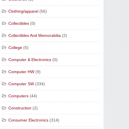
Clothing/apparel
(56)
Collectibles
(0)
Collectibles And Memorabilia
(2)
College
(5)
Computer & Electronics
(0)
Computer HW
(9)
Computer SW
(334)
Computers
(44)
Construction
(2)
Consumer Electronics
(314)