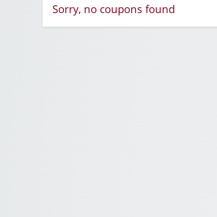
Sorry, no coupons found