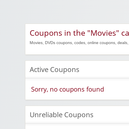
Coupons in the "Movies" c
Movies, DVDs coupons, codes, online coupons, deals,
Active Coupons
Sorry, no coupons found
Unreliable Coupons