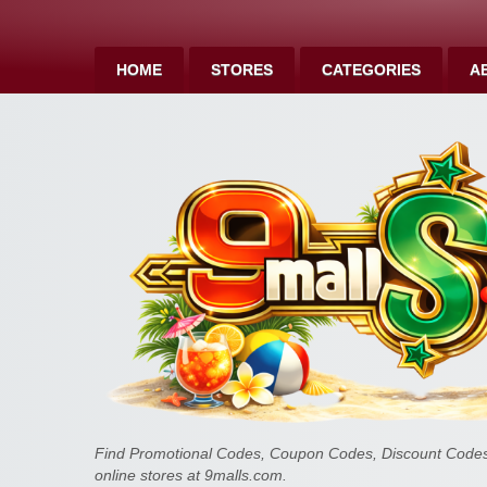
HOME
STORES
CATEGORIES
A
Find Promotional Codes, Coupon Codes, Discount Codes 
online stores at 9malls.com.