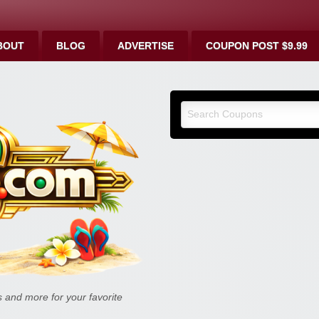
BOUT
BLOG
ADVERTISE
COUPON POST $9.99
9malls.co
Deals, and
and more for your favorite