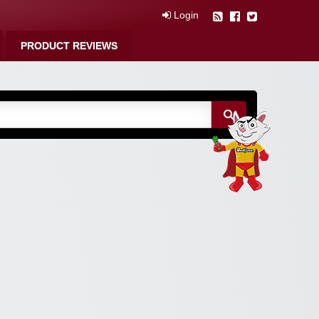
Login
PRODUCT REVIEWS
m Free Coupons,
 Discounts