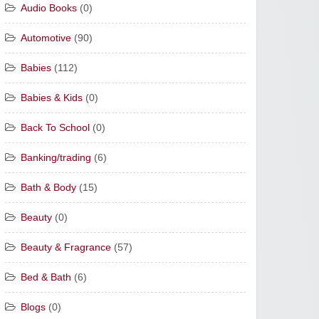
Audio Books
(0)
Automotive
(90)
Babies
(112)
Babies & Kids
(0)
Back To School
(0)
Banking/trading
(6)
Bath & Body
(15)
Beauty
(0)
Beauty & Fragrance
(57)
Bed & Bath
(6)
Blogs
(0)