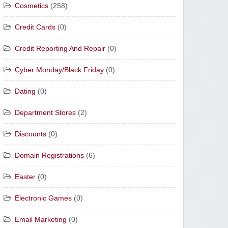
Cosmetics
(258)
Credit Cards
(0)
Credit Reporting And Repair
(0)
Cyber Monday/Black Friday
(0)
Dating
(0)
Department Stores
(2)
Discounts
(0)
Domain Registrations
(6)
Easter
(0)
Electronic Games
(0)
Email Marketing
(0)