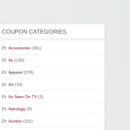
COUPON CATEGORIES
Accessories
(361)
Air
(135)
Apparel
(378)
Art
(14)
As Seen On TV
(2)
Astrology
(0)
Auction
(311)