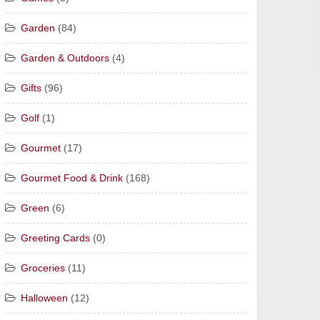
Garden
(84)
Garden & Outdoors
(4)
Gifts
(96)
Golf
(1)
Gourmet
(17)
Gourmet Food & Drink
(168)
Green
(6)
Greeting Cards
(0)
Groceries
(11)
Halloween
(12)