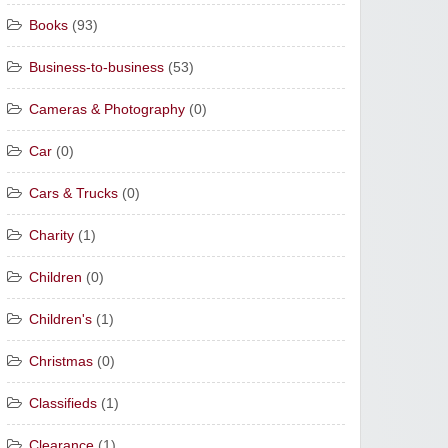
Books
(93)
Business-to-business
(53)
Cameras & Photography
(0)
Car
(0)
Cars & Trucks
(0)
Charity
(1)
Children
(0)
Children's
(1)
Christmas
(0)
Classifieds
(1)
Clearance
(1)