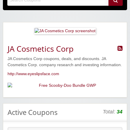
JA Cosmetics Corp
JA Cosmetics Corp coupons, deals, and discounts. JA
Cosmetics Corp. company research and investing information.
http://www.eyeslipsface.com
Active Coupons
Total:
34