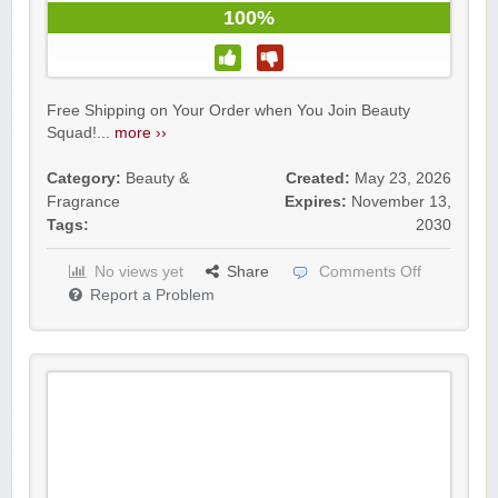
100%
Free Shipping on Your Order when You Join Beauty
Squad!...
more ››
Category:
Beauty &
Created:
May 23, 2026
Fragrance
Expires:
November 13,
Tags:
2030
No views yet
Share
Comments Off
Report a Problem