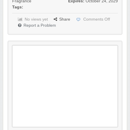
Fragrance
Expires:
October 24, 2029
Tags:
No views yet
Share
Comments Off
Report a Problem