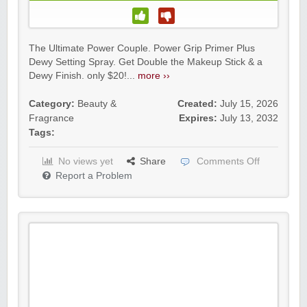
The Ultimate Power Couple. Power Grip Primer Plus
Dewy Setting Spray. Get Double the Makeup Stick & a
Dewy Finish. only $20!...
more ››
Category:
Beauty &
Created:
July 15, 2026
Fragrance
Expires:
July 13, 2032
Tags:
No views yet
Share
Comments Off
Report a Problem