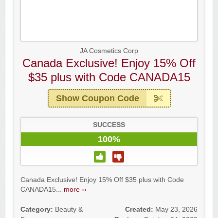
JA Cosmetics Corp
Canada Exclusive! Enjoy 15% Off
$35 plus with Code CANADA15
Show Coupon Code
SUCCESS
100%
Canada Exclusive! Enjoy 15% Off $35 plus with Code
CANADA15...
more ››
Category:
Beauty &
Created:
May 23, 2026