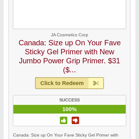
JA Cosmetics Corp
Canada: Size up On Your Fave
Sticky Gel Primer with New
Jumbo Power Grip Primer. $31
($...
Click to Redeem
SUCCESS
100%
Canada: Size up On Your Fave Sticky Gel Primer with