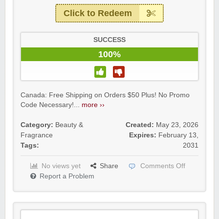
Click to Redeem
SUCCESS
100%
Canada: Free Shipping on Orders $50 Plus! No Promo
Code Necessary!...
more ››
Category:
Beauty &
Created:
May 23, 2026
Fragrance
Expires:
February 13,
Tags:
2031
No views yet
Share
Comments Off
Report a Problem