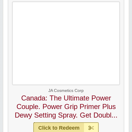
JA Cosmetics Corp
Canada: The Ultimate Power
Couple. Power Grip Primer Plus
Dewy Setting Spray. Get Doubl...
Click to Redeem