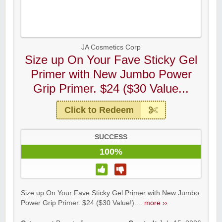
JA Cosmetics Corp
Size up On Your Fave Sticky Gel
Primer with New Jumbo Power
Grip Primer. $24 ($30 Value...
Click to Redeem
SUCCESS
100%
Size up On Your Fave Sticky Gel Primer with New Jumbo
Power Grip Primer. $24 ($30 Value!)....
more ››