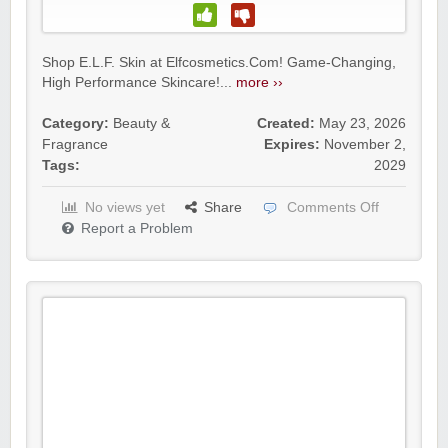
Shop E.L.F. Skin at Elfcosmetics.Com! Game-Changing,
High Performance Skincare!...
more ››
Category:
Beauty &
Created:
May 23, 2026
Fragrance
Expires:
November 2,
Tags:
2029
No views yet
Share
Comments Off
Report a Problem