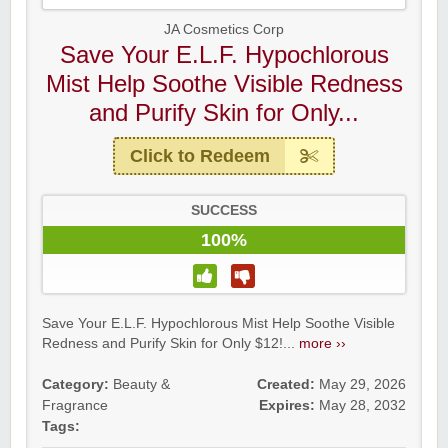
JA Cosmetics Corp
Save Your E.L.F. Hypochlorous
Mist Help Soothe Visible Redness
and Purify Skin for Only...
Click to Redeem
SUCCESS
100%
Save Your E.L.F. Hypochlorous Mist Help Soothe Visible
Redness and Purify Skin for Only $12!...
more ››
Category:
Beauty &
Created:
May 29, 2026
Fragrance
Expires:
May 28, 2032
Tags: