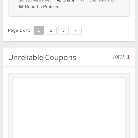
No views yet
Share
Comments Off
Report a Problem
Page 1 of 3
1
2
3
››
Unreliable Coupons
Total:
1