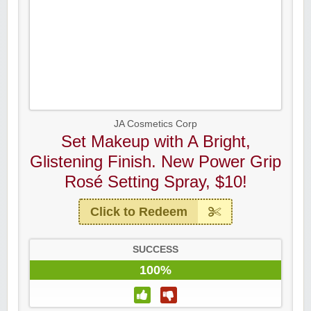
JA Cosmetics Corp
Set Makeup with A Bright,
Glistening Finish. New Power Grip
Rosé Setting Spray, $10!
Click to Redeem
SUCCESS
100%