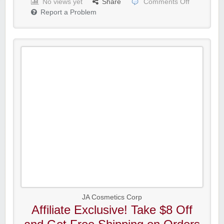
No views yet
Share
Comments Off
Report a Problem
JA Cosmetics Corp
Affiliate Exclusive! Take $8 Off