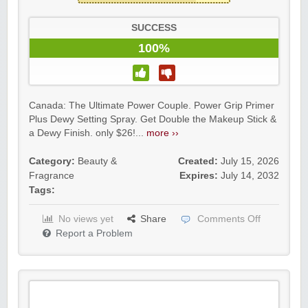
SUCCESS
100%
Canada: The Ultimate Power Couple. Power Grip Primer
Plus Dewy Setting Spray. Get Double the Makeup Stick &
a Dewy Finish. only $26!...
more ››
Category:
Beauty &
Created:
July 15, 2026
Fragrance
Expires:
July 14, 2032
Tags:
No views yet
Share
Comments Off
Report a Problem