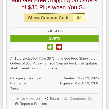
and Get Free Shipping on Orders
of $35 Plus when You S...
Show Coupon Code
SUCCESS
100%
Affiliate Exclusive! Take $8 Off and Get Free Shipping on
Orders of $35 Plus when You Sign up For Email Updates
at elfcosmetics.com!...
more ››
Category:
Beauty &
Created:
May 23, 2026
Fragrance
Expires:
March 19, 2031
Tags:
No views yet
Share
Comments Off
Report a Problem