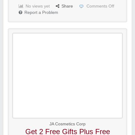
No views yet
Share
Comments Off
Report a Problem
JA Cosmetics Corp
Get 2 Free Gifts Plus Free