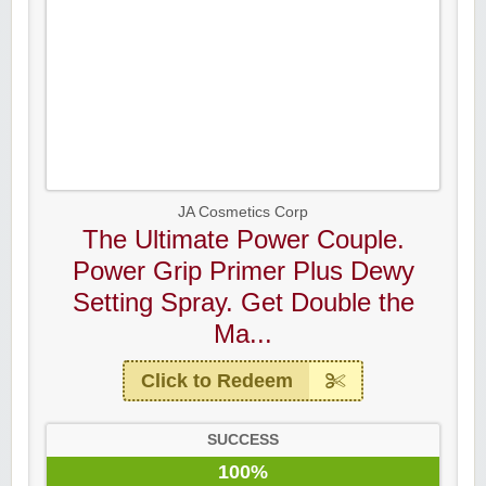
JA Cosmetics Corp
The Ultimate Power Couple.
Power Grip Primer Plus Dewy
Setting Spray. Get Double the
Ma...
Click to Redeem
SUCCESS
100%