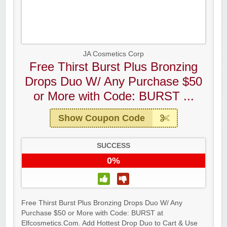
Raddish Kids Monthly Delivery
JA Cosmetics Corp
Free Thirst Burst Plus Bronzing
Drops Duo W/ Any Purchase $50
or More with Code: BURST ...
Show Coupon Code
SUCCESS
0%
Free Thirst Burst Plus Bronzing Drops Duo W/ Any
Yahoo Small Business
Purchase $50 or More with Code: BURST at
Elfcosmetics.Com. Add Hottest Drop Duo to Cart & Use
Postmates Fleet