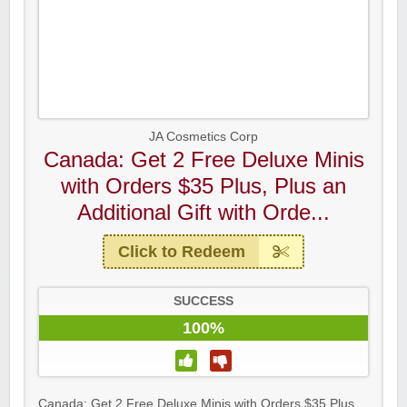
JA Cosmetics Corp
Canada: Get 2 Free Deluxe Minis
with Orders $35 Plus, Plus an
Additional Gift with Orde...
Click to Redeem
SUCCESS
100%
Canada: Get 2 Free Deluxe Minis with Orders $35 Plus,