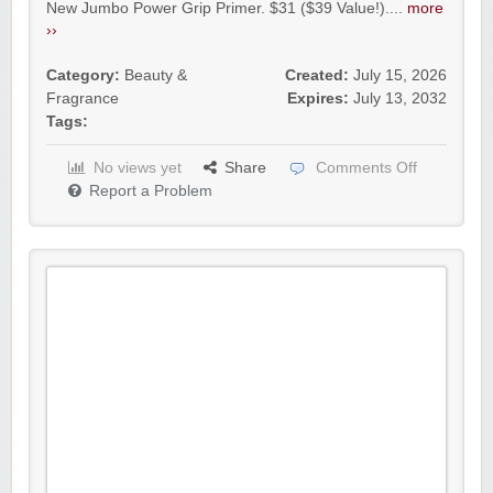
New Jumbo Power Grip Primer. $31 ($39 Value!)....
more
››
Category:
Beauty &
Created:
July 15, 2026
Fragrance
Expires:
July 13, 2032
Tags:
No views yet
Share
Comments Off
Report a Problem