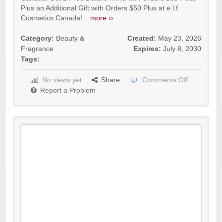
Plus an Additional Gift with Orders $50 Plus at e.l.f.
Cosmetics Canada!...
more ››
Category:
Beauty &
Created:
May 23, 2026
Fragrance
Expires:
July 8, 2030
Tags:
No views yet
Share
Comments Off
Report a Problem