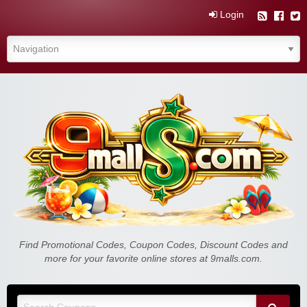
Login
Find Promotional Codes, Coupon Codes, Discount Codes and
more for your favorite online stores at 9malls.com.