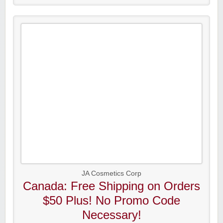
JA Cosmetics Corp
Canada: Free Shipping on Orders
$50 Plus! No Promo Code
Necessary!