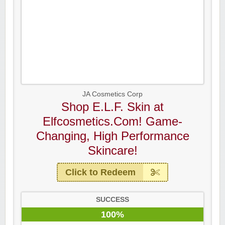
JA Cosmetics Corp
Shop E.L.F. Skin at
Elfcosmetics.Com! Game-
Changing, High Performance
Skincare!
Click to Redeem
SUCCESS
100%