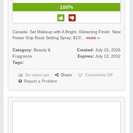
100%
Canada: Set Makeup with A Bright, Glistening Finish. New
Power Grip Rosé Setting Spray, $13!...
more ››
Category:
Beauty &
Created:
July 15, 2026
Fragrance
Expires:
July 13, 2032
Tags:
No views yet
Share
Comments Off
Report a Problem