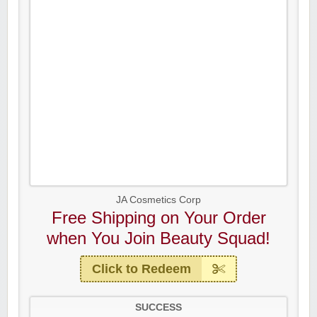
JA Cosmetics Corp
Free Shipping on Your Order
when You Join Beauty Squad!
Click to Redeem
SUCCESS