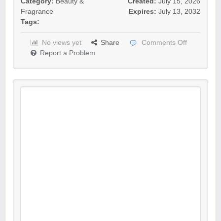
Category:
Beauty &
Created:
July 15, 2026
Fragrance
Expires:
July 13, 2032
Tags:
No views yet
Share
Comments Off
Report a Problem