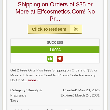
Shipping on Orders of $35 or
More at Elfcosmetics.Com! No
Pr...
Click to Redeem
SUCCESS
100%
Get 2 Free Gifts Plus Free Shipping on Orders of $35 or
More at Elfcosmetics.Com! No Promo Code Necessary.
US Only!...
more ››
Category:
Beauty &
Created:
May 23, 2026
Fragrance
Expires:
March 24, 2031
Tags: