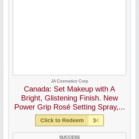
JA Cosmetics Corp
Canada: Set Makeup with A
Bright, Glistening Finish. New
Power Grip Rosé Setting Spray,...
Click to Redeem
SUCCESS