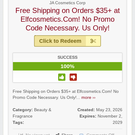
JA Cosmetics Corp
Free Shipping on Orders $35+ at
Elfcosmetics.Com! No Promo
Code Necessary. Us Only!
Click to Redeem
SUCCESS
100%
Free Shipping on Orders $35+ at Elfcosmetics.Com! No
Promo Code Necessary. Us Only!...
more ››
Category:
Beauty &
Created:
May 23, 2026
Fragrance
Expires:
November 2,
Tags:
2029