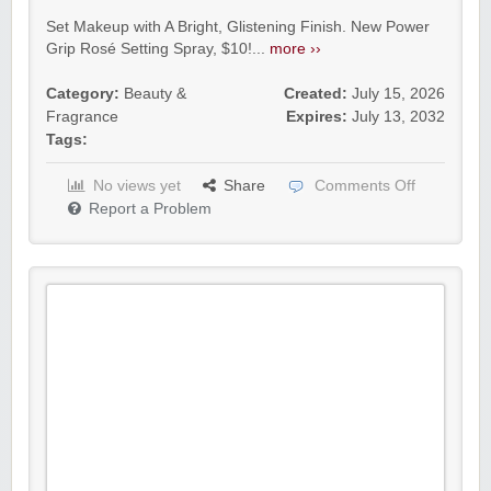
Set Makeup with A Bright, Glistening Finish. New Power
Grip Rosé Setting Spray, $10!...
more ››
Category:
Beauty &
Created:
July 15, 2026
Fragrance
Expires:
July 13, 2032
Tags:
No views yet
Share
Comments Off
Report a Problem