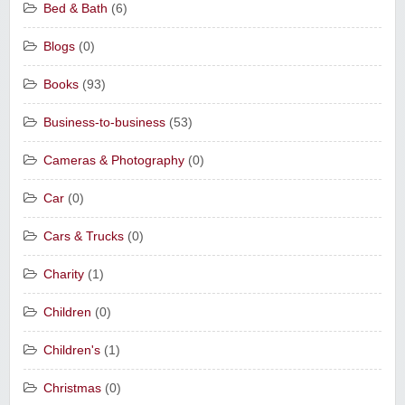
Bed & Bath
(6)
Blogs
(0)
Books
(93)
Business-to-business
(53)
Cameras & Photography
(0)
Car
(0)
Cars & Trucks
(0)
Charity
(1)
Children
(0)
Children's
(1)
Christmas
(0)