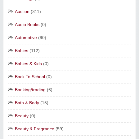
Auction
(311)
Audio Books
(0)
Automotive
(90)
Babies
(112)
Babies & Kids
(0)
Back To School
(0)
Banking/trading
(6)
Bath & Body
(15)
Beauty
(0)
Beauty & Fragrance
(59)