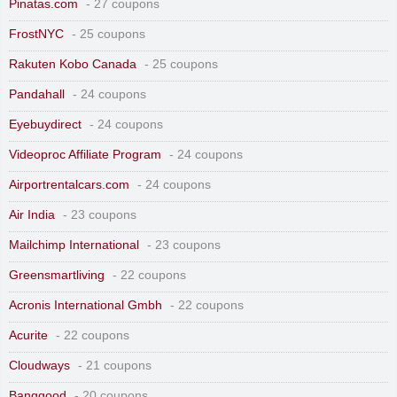
Pinatas.com
- 27 coupons
FrostNYC
- 25 coupons
Rakuten Kobo Canada
- 25 coupons
Pandahall
- 24 coupons
Eyebuydirect
- 24 coupons
Videoproc Affiliate Program
- 24 coupons
Airportrentalcars.com
- 24 coupons
Air India
- 23 coupons
Mailchimp International
- 23 coupons
Greensmartliving
- 22 coupons
Acronis International Gmbh
- 22 coupons
Acurite
- 22 coupons
Cloudways
- 21 coupons
Banggood
- 20 coupons