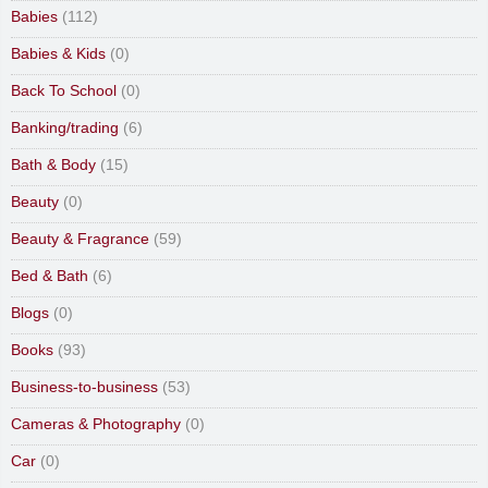
Babies
(112)
Babies & Kids
(0)
Back To School
(0)
Banking/trading
(6)
Bath & Body
(15)
Beauty
(0)
Beauty & Fragrance
(59)
Bed & Bath
(6)
Blogs
(0)
Books
(93)
Business-to-business
(53)
Cameras & Photography
(0)
Car
(0)