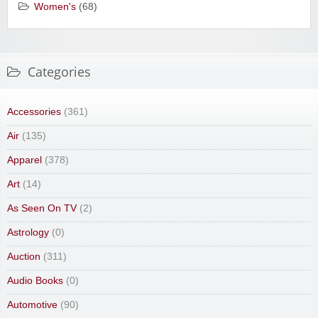
Women's
(68)
Categories
Accessories
(361)
Air
(135)
Apparel
(378)
Art
(14)
As Seen On TV
(2)
Astrology
(0)
Auction
(311)
Audio Books
(0)
Automotive
(90)