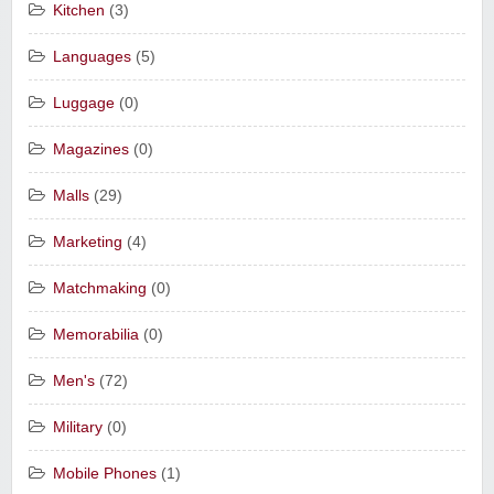
Kitchen
(3)
Languages
(5)
Luggage
(0)
Magazines
(0)
Malls
(29)
Marketing
(4)
Matchmaking
(0)
Memorabilia
(0)
Men's
(72)
Military
(0)
Mobile Phones
(1)