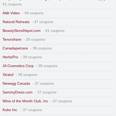
51 coupons
At&t Video
- 49 coupons
Natural Retreats
- 47 coupons
BeautyStoreDepot.com
- 41 coupons
Tenorshare
- 39 coupons
Canadapetcare
- 39 coupons
HerbsPro
- 39 coupons
JA Cosmetics Corp
- 38 coupons
Xtratuf
- 38 coupons
Newegg Canada
- 37 coupons
SammyDress.com
- 37 coupons
Wine of the Month Club, Inc
- 37 coupons
Kobo Inc.
- 37 coupons