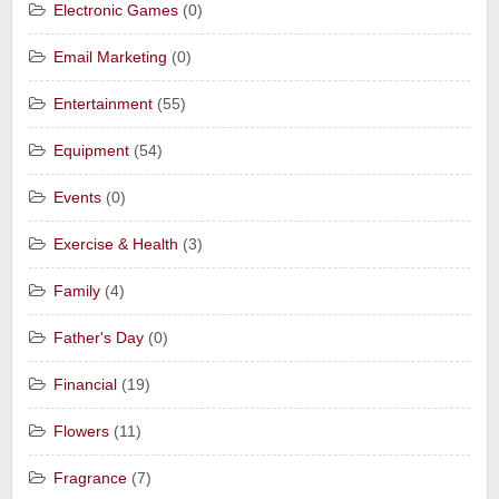
Electronic Games
(0)
Email Marketing
(0)
Entertainment
(55)
Equipment
(54)
Events
(0)
Exercise & Health
(3)
Family
(4)
Father's Day
(0)
Financial
(19)
Flowers
(11)
Fragrance
(7)