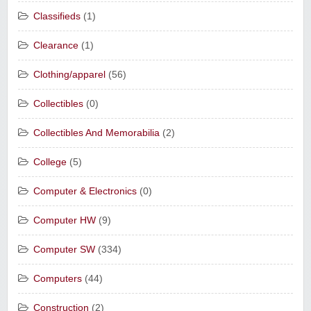
Classifieds
(1)
Clearance
(1)
Clothing/apparel
(56)
Collectibles
(0)
Collectibles And Memorabilia
(2)
College
(5)
Computer & Electronics
(0)
Computer HW
(9)
Computer SW
(334)
Computers
(44)
Construction
(2)