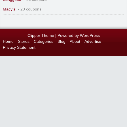
Macy's
- 20 coupons
Clipper Theme
| Powered by
WordPress
Home
Stores
Categories
Blog
About
Advertise
Privacy Statement