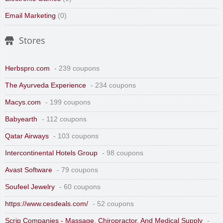
Email Marketing
(0)
Stores
Herbspro.com
- 239 coupons
The Ayurveda Experience
- 234 coupons
Macys.com
- 199 coupons
Babyearth
- 112 coupons
Qatar Airways
- 103 coupons
Intercontinental Hotels Group
- 98 coupons
Avast Software
- 79 coupons
Soufeel Jewelry
- 60 coupons
https://www.cesdeals.com/
- 52 coupons
Scrip Companies - Massage, Chiropractor, And Medical Supply
-