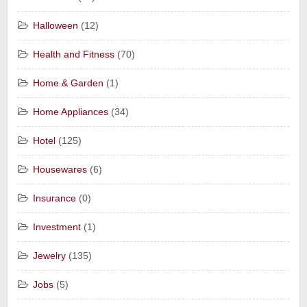
Halloween
(12)
Health and Fitness
(70)
Home & Garden
(1)
Home Appliances
(34)
Hotel
(125)
Housewares
(6)
Insurance
(0)
Investment
(1)
Jewelry
(135)
Jobs
(5)