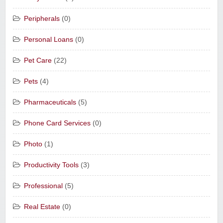
Peripherals
(0)
Personal Loans
(0)
Pet Care
(22)
Pets
(4)
Pharmaceuticals
(5)
Phone Card Services
(0)
Photo
(1)
Productivity Tools
(3)
Professional
(5)
Real Estate
(0)