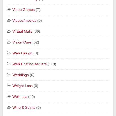
Video Games
(7)
Videos/movies
(0)
Virtual Malls
(36)
Vision Care
(62)
Web Design
(0)
Web Hosting/servers
(110)
Weddings
(0)
Weight Loss
(0)
Wellness
(40)
Wine & Spirits
(0)