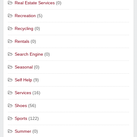
Real Estate Services
(0)
Recreation
(5)
Recycling
(0)
Rentals
(0)
Search Engine
(0)
Seasonal
(0)
Self Help
(9)
Services
(16)
Shoes
(56)
Sports
(122)
Summer
(0)