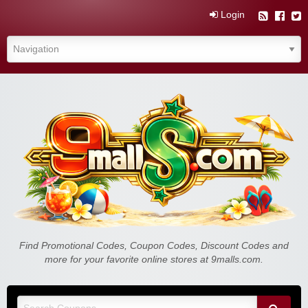
Login
Find Promotional Codes, Coupon Codes, Discount Codes and
more for your favorite online stores at 9malls.com.