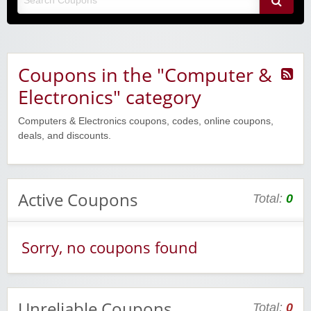
Coupons in the "Computer &
Electronics" category
Computers & Electronics coupons, codes, online coupons,
deals, and discounts.
Active Coupons
Total:
0
Sorry, no coupons found
Unreliable Coupons
Total:
0