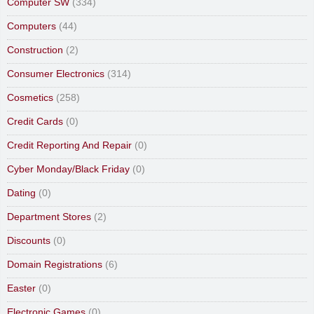
Computer SW
(334)
Computers
(44)
Construction
(2)
Consumer Electronics
(314)
Cosmetics
(258)
Credit Cards
(0)
Credit Reporting And Repair
(0)
Cyber Monday/Black Friday
(0)
Dating
(0)
Department Stores
(2)
Discounts
(0)
Domain Registrations
(6)
Easter
(0)
Electronic Games
(0)