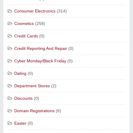
Consumer Electronics
(314)
Cosmetics
(258)
Credit Cards
(0)
Credit Reporting And Repair
(0)
Cyber Monday/Black Friday
(0)
Dating
(0)
Department Stores
(2)
Discounts
(0)
Domain Registrations
(6)
Easter
(0)