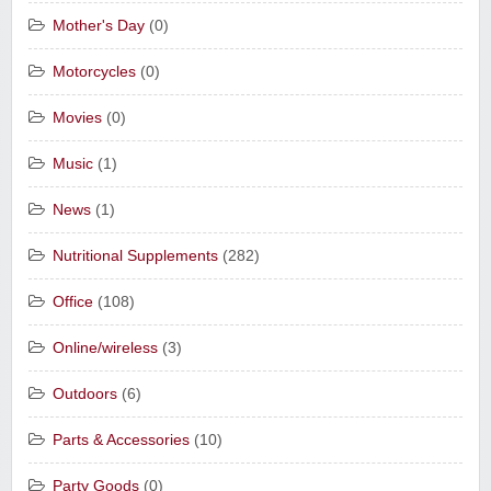
Mother's Day
(0)
Motorcycles
(0)
Movies
(0)
Music
(1)
News
(1)
Nutritional Supplements
(282)
Office
(108)
Online/wireless
(3)
Outdoors
(6)
Parts & Accessories
(10)
Party Goods
(0)