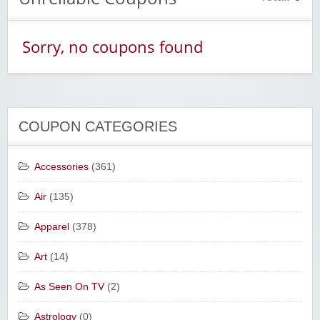
Sorry, no coupons found
COUPON CATEGORIES
Accessories
(361)
Air
(135)
Apparel
(378)
Art
(14)
As Seen On TV
(2)
Astrology
(0)