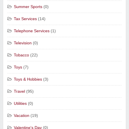
Summer Sports
(0)
Tax Services
(14)
Telephone Services
(1)
Television
(0)
Tobacco
(22)
Toys
(7)
Toys & Hobbies
(3)
Travel
(95)
Utilities
(0)
Vacation
(19)
Valentine's Day
(0)