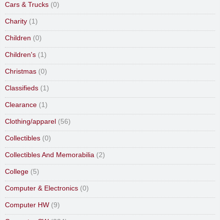
Cars & Trucks
(0)
Charity
(1)
Children
(0)
Children's
(1)
Christmas
(0)
Classifieds
(1)
Clearance
(1)
Clothing/apparel
(56)
Collectibles
(0)
Collectibles And Memorabilia
(2)
College
(5)
Computer & Electronics
(0)
Computer HW
(9)