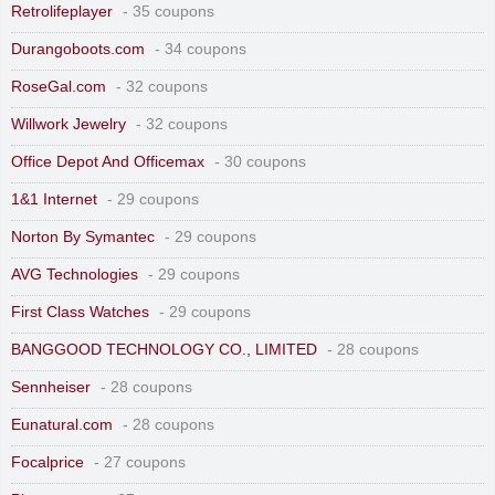
Retrolifeplayer
- 35 coupons
Durangoboots.com
- 34 coupons
RoseGal.com
- 32 coupons
Willwork Jewelry
- 32 coupons
Office Depot And Officemax
- 30 coupons
1&1 Internet
- 29 coupons
Norton By Symantec
- 29 coupons
AVG Technologies
- 29 coupons
First Class Watches
- 29 coupons
BANGGOOD TECHNOLOGY CO., LIMITED
- 28 coupons
Sennheiser
- 28 coupons
Eunatural.com
- 28 coupons
Focalprice
- 27 coupons