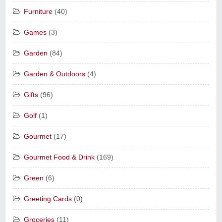
Furniture
(40)
Games
(3)
Garden
(84)
Garden & Outdoors
(4)
Gifts
(96)
Golf
(1)
Gourmet
(17)
Gourmet Food & Drink
(169)
Green
(6)
Greeting Cards
(0)
Groceries
(11)