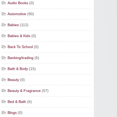
Audio Books
(0)
Automotive
(90)
Babies
(112)
Babies & Kids
(0)
Back To School
(0)
Banking/trading
(6)
Bath & Body
(15)
Beauty
(0)
Beauty & Fragrance
(57)
Bed & Bath
(6)
Blogs
(0)