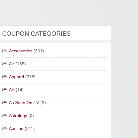
COUPON CATEGORIES
Accessories
(361)
Air
(135)
Apparel
(378)
Art
(14)
As Seen On TV
(2)
Astrology
(0)
Auction
(311)