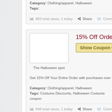
Category:
Clothing/apparel
,
Halloween
Tags:
883 total views, 1 today
Share
Comm
15% Off Orde
Show Coupon
The Halloween spot
Get 15% Off Your Entire Order with purchases over 
Category:
Clothing/apparel
,
Halloween
Tags:
Costume Discounts
,
Halloween Costume
coupon
948 total views, 1 today
Share
Comm