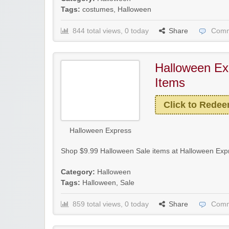
Tags:
costumes
,
Halloween
844 total views, 0 today
Share
Comm
Halloween Ex
Items
Click to Rede
Halloween Express
Shop $9.99 Halloween Sale items at Halloween Expr
Category:
Halloween
Tags:
Halloween
,
Sale
859 total views, 0 today
Share
Comm