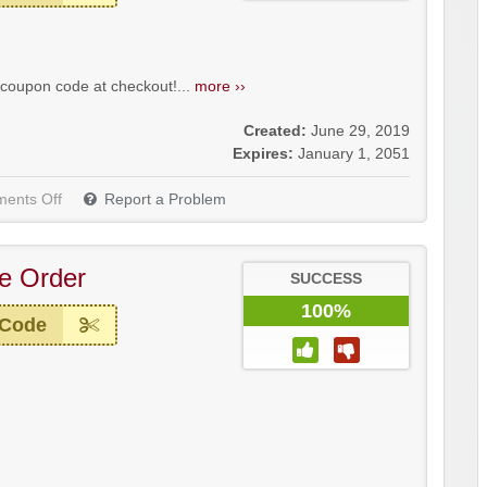
coupon code at checkout!...
more ››
Created:
June 29, 2019
Expires:
January 1, 2051
ents Off
Report a Problem
re Order
SUCCESS
100%
 Code