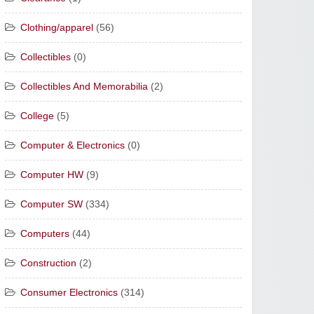
Clothing/apparel
(56)
Collectibles
(0)
Collectibles And Memorabilia
(2)
College
(5)
Computer & Electronics
(0)
Computer HW
(9)
Computer SW
(334)
Computers
(44)
Construction
(2)
Consumer Electronics
(314)