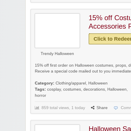
15% off Cos
Accessories 
Click to Rede
Trendy Halloween
15% off first order on Halloween costumes, props, 
Receive a special code mailed out to you immediatel
Category:
Clothing/apparel
,
Halloween
Tags:
cosplay
,
costumes
,
decorations
,
Halloween
,
horror
859 total views, 1 today
Share
Comm
Halloween Sa