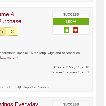
tume &
SUCCESS
Purchase
100%
em
decorations, special FX makeup, wigs and accessories.
y....
more ››
Created:
May 11, 2018
Expires:
January 1, 2051
ents Off
Report a Problem
vings Everyday
SUCCESS