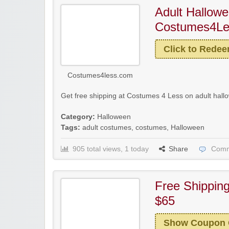
Adult Hallow
Costumes4Les
Click to Rede
Costumes4less.com
Get free shipping at Costumes 4 Less on adult hall
Category:
Halloween
Tags:
adult costumes
,
costumes
,
Halloween
905 total views, 1 today
Share
Comm
Free Shippin
$65
Show Coupon