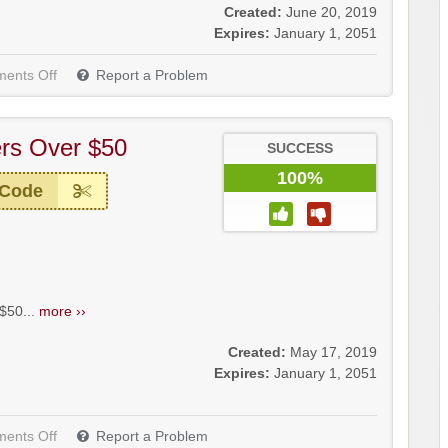
Created:
June 20, 2019
Expires:
January 1, 2051
ents Off
Report a Problem
rs Over $50
SUCCESS
100%
 Code
$50...
more ››
Created:
May 17, 2019
Expires:
January 1, 2051
ents Off
Report a Problem