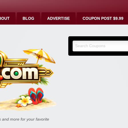
BOUT
BLOG
ADVERTISE
COUPON POST $9.99
9malls.co
Deals, and
and more for your favorite