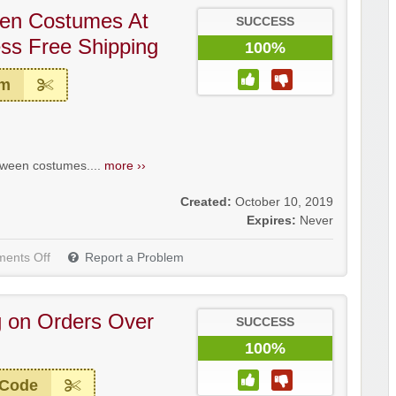
een Costumes At
SUCCESS
s Free Shipping
100%
em
oween costumes....
more ››
Created:
October 10, 2019
Expires:
Never
ents Off
Report a Problem
g on Orders Over
SUCCESS
100%
 Code