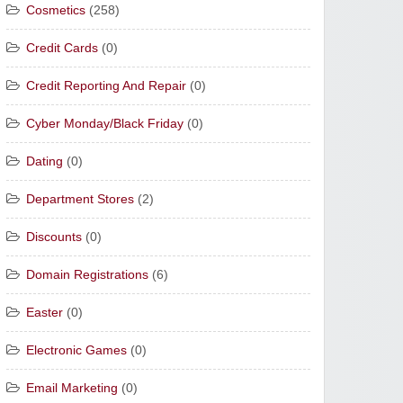
Cosmetics
(258)
Credit Cards
(0)
Credit Reporting And Repair
(0)
Cyber Monday/Black Friday
(0)
Dating
(0)
Department Stores
(2)
Discounts
(0)
Domain Registrations
(6)
Easter
(0)
Electronic Games
(0)
Email Marketing
(0)