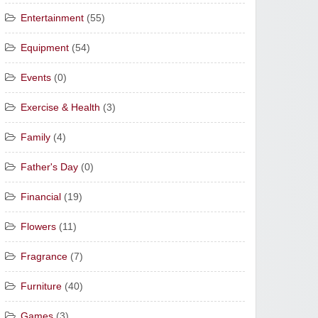
Entertainment
(55)
Equipment
(54)
Events
(0)
Exercise & Health
(3)
Family
(4)
Father's Day
(0)
Financial
(19)
Flowers
(11)
Fragrance
(7)
Furniture
(40)
Games
(3)