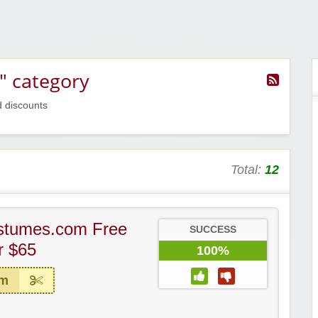
" category
d discounts
Total:
12
stumes.com Free
SUCCESS
r $65
100%
em