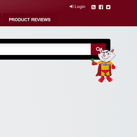
Login
PRODUCT REVIEWS
m Free Coupons,
 Discounts