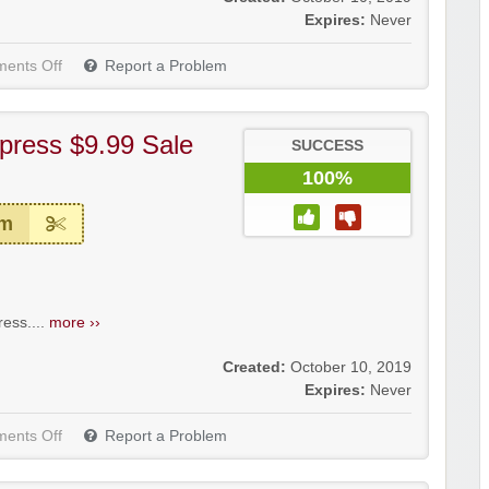
Expires:
Never
ents Off
Report a Problem
press $9.99 Sale
SUCCESS
100%
em
ess....
more ››
Created:
October 10, 2019
Expires:
Never
ents Off
Report a Problem