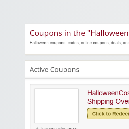
Coupons in the "Halloween
Halloween coupons, codes, online coupons, deals, an
Active Coupons
HalloweenCo
Shipping Ove
Click to Rede
Halloweencostumes.co