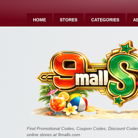
HOME
STORES
CATEGORIES
A
Find Promotional Codes, Coupon Codes, Discount Codes 
online stores at 9malls.com.