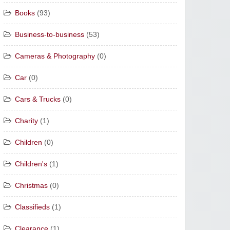
Books
(93)
Business-to-business
(53)
Cameras & Photography
(0)
Car
(0)
Cars & Trucks
(0)
Charity
(1)
Children
(0)
Children's
(1)
Christmas
(0)
Classifieds
(1)
Clearance
(1)