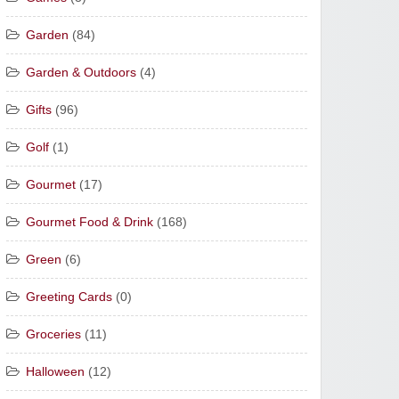
Garden
(84)
Garden & Outdoors
(4)
Gifts
(96)
Golf
(1)
Gourmet
(17)
Gourmet Food & Drink
(168)
Green
(6)
Greeting Cards
(0)
Groceries
(11)
Halloween
(12)