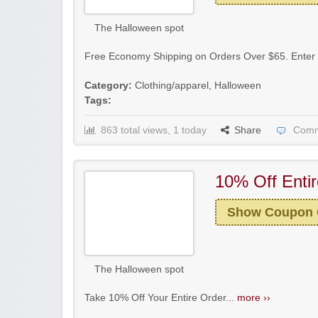
The Halloween spot
Free Economy Shipping on Orders Over $65. Enter 
Category:
Clothing/apparel
,
Halloween
Tags:
863 total views, 1 today
Share
Comm
10% Off Enti
Show Coupon
The Halloween spot
Take 10% Off Your Entire Order...
more ››