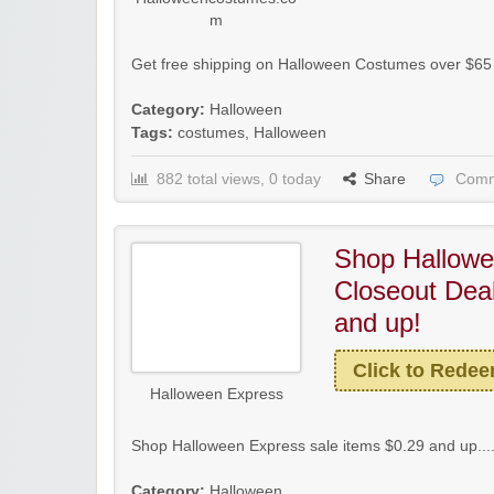
m
Get free shipping on Halloween Costumes over $6
Category:
Halloween
Tags:
costumes
,
Halloween
882 total views, 0 today
Share
Comm
Shop Hallowe
Closeout Deal
and up!
Click to Rede
Halloween Express
Shop Halloween Express sale items $0.29 and up...
Category:
Halloween