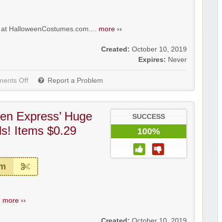
5 at HalloweenCostumes.com....
more ››
Created:
October 10, 2019
Expires:
Never
ents Off
Report a Problem
en Express’ Huge
SUCCESS
s! Items $0.29
100%
em
.
more ››
Created:
October 10, 2019