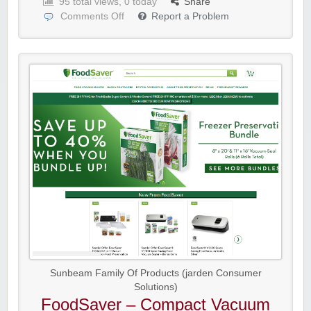
95 total views, 0 today
Share
Comments Off
Report a Problem
Sunbeam Family Of Products (jarden Consumer
Solutions)
FoodSaver – Compact Vacuum