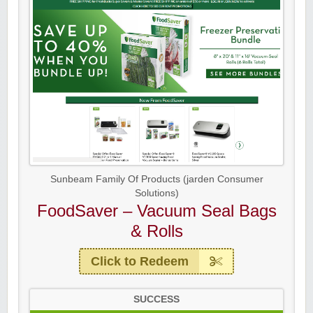
Sunbeam Family Of Products (jarden Consumer
Solutions)
FoodSaver – Vacuum Seal Bags
& Rolls
Click to Redeem
SUCCESS