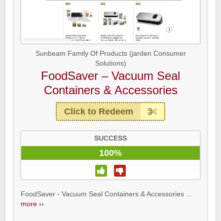
Sunbeam Family Of Products (jarden Consumer
Solutions)
FoodSaver – Vacuum Seal
Containers & Accessories
Click to Redeem
SUCCESS
100%
FoodSaver - Vacuum Seal Containers & Accessories ...
more ››