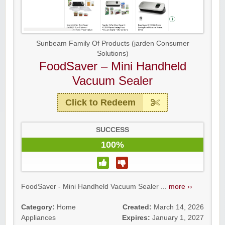
Sunbeam Family Of Products (jarden Consumer
Solutions)
FoodSaver – Mini Handheld
Vacuum Sealer
Click to Redeem
SUCCESS
100%
FoodSaver - Mini Handheld Vacuum Sealer ...
more ››
Category:
Home
Created:
March 14, 2026
Appliances
Expires:
January 1, 2027