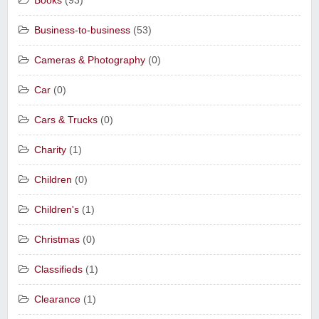
Books
(93)
Business-to-business
(53)
Cameras & Photography
(0)
Car
(0)
Cars & Trucks
(0)
Charity
(1)
Children
(0)
Children's
(1)
Christmas
(0)
Classifieds
(1)
Clearance
(1)