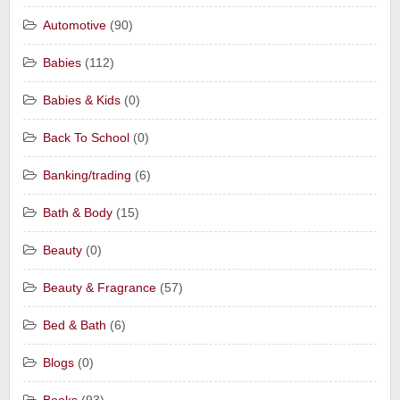
Automotive
(90)
Babies
(112)
Babies & Kids
(0)
Back To School
(0)
Banking/trading
(6)
Bath & Body
(15)
Beauty
(0)
Beauty & Fragrance
(57)
Bed & Bath
(6)
Blogs
(0)