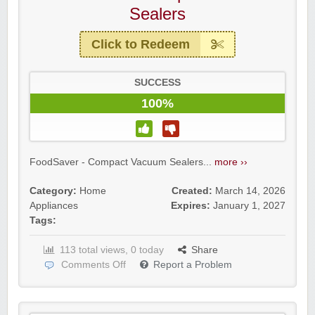
Sealers
Click to Redeem
SUCCESS
100%
FoodSaver - Compact Vacuum Sealers...
more ››
Category:
Home
Created:
March 14, 2026
Appliances
Expires:
January 1, 2027
Tags:
113 total views, 0 today
Share
Comments Off
Report a Problem