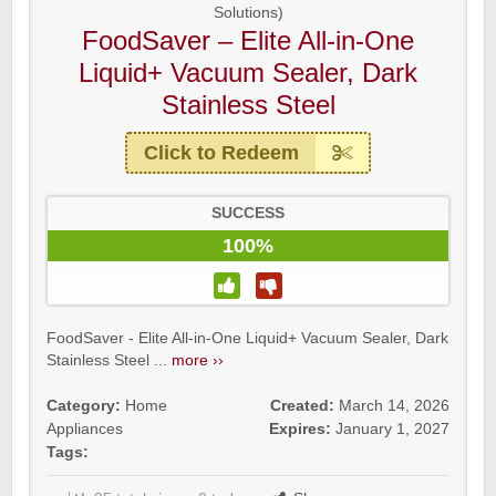
Solutions)
FoodSaver – Elite All-in-One
Liquid+ Vacuum Sealer, Dark
Stainless Steel
Click to Redeem
SUCCESS
100%
FoodSaver - Elite All-in-One Liquid+ Vacuum Sealer, Dark
Stainless Steel ...
more ››
Category:
Home
Created:
March 14, 2026
Appliances
Expires:
January 1, 2027
Tags: