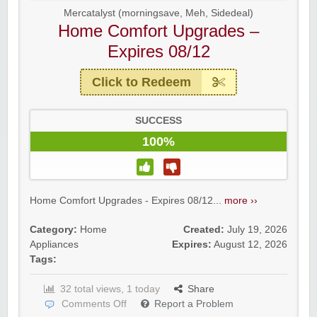
Mercatalyst (morningsave, Meh, Sidedeal)
Home Comfort Upgrades –
Expires 08/12
Click to Redeem
SUCCESS
100%
Home Comfort Upgrades - Expires 08/12...
more ››
Category:
Home
Created:
July 19, 2026
Appliances
Expires:
August 12, 2026
Tags:
32 total views, 1 today
Share
Comments Off
Report a Problem