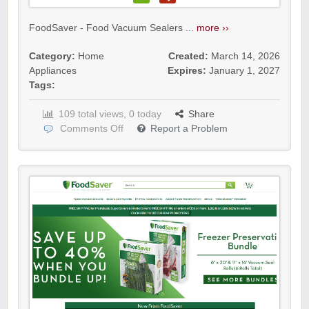
FoodSaver - Food Vacuum Sealers ...
more ››
Category:
Home
Created:
March 14, 2026
Appliances
Expires:
January 1, 2027
Tags:
109 total views, 0 today
Share
Comments Off
Report a Problem