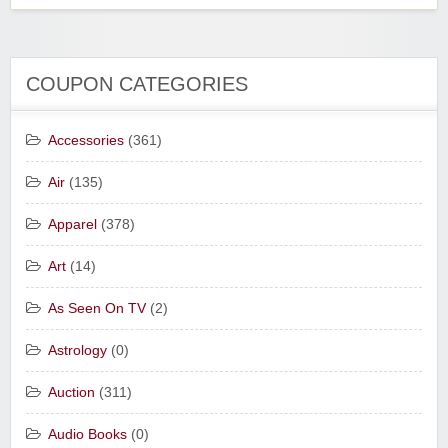
COUPON CATEGORIES
Accessories
(361)
Air
(135)
Apparel
(378)
Art
(14)
As Seen On TV
(2)
Astrology
(0)
Auction
(311)
Audio Books
(0)