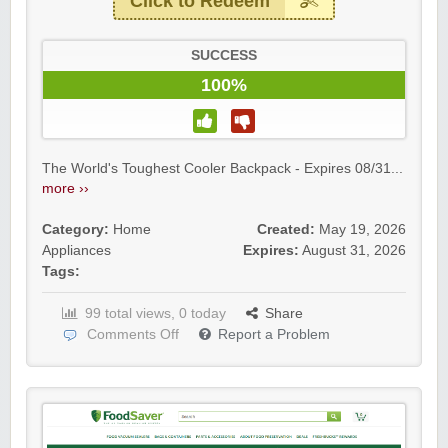
Click to Redeem
SUCCESS
100%
The World's Toughest Cooler Backpack - Expires 08/31...
more ››
Category:
Home
Created:
May 19, 2026
Appliances
Expires:
August 31, 2026
Tags:
99 total views, 0 today
Share
Comments Off
Report a Problem