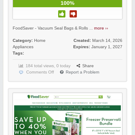
100%
FoodSaver - Vacuum Seal Bags & Rolls ...
more ››
Category:
Home
Created:
March 14, 2026
Appliances
Expires:
January 1, 2027
Tags:
184 total views, 0 today
Share
Comments Off
Report a Problem