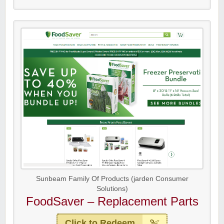
Sunbeam Family Of Products (jarden Consumer
Solutions)
FoodSaver – Replacement Parts
Click to Redeem