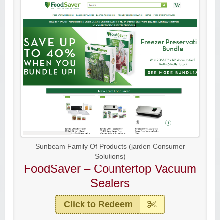
Sunbeam Family Of Products (jarden Consumer
Solutions)
FoodSaver – Countertop Vacuum
Sealers
Click to Redeem