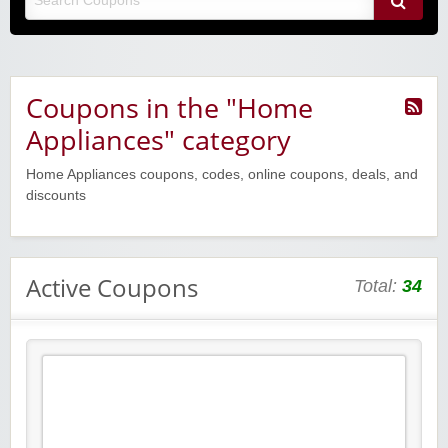
Coupons in the "Home
Appliances" category
Home Appliances coupons, codes, online coupons, deals, and
discounts
Active Coupons
Total:
34