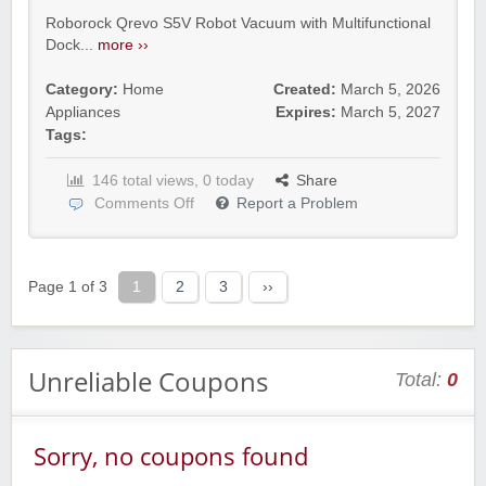
Roborock Qrevo S5V Robot Vacuum with Multifunctional
Dock...
more ››
Category:
Home
Created:
March 5, 2026
Appliances
Expires:
March 5, 2027
Tags:
146 total views, 0 today
Share
Comments Off
Report a Problem
Page 1 of 3
1
2
3
››
Unreliable Coupons
Total:
0
Sorry, no coupons found