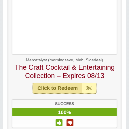
Mercatalyst (morningsave, Meh, Sidedeal)
The Craft Cocktail & Entertaining
Collection – Expires 08/13
Click to Redeem
SUCCESS
100%