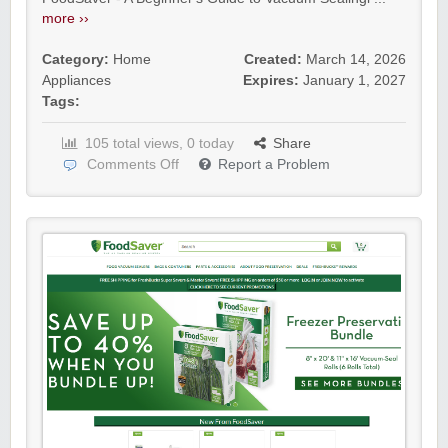
more ››
Category:
Home
Created:
March 14, 2026
Appliances
Expires:
January 1, 2027
Tags:
105 total views, 0 today
Share
Comments Off
Report a Problem