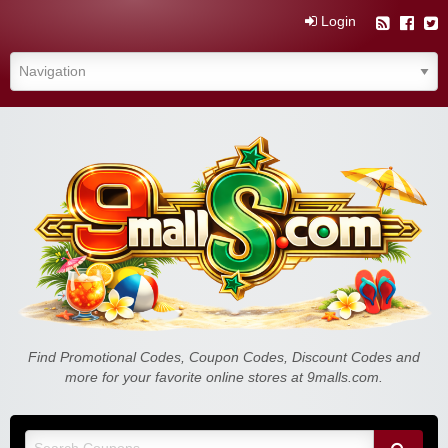
Login
Find Promotional Codes, Coupon Codes, Discount Codes and
more for your favorite online stores at 9malls.com.