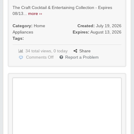
The Craft Cocktail & Entertaining Collection - Expires
08/13...
more ››
Category:
Home
Created:
July 19, 2026
Appliances
Expires:
August 13, 2026
Tags:
34 total views, 0 today
Share
Comments Off
Report a Problem