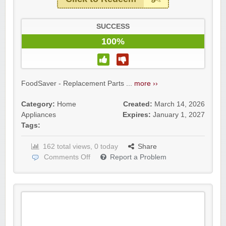
SUCCESS
100%
FoodSaver - Replacement Parts ...
more ››
Category:
Home
Created:
March 14, 2026
Appliances
Expires:
January 1, 2027
Tags:
162 total views, 0 today
Share
Comments Off
Report a Problem