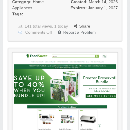
Category:
Home
Created:
March 14, 2026
Appliances
Expires:
January 1, 2027
Tags:
141 total views, 1 today
Share
Comments Off
Report a Problem