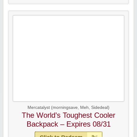
Mercatalyst (morningsave, Meh, Sidedeal)
The World’s Toughest Cooler
Backpack – Expires 08/31