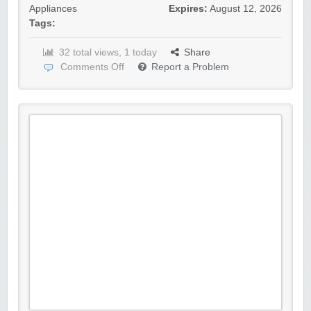
Appliances
Expires:
August 12, 2026
Tags:
32 total views, 1 today
Share
Comments Off
Report a Problem