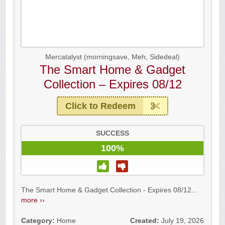
Mercatalyst (morningsave, Meh, Sidedeal)
The Smart Home & Gadget
Collection – Expires 08/12
Click to Redeem
SUCCESS
100%
The Smart Home & Gadget Collection - Expires 08/12...
more ››
Category:
Home
Created:
July 19, 2026