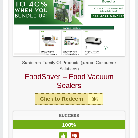
Sunbeam Family Of Products (jarden Consumer
Solutions)
FoodSaver – Food Vacuum
Sealers
Click to Redeem
SUCCESS
100%