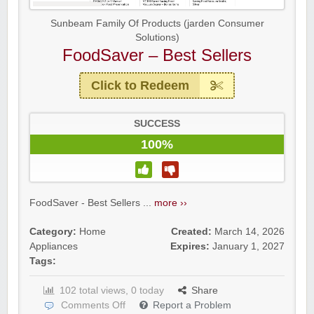
Sunbeam Family Of Products (jarden Consumer
Solutions)
FoodSaver – Best Sellers
Click to Redeem
SUCCESS
100%
FoodSaver - Best Sellers ...
more ››
Category:
Home
Created:
March 14, 2026
Appliances
Expires:
January 1, 2027
Tags:
102 total views, 0 today
Share
Comments Off
Report a Problem