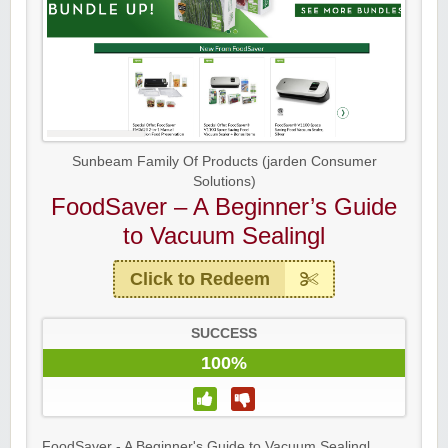
Sunbeam Family Of Products (jarden Consumer
Solutions)
FoodSaver – A Beginner’s Guide
to Vacuum Sealingl
Click to Redeem
SUCCESS
100%
FoodSaver - A Beginner's Guide to Vacuum Sealingl ...