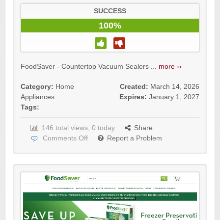
SUCCESS
100%
FoodSaver - Countertop Vacuum Sealers ...
more ››
Category:
Home
Created:
March 14, 2026
Appliances
Expires:
January 1, 2027
Tags:
146 total views, 0 today
Share
Comments Off
Report a Problem