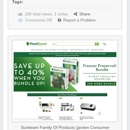
Tags:
180 total views, 1 today
Share
Comments Off
Report a Problem
Sunbeam Family Of Products (jarden Consumer