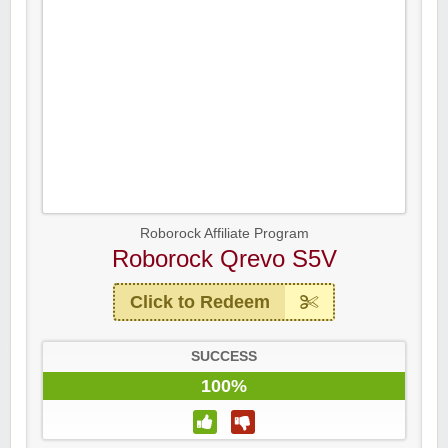
Roborock Affiliate Program
Roborock Qrevo S5V
Click to Redeem
SUCCESS
100%