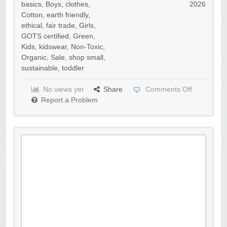
basics
,
Boys
,
clothes
,
2026
Cotton
,
earth friendly
,
ethical
,
fair trade
,
Girls
,
GOTS certified
,
Green
,
Kids
,
kidswear
,
Non-Toxic
,
Organic
,
Sale
,
shop small
,
sustainable
,
toddler
No views yet
Share
Comments Off
Report a Problem