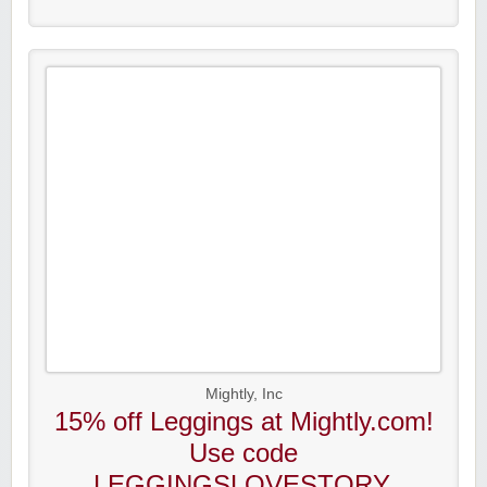
Mightly, Inc
15% off Leggings at Mightly.com!
Use code
LEGGINGSLOVESTORY.