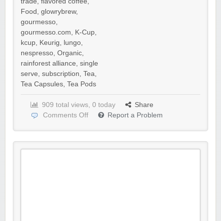
trade
,
flavored coffee
,
Food
,
glowrybrew
,
gourmesso
,
gourmesso.com
,
K-Cup
,
kcup
,
Keurig
,
lungo
,
nespresso
,
Organic
,
rainforest alliance
,
single
serve
,
subscription
,
Tea
,
Tea Capsules
,
Tea Pods
909 total views, 0 today
Share
Comments Off
Report a Problem