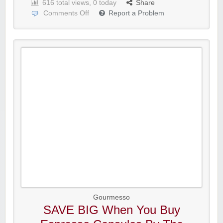
616 total views, 0 today
Share
Comments Off
Report a Problem
Gourmesso
SAVE BIG When You Buy