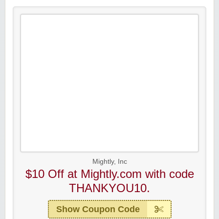
Mightly, Inc
$10 Off at Mightly.com with code
THANKYOU10.
Show Coupon Code