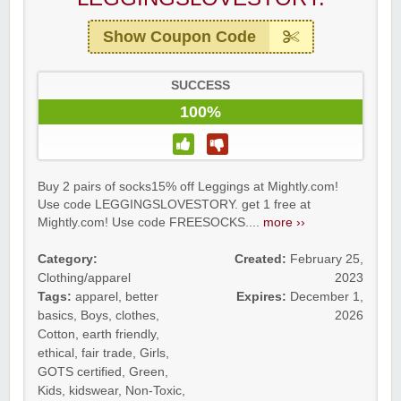
Show Coupon Code
SUCCESS
100%
Buy 2 pairs of socks15% off Leggings at Mightly.com!
Use code LEGGINGSLOVESTORY. get 1 free at
Mightly.com! Use code FREESOCKS....
more ››
Category:
Created:
February 25,
Clothing/apparel
2023
Tags:
apparel
,
better
Expires:
December 1,
basics
,
Boys
,
clothes
,
2026
Cotton
,
earth friendly
,
ethical
,
fair trade
,
Girls
,
GOTS certified
,
Green
,
Kids
,
kidswear
,
Non-Toxic
,