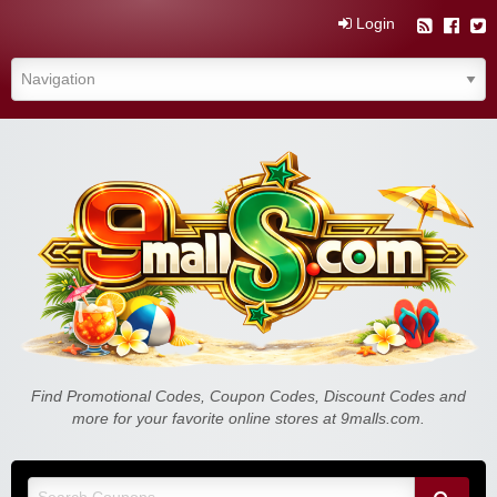
Login
Find Promotional Codes, Coupon Codes, Discount Codes and
more for your favorite online stores at 9malls.com.