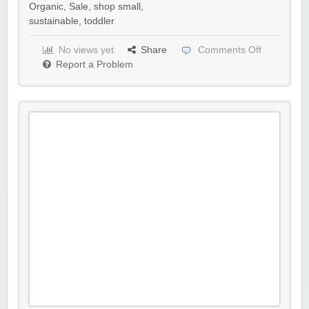
Organic
,
Sale
,
shop small
,
sustainable
,
toddler
No views yet
Share
Comments Off
Report a Problem