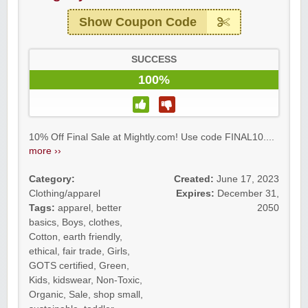
Show Coupon Code
SUCCESS
100%
10% Off Final Sale at Mightly.com! Use code FINAL10....
more ››
Category:
Created:
June 17, 2023
Clothing/apparel
Expires:
December 31,
Tags:
apparel
,
better
2050
basics
,
Boys
,
clothes
,
Cotton
,
earth friendly
,
ethical
,
fair trade
,
Girls
,
GOTS certified
,
Green
,
Kids
,
kidswear
,
Non-Toxic
,
Organic
,
Sale
,
shop small
,