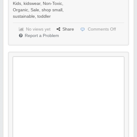
Kids
,
kidswear
,
Non-Toxic
,
Organic
,
Sale
,
shop small
,
sustainable
,
toddler
No views yet
Share
Comments Off
Report a Problem