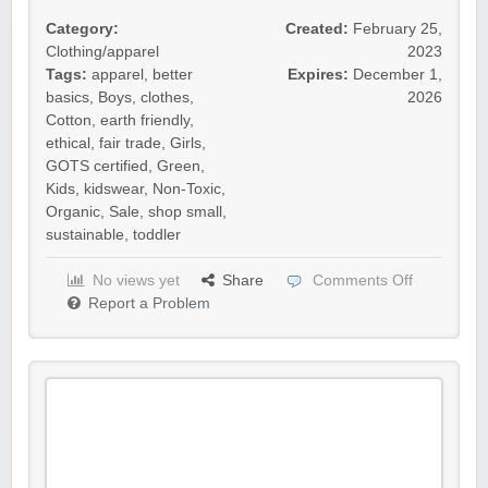
Category:
Created:
February 25,
Clothing/apparel
2023
Tags:
apparel
,
better
Expires:
December 1,
basics
,
Boys
,
clothes
,
2026
Cotton
,
earth friendly
,
ethical
,
fair trade
,
Girls
,
GOTS certified
,
Green
,
Kids
,
kidswear
,
Non-Toxic
,
Organic
,
Sale
,
shop small
,
sustainable
,
toddler
No views yet
Share
Comments Off
Report a Problem