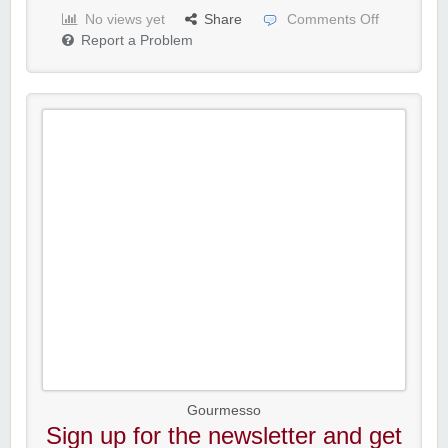
No views yet
Share
Comments Off
Report a Problem
Gourmesso
Sign up for the newsletter and get