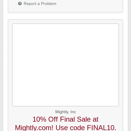
Report a Problem
Mightly, Inc
10% Off Final Sale at
Mightly.com! Use code FINAL10.