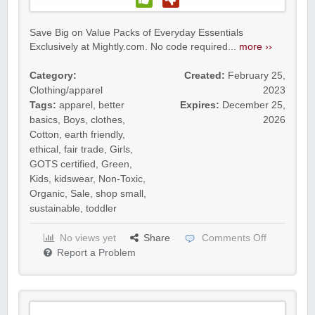
Save Big on Value Packs of Everyday Essentials
Exclusively at Mightly.com. No code required...
more ››
Category:
Created:
February 25,
Clothing/apparel
2023
Tags:
apparel
,
better
Expires:
December 25,
basics
,
Boys
,
clothes
,
2026
Cotton
,
earth friendly
,
ethical
,
fair trade
,
Girls
,
GOTS certified
,
Green
,
Kids
,
kidswear
,
Non-Toxic
,
Organic
,
Sale
,
shop small
,
sustainable
,
toddler
No views yet
Share
Comments Off
Report a Problem