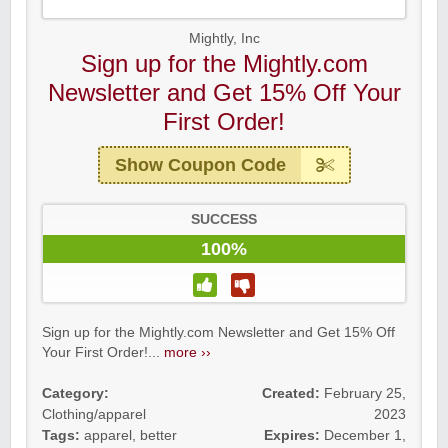
Mightly, Inc
Sign up for the Mightly.com
Newsletter and Get 15% Off Your
First Order!
Show Coupon Code
SUCCESS
100%
Sign up for the Mightly.com Newsletter and Get 15% Off
Your First Order!...
more ››
Category:
Created:
February 25,
Clothing/apparel
2023
Tags:
apparel
,
better
Expires:
December 1,