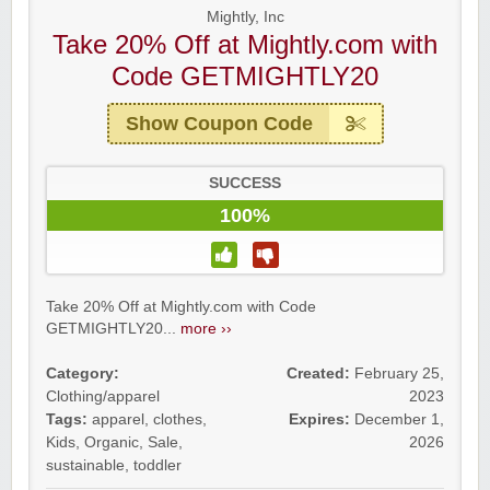
Mightly, Inc
Take 20% Off at Mightly.com with
Code GETMIGHTLY20
Show Coupon Code
SUCCESS
100%
Take 20% Off at Mightly.com with Code
GETMIGHTLY20...
more ››
Category:
Created:
February 25,
Clothing/apparel
2023
Tags:
apparel
,
clothes
,
Expires:
December 1,
Kids
,
Organic
,
Sale
,
2026
sustainable
,
toddler