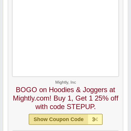
Mightly, Inc
BOGO on Hoodies & Joggers at
Mightly.com! Buy 1, Get 1 25% off
with code STEPUP.
Show Coupon Code