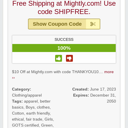
Free Shipping at Mightly.com! Use
code SHIPFREE.
Show Coupon Code
SUCCESS
100%
$10 Off at Mightly.com with code THANKYOU10....
more
››
Category:
Created:
June 17, 2023
Clothing/apparel
Expires:
December 31,
Tags:
apparel
,
better
2050
basics
,
Boys
,
clothes
,
Cotton
,
earth friendly
,
ethical
,
fair trade
,
Girls
,
GOTS certified
,
Green
,