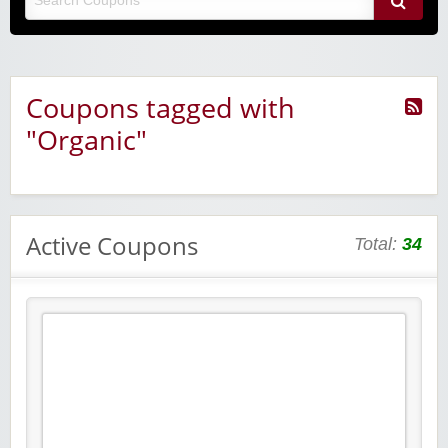
Coupons tagged with
"Organic"
Active Coupons
Total:
34