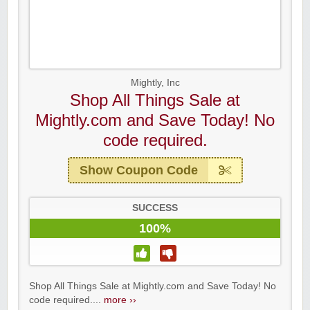
Mightly, Inc
Shop All Things Sale at
Mightly.com and Save Today! No
code required.
Show Coupon Code
SUCCESS
100%
Shop All Things Sale at Mightly.com and Save Today! No
code required....
more ››