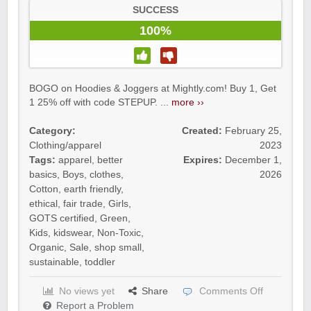
SUCCESS
100%
BOGO on Hoodies & Joggers at Mightly.com! Buy 1, Get
1 25% off with code STEPUP. ...
more ››
Category:
Created:
February 25,
Clothing/apparel
2023
Tags:
apparel
,
better
Expires:
December 1,
basics
,
Boys
,
clothes
,
2026
Cotton
,
earth friendly
,
ethical
,
fair trade
,
Girls
,
GOTS certified
,
Green
,
Kids
,
kidswear
,
Non-Toxic
,
Organic
,
Sale
,
shop small
,
sustainable
,
toddler
No views yet
Share
Comments Off
Report a Problem