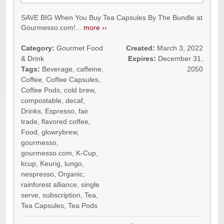
SAVE BIG When You Buy Tea Capsules By The Bundle at
Gourmesso.com!...
more ››
Category:
Gourmet Food
Created:
March 3, 2022
& Drink
Expires:
December 31,
Tags:
Beverage
,
caffeine
,
2050
Coffee
,
Coffee Capsules
,
Coffee Pods
,
cold brew
,
compostable
,
decaf
,
Drinks
,
Espresso
,
fair
trade
,
flavored coffee
,
Food
,
glowrybrew
,
gourmesso
,
gourmesso.com
,
K-Cup
,
kcup
,
Keurig
,
lungo
,
nespresso
,
Organic
,
rainforest alliance
,
single
serve
,
subscription
,
Tea
,
Tea Capsules
,
Tea Pods