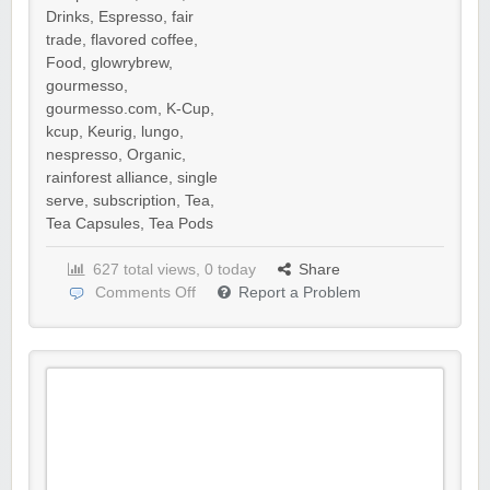
Drinks
,
Espresso
,
fair
trade
,
flavored coffee
,
Food
,
glowrybrew
,
gourmesso
,
gourmesso.com
,
K-Cup
,
kcup
,
Keurig
,
lungo
,
nespresso
,
Organic
,
rainforest alliance
,
single
serve
,
subscription
,
Tea
,
Tea Capsules
,
Tea Pods
627 total views, 0 today
Share
Comments Off
Report a Problem