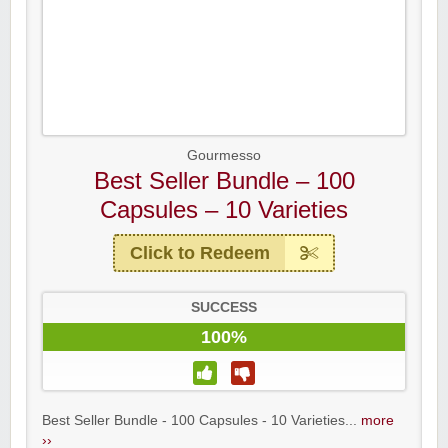
Gourmesso
Best Seller Bundle – 100
Capsules – 10 Varieties
Click to Redeem
SUCCESS
100%
Best Seller Bundle - 100 Capsules - 10 Varieties...
more
››