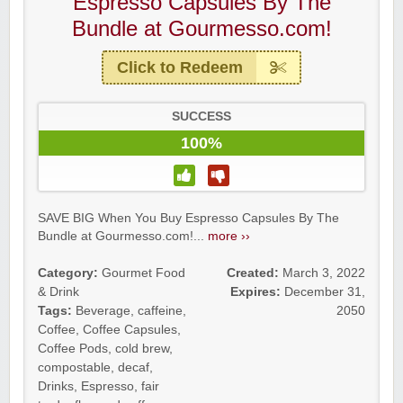
Espresso Capsules By The
Bundle at Gourmesso.com!
Click to Redeem
SUCCESS
100%
SAVE BIG When You Buy Espresso Capsules By The
Bundle at Gourmesso.com!...
more ››
Category:
Gourmet Food
Created:
March 3, 2022
& Drink
Expires:
December 31,
Tags:
Beverage
,
caffeine
,
2050
Coffee
,
Coffee Capsules
,
Coffee Pods
,
cold brew
,
compostable
,
decaf
,
Drinks
,
Espresso
,
fair