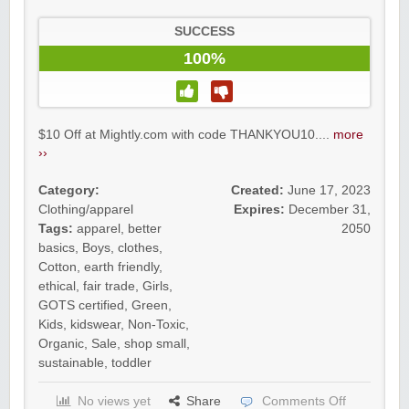
SUCCESS
100%
$10 Off at Mightly.com with code THANKYOU10....
more
››
Category:
Created:
June 17, 2023
Clothing/apparel
Expires:
December 31,
Tags:
apparel
,
better
2050
basics
,
Boys
,
clothes
,
Cotton
,
earth friendly
,
ethical
,
fair trade
,
Girls
,
GOTS certified
,
Green
,
Kids
,
kidswear
,
Non-Toxic
,
Organic
,
Sale
,
shop small
,
sustainable
,
toddler
No views yet
Share
Comments Off