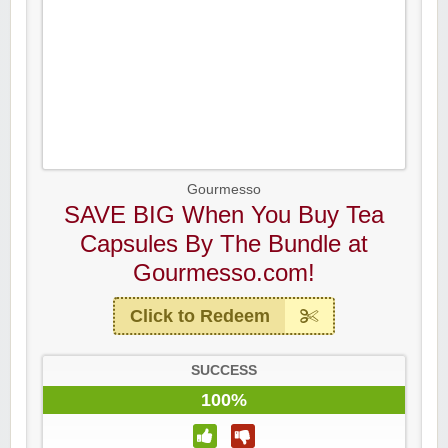
Gourmesso
SAVE BIG When You Buy Tea
Capsules By The Bundle at
Gourmesso.com!
Click to Redeem
SUCCESS
100%