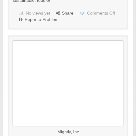
sustainable
,
toddler
No views yet
Share
Comments Off
Report a Problem
Mightly, Inc