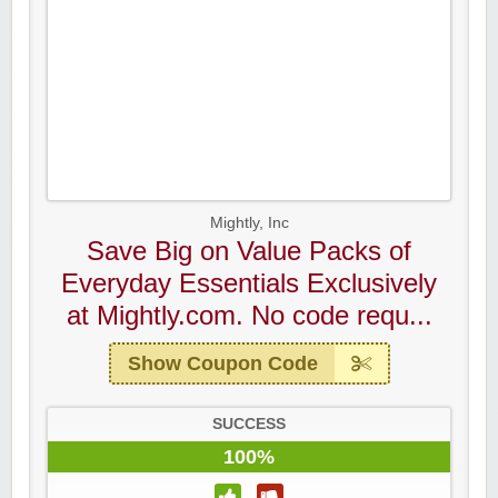
Mightly, Inc
Save Big on Value Packs of
Everyday Essentials Exclusively
at Mightly.com. No code requ...
Show Coupon Code
SUCCESS
100%