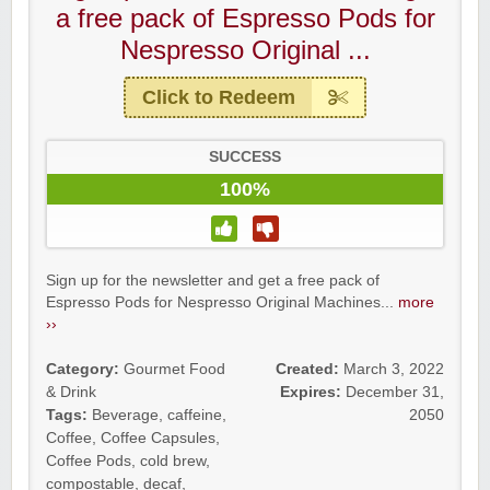
a free pack of Espresso Pods for
Nespresso Original ...
Click to Redeem
SUCCESS
100%
Sign up for the newsletter and get a free pack of
Espresso Pods for Nespresso Original Machines...
more
››
Category:
Gourmet Food
Created:
March 3, 2022
& Drink
Expires:
December 31,
Tags:
Beverage
,
caffeine
,
2050
Coffee
,
Coffee Capsules
,
Coffee Pods
,
cold brew
,
compostable
,
decaf
,