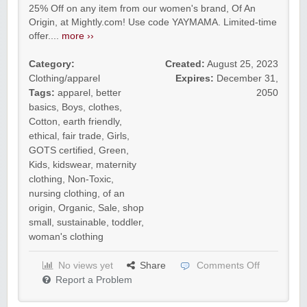
25% Off on any item from our women's brand, Of An
Origin, at Mightly.com! Use code YAYMAMA. Limited-time
offer....
more ››
Category:
Created:
August 25, 2023
Clothing/apparel
Expires:
December 31,
Tags:
apparel
,
better
2050
basics
,
Boys
,
clothes
,
Cotton
,
earth friendly
,
ethical
,
fair trade
,
Girls
,
GOTS certified
,
Green
,
Kids
,
kidswear
,
maternity
clothing
,
Non-Toxic
,
nursing clothing
,
of an
origin
,
Organic
,
Sale
,
shop
small
,
sustainable
,
toddler
,
woman's clothing
No views yet
Share
Comments Off
Report a Problem