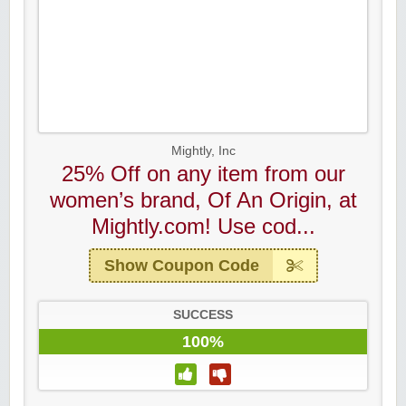
Mightly, Inc
25% Off on any item from our
women’s brand, Of An Origin, at
Mightly.com! Use cod...
Show Coupon Code
SUCCESS
100%