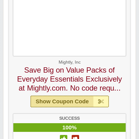
Mightly, Inc
Save Big on Value Packs of
Everyday Essentials Exclusively
at Mightly.com. No code requ...
Show Coupon Code
SUCCESS
100%