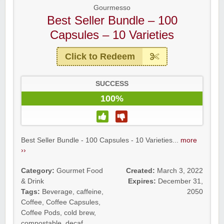
Gourmesso
Best Seller Bundle – 100
Capsules – 10 Varieties
Click to Redeem
SUCCESS
100%
Best Seller Bundle - 100 Capsules - 10 Varieties...
more
››
Category:
Gourmet Food
Created:
March 3, 2022
& Drink
Expires:
December 31,
Tags:
Beverage
,
caffeine
,
2050
Coffee
,
Coffee Capsules
,
Coffee Pods
,
cold brew
,
compostable
,
decaf
,