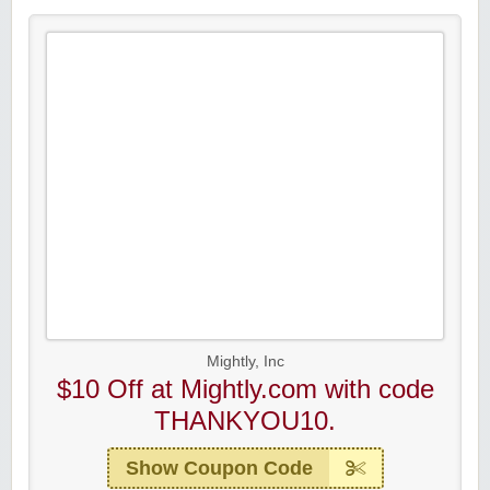
Mightly, Inc
$10 Off at Mightly.com with code
THANKYOU10.
Show Coupon Code