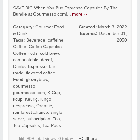
SAVE BIG When You Buy Espresso Capsules By The
Bundle at Gourmesso.com!...
more ››
Category:
Gourmet Food
Created:
March 3, 2022
& Drink
Expires:
December 31,
Tags:
Beverage
,
caffeine
,
2050
Coffee
,
Coffee Capsules
,
Coffee Pods
,
cold brew
,
compostable
,
decaf
,
Drinks
,
Espresso
,
fair
trade
,
flavored coffee
,
Food
,
glowrybrew
,
gourmesso
,
gourmesso.com
,
K-Cup
,
kcup
,
Keurig
,
lungo
,
nespresso
,
Organic
,
rainforest alliance
,
single
serve
,
subscription
,
Tea
,
Tea Capsules
,
Tea Pods
909 total views, 0 today
Share