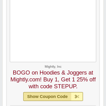
Mightly, Inc
BOGO on Hoodies & Joggers at
Mightly.com! Buy 1, Get 1 25% off
with code STEPUP.
Show Coupon Code