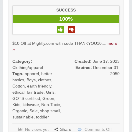
SUCCESS
100%
$10 Off at Mightly.com with code THANKYOU10....
more
››
Category:
Created:
June 17, 2023
Clothing/apparel
Expires:
December 31,
Tags:
apparel
,
better
2050
basics
,
Boys
,
clothes
,
Cotton
,
earth friendly
,
ethical
,
fair trade
,
Girls
,
GOTS certified
,
Green
,
Kids
,
kidswear
,
Non-Toxic
,
Organic
,
Sale
,
shop small
,
sustainable
,
toddler
No views yet
Share
Comments Off