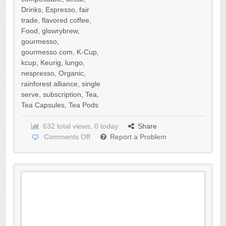
Drinks
,
Espresso
,
fair
trade
,
flavored coffee
,
Food
,
glowrybrew
,
gourmesso
,
gourmesso.com
,
K-Cup
,
kcup
,
Keurig
,
lungo
,
nespresso
,
Organic
,
rainforest alliance
,
single
serve
,
subscription
,
Tea
,
Tea Capsules
,
Tea Pods
632 total views, 0 today
Share
Comments Off
Report a Problem