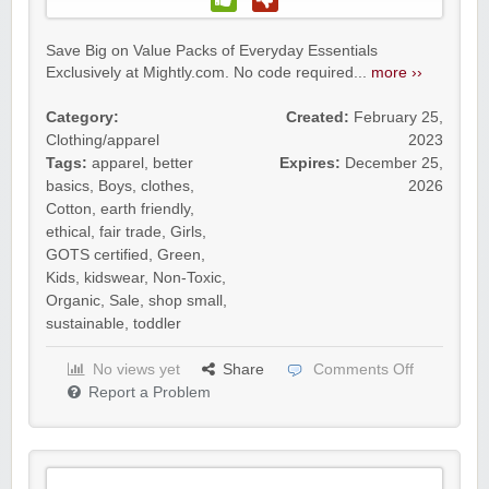
Save Big on Value Packs of Everyday Essentials
Exclusively at Mightly.com. No code required...
more ››
Category:
Created:
February 25,
Clothing/apparel
2023
Tags:
apparel
,
better
Expires:
December 25,
basics
,
Boys
,
clothes
,
2026
Cotton
,
earth friendly
,
ethical
,
fair trade
,
Girls
,
GOTS certified
,
Green
,
Kids
,
kidswear
,
Non-Toxic
,
Organic
,
Sale
,
shop small
,
sustainable
,
toddler
No views yet
Share
Comments Off
Report a Problem