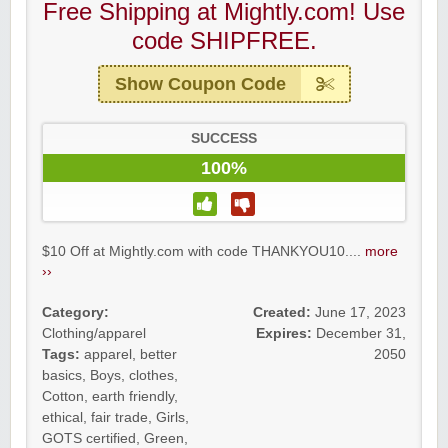
Free Shipping at Mightly.com! Use
code SHIPFREE.
Show Coupon Code
SUCCESS
100%
$10 Off at Mightly.com with code THANKYOU10....
more
››
Category:
Created:
June 17, 2023
Clothing/apparel
Expires:
December 31,
Tags:
apparel
,
better
2050
basics
,
Boys
,
clothes
,
Cotton
,
earth friendly
,
ethical
,
fair trade
,
Girls
,
GOTS certified
,
Green
,