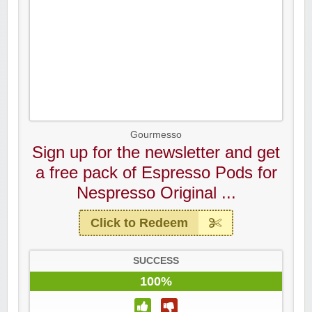
Gourmesso
Sign up for the newsletter and get
a free pack of Espresso Pods for
Nespresso Original ...
Click to Redeem
SUCCESS
100%