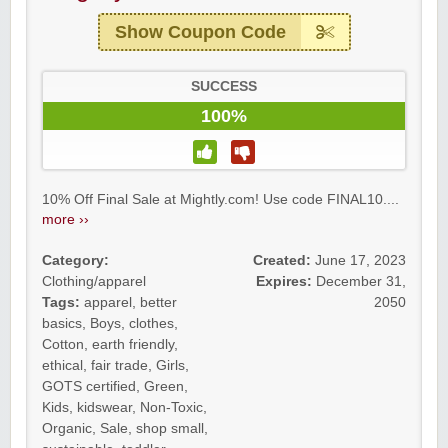
Show Coupon Code
SUCCESS
100%
10% Off Final Sale at Mightly.com! Use code FINAL10....
more ››
Category:
Created:
June 17, 2023
Clothing/apparel
Expires:
December 31,
Tags:
apparel
,
better
2050
basics
,
Boys
,
clothes
,
Cotton
,
earth friendly
,
ethical
,
fair trade
,
Girls
,
GOTS certified
,
Green
,
Kids
,
kidswear
,
Non-Toxic
,
Organic
,
Sale
,
shop small
,