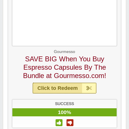
Gourmesso
SAVE BIG When You Buy
Espresso Capsules By The
Bundle at Gourmesso.com!
Click to Redeem
SUCCESS
100%