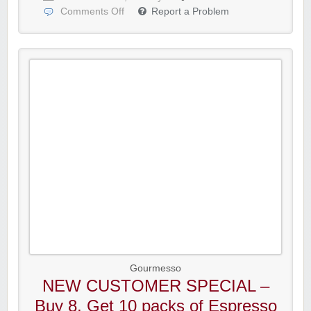
Comments Off
Report a Problem
Gourmesso
NEW CUSTOMER SPECIAL –
Buy 8, Get 10 packs of Espresso