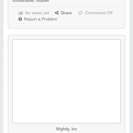
sustainable
,
toddler
No views yet
Share
Comments Off
Report a Problem
Mightly, Inc