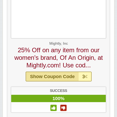
Mightly, Inc
25% Off on any item from our
women’s brand, Of An Origin, at
Mightly.com! Use cod...
Show Coupon Code
SUCCESS
100%