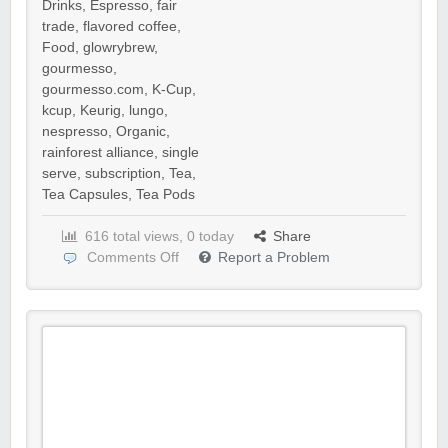
Drinks
,
Espresso
,
fair
trade
,
flavored coffee
,
Food
,
glowrybrew
,
gourmesso
,
gourmesso.com
,
K-Cup
,
kcup
,
Keurig
,
lungo
,
nespresso
,
Organic
,
rainforest alliance
,
single
serve
,
subscription
,
Tea
,
Tea Capsules
,
Tea Pods
616 total views, 0 today
Share
Comments Off
Report a Problem