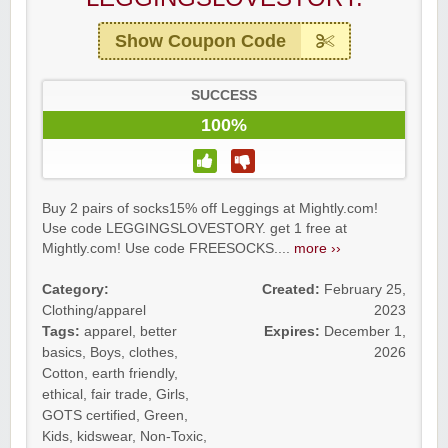
Show Coupon Code
SUCCESS
100%
Buy 2 pairs of socks15% off Leggings at Mightly.com!
Use code LEGGINGSLOVESTORY. get 1 free at
Mightly.com! Use code FREESOCKS....
more ››
Category:
Created:
February 25,
Clothing/apparel
2023
Tags:
apparel
,
better
Expires:
December 1,
basics
,
Boys
,
clothes
,
2026
Cotton
,
earth friendly
,
ethical
,
fair trade
,
Girls
,
GOTS certified
,
Green
,
Kids
,
kidswear
,
Non-Toxic
,