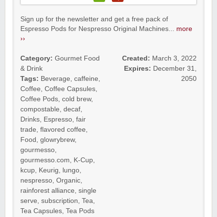
Sign up for the newsletter and get a free pack of
Espresso Pods for Nespresso Original Machines...
more
››
Category:
Gourmet Food
Created:
March 3, 2022
& Drink
Expires:
December 31,
Tags:
Beverage
,
caffeine
,
2050
Coffee
,
Coffee Capsules
,
Coffee Pods
,
cold brew
,
compostable
,
decaf
,
Drinks
,
Espresso
,
fair
trade
,
flavored coffee
,
Food
,
glowrybrew
,
gourmesso
,
gourmesso.com
,
K-Cup
,
kcup
,
Keurig
,
lungo
,
nespresso
,
Organic
,
rainforest alliance
,
single
serve
,
subscription
,
Tea
,
Tea Capsules
,
Tea Pods