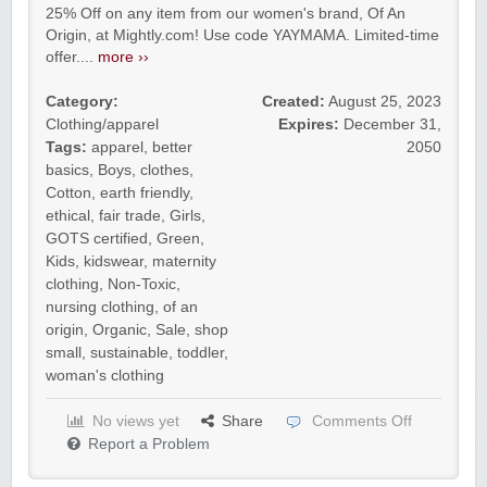
25% Off on any item from our women's brand, Of An
Origin, at Mightly.com! Use code YAYMAMA. Limited-time
offer....
more ››
Category:
Created:
August 25, 2023
Clothing/apparel
Expires:
December 31,
Tags:
apparel
,
better
2050
basics
,
Boys
,
clothes
,
Cotton
,
earth friendly
,
ethical
,
fair trade
,
Girls
,
GOTS certified
,
Green
,
Kids
,
kidswear
,
maternity
clothing
,
Non-Toxic
,
nursing clothing
,
of an
origin
,
Organic
,
Sale
,
shop
small
,
sustainable
,
toddler
,
woman's clothing
No views yet
Share
Comments Off
Report a Problem