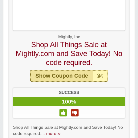
Mightly, Inc
Shop All Things Sale at
Mightly.com and Save Today! No
code required.
Show Coupon Code
SUCCESS
100%
Shop All Things Sale at Mightly.com and Save Today! No
code required....
more ››