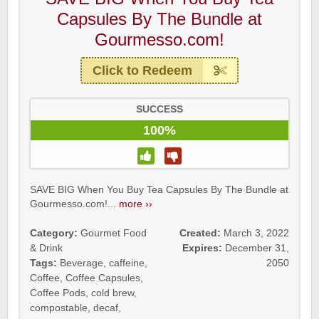
Capsules By The Bundle at
Gourmesso.com!
Click to Redeem
SUCCESS
100%
SAVE BIG When You Buy Tea Capsules By The Bundle at
Gourmesso.com!...
more ››
Category:
Gourmet Food
Created:
March 3, 2022
& Drink
Expires:
December 31,
Tags:
Beverage
,
caffeine
,
2050
Coffee
,
Coffee Capsules
,
Coffee Pods
,
cold brew
,
compostable
,
decaf
,