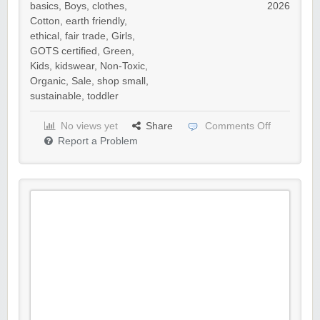
basics
,
Boys
,
clothes
,
2026
Cotton
,
earth friendly
,
ethical
,
fair trade
,
Girls
,
GOTS certified
,
Green
,
Kids
,
kidswear
,
Non-Toxic
,
Organic
,
Sale
,
shop small
,
sustainable
,
toddler
No views yet
Share
Comments Off
Report a Problem