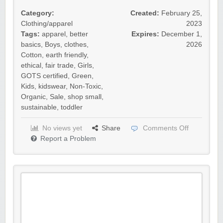
Category:
Created:
February 25,
Clothing/apparel
2023
Tags:
apparel
,
better
Expires:
December 1,
basics
,
Boys
,
clothes
,
2026
Cotton
,
earth friendly
,
ethical
,
fair trade
,
Girls
,
GOTS certified
,
Green
,
Kids
,
kidswear
,
Non-Toxic
,
Organic
,
Sale
,
shop small
,
sustainable
,
toddler
No views yet
Share
Comments Off
Report a Problem