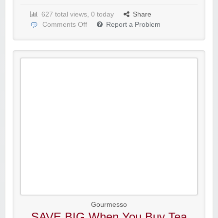
627 total views, 0 today
Share
Comments Off
Report a Problem
Gourmesso
SAVE BIG When You Buy Tea