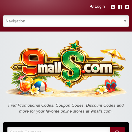
Login
Find Promotional Codes, Coupon Codes, Discount Codes and
more for your favorite online stores at 9malls.com.