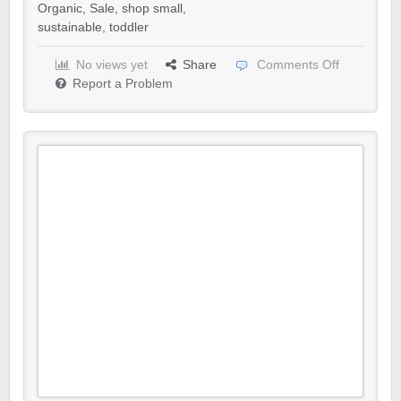
Organic
,
Sale
,
shop small
,
sustainable
,
toddler
No views yet
Share
Comments Off
Report a Problem