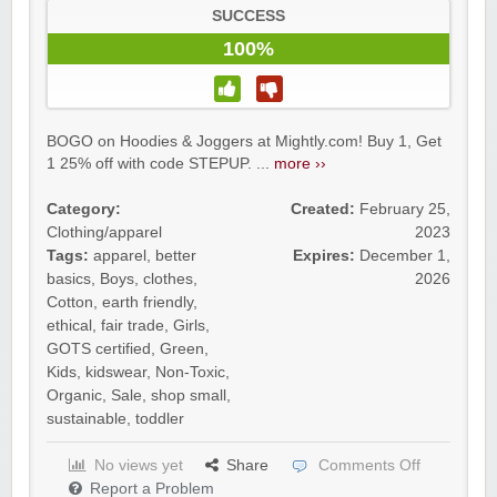
SUCCESS
100%
BOGO on Hoodies & Joggers at Mightly.com! Buy 1, Get
1 25% off with code STEPUP. ...
more ››
Category:
Created:
February 25,
Clothing/apparel
2023
Tags:
apparel
,
better
Expires:
December 1,
basics
,
Boys
,
clothes
,
2026
Cotton
,
earth friendly
,
ethical
,
fair trade
,
Girls
,
GOTS certified
,
Green
,
Kids
,
kidswear
,
Non-Toxic
,
Organic
,
Sale
,
shop small
,
sustainable
,
toddler
No views yet
Share
Comments Off
Report a Problem