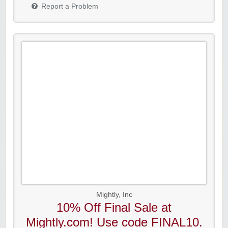
Report a Problem
Mightly, Inc
10% Off Final Sale at
Mightly.com! Use code FINAL10.