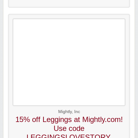
Mightly, Inc
15% off Leggings at Mightly.com!
Use code
LEGGINGSLOVESTORY.