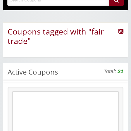
Coupons tagged with "fair
trade"
Active Coupons
Total:
21