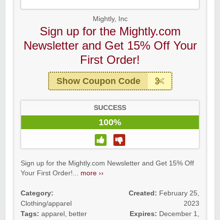
Mightly, Inc
Sign up for the Mightly.com
Newsletter and Get 15% Off Your
First Order!
Show Coupon Code
SUCCESS
100%
Sign up for the Mightly.com Newsletter and Get 15% Off
Your First Order!...
more ››
Category:
Created:
February 25,
Clothing/apparel
2023
Tags:
apparel
,
better
Expires:
December 1,