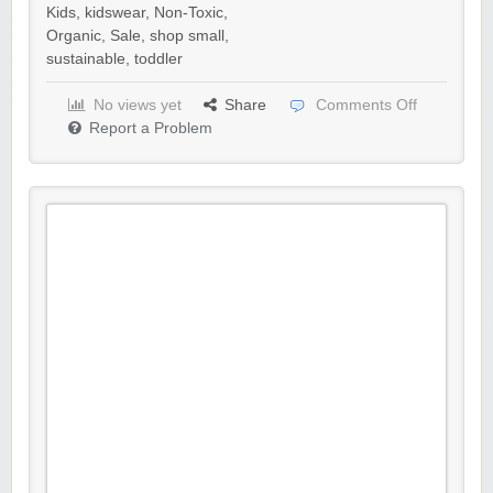
Kids
,
kidswear
,
Non-Toxic
,
Organic
,
Sale
,
shop small
,
sustainable
,
toddler
No views yet
Share
Comments Off
Report a Problem