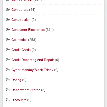
Computers
(44)
Construction
(2)
Consumer Electronics
(314)
Cosmetics
(258)
Credit Cards
(0)
Credit Reporting And Repair
(0)
Cyber Monday/Black Friday
(0)
Dating
(0)
Department Stores
(2)
Discounts
(0)