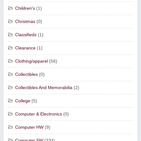
Children's
(1)
Christmas
(0)
Classifieds
(1)
Clearance
(1)
Clothing/apparel
(56)
Collectibles
(0)
Collectibles And Memorabilia
(2)
College
(5)
Computer & Electronics
(0)
Computer HW
(9)
Computer SW
(334)