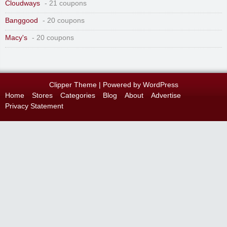
Cloudways
- 21 coupons
Banggood
- 20 coupons
Macy's
- 20 coupons
Clipper Theme
| Powered by
WordPress
Home
Stores
Categories
Blog
About
Advertise
Privacy Statement