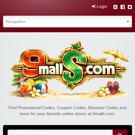
Login
Find Promotional Codes, Coupon Codes, Discount Codes and
more for your favorite online stores at 9malls.com.