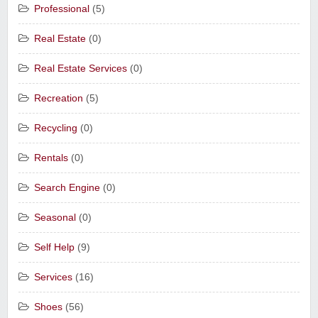
Professional
(5)
Real Estate
(0)
Real Estate Services
(0)
Recreation
(5)
Recycling
(0)
Rentals
(0)
Search Engine
(0)
Seasonal
(0)
Self Help
(9)
Services
(16)
Shoes
(56)