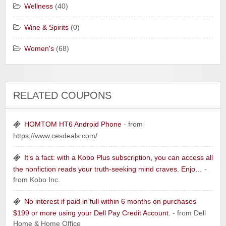
Wellness
(40)
Wine & Spirits
(0)
Women's
(68)
RELATED COUPONS
HOMTOM HT6 Android Phone
- from
https://www.cesdeals.com/
It’s a fact: with a Kobo Plus subscription, you can access all
the nonfiction reads your truth-seeking mind craves. Enjo…
-
from Kobo Inc.
No interest if paid in full within 6 months on purchases
$199 or more using your Dell Pay Credit Account.
- from Dell
Home & Home Office