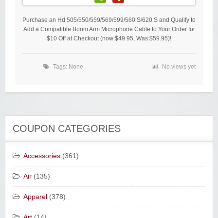
Purchase an Hd 505/550/559/569/599/560 S/620 S and Qualify to
Add a Compatible Boom Arm Microphone Cable to Your Order for
$10 Off at Checkout (now:$49.95, Was:$59.95)!
Tags: None
No views yet
COUPON CATEGORIES
Accessories
(361)
Air
(135)
Apparel
(378)
Art
(14)