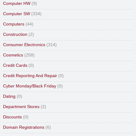
Computer HW
(9)
Computer SW
(334)
Computers
(44)
Construction
(2)
Consumer Electronics
(314)
Cosmetics
(258)
Credit Cards
(0)
Credit Reporting And Repair
(0)
Cyber Monday/Black Friday
(0)
Dating
(0)
Department Stores
(2)
Discounts
(0)
Domain Registrations
(6)