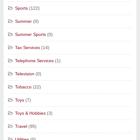
Sports
(122)
Summer
(0)
Summer Sports
(0)
Tax Services
(14)
Telephone Services
(1)
Television
(0)
Tobacco
(22)
Toys
(7)
Toys & Hobbies
(3)
Travel
(95)
Utilities
(0)