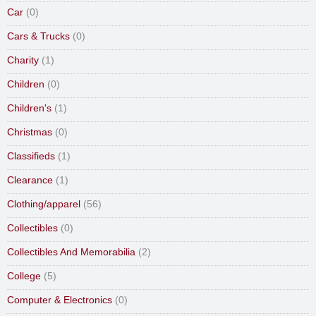
Car
(0)
Cars & Trucks
(0)
Charity
(1)
Children
(0)
Children's
(1)
Christmas
(0)
Classifieds
(1)
Clearance
(1)
Clothing/apparel
(56)
Collectibles
(0)
Collectibles And Memorabilia
(2)
College
(5)
Computer & Electronics
(0)