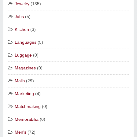
Jewelry
(135)
Jobs
(5)
Kitchen
(3)
Languages
(5)
Luggage
(0)
Magazines
(0)
Malls
(29)
Marketing
(4)
Matchmaking
(0)
Memorabilia
(0)
Men's
(72)