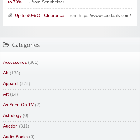
to 70% …
- from Sennheiser
Up to 90% Off Clearance
- from https://www.cesdeals.com/
Categories
Accessories
(361)
Air
(135)
Apparel
(378)
Art
(14)
As Seen On TV
(2)
Astrology
(0)
Auction
(311)
Audio Books
(0)