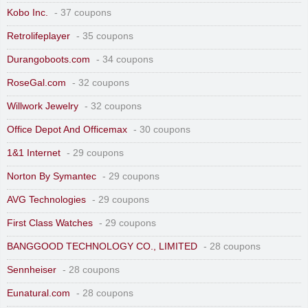
Kobo Inc.
- 37 coupons
Retrolifeplayer
- 35 coupons
Durangoboots.com
- 34 coupons
RoseGal.com
- 32 coupons
Willwork Jewelry
- 32 coupons
Office Depot And Officemax
- 30 coupons
1&1 Internet
- 29 coupons
Norton By Symantec
- 29 coupons
AVG Technologies
- 29 coupons
First Class Watches
- 29 coupons
BANGGOOD TECHNOLOGY CO., LIMITED
- 28 coupons
Sennheiser
- 28 coupons
Eunatural.com
- 28 coupons