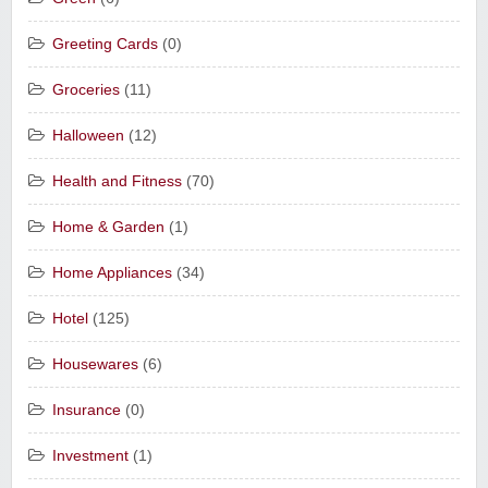
Greeting Cards
(0)
Groceries
(11)
Halloween
(12)
Health and Fitness
(70)
Home & Garden
(1)
Home Appliances
(34)
Hotel
(125)
Housewares
(6)
Insurance
(0)
Investment
(1)