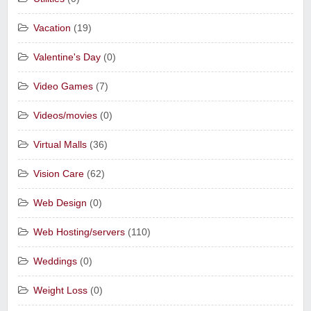
Vacation
(19)
Valentine's Day
(0)
Video Games
(7)
Videos/movies
(0)
Virtual Malls
(36)
Vision Care
(62)
Web Design
(0)
Web Hosting/servers
(110)
Weddings
(0)
Weight Loss
(0)