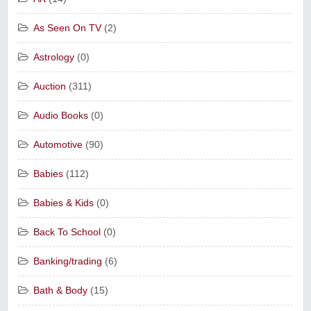
As Seen On TV
(2)
Astrology
(0)
Auction
(311)
Audio Books
(0)
Automotive
(90)
Babies
(112)
Babies & Kids
(0)
Back To School
(0)
Banking/trading
(6)
Bath & Body
(15)