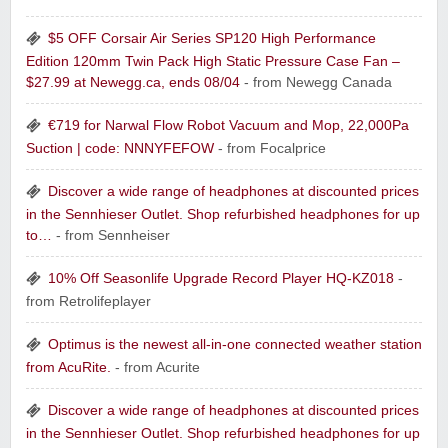
$5 OFF Corsair Air Series SP120 High Performance
Edition 120mm Twin Pack High Static Pressure Case Fan –
$27.99 at Newegg.ca, ends 08/04
- from Newegg Canada
€719 for Narwal Flow Robot Vacuum and Mop, 22,000Pa
Suction | code: NNNYFEFOW
- from Focalprice
Discover a wide range of headphones at discounted prices
in the Sennhieser Outlet. Shop refurbished headphones for up
to…
- from Sennheiser
10% Off Seasonlife Upgrade Record Player HQ-KZ018
-
from Retrolifeplayer
Optimus is the newest all-in-one connected weather station
from AcuRite.
- from Acurite
Discover a wide range of headphones at discounted prices
in the Sennhieser Outlet. Shop refurbished headphones for up