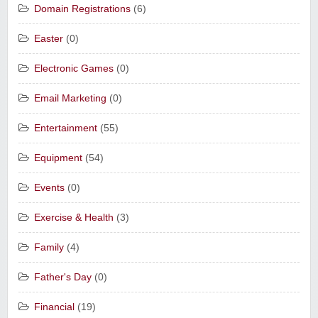
Domain Registrations
(6)
Easter
(0)
Electronic Games
(0)
Email Marketing
(0)
Entertainment
(55)
Equipment
(54)
Events
(0)
Exercise & Health
(3)
Family
(4)
Father's Day
(0)
Financial
(19)