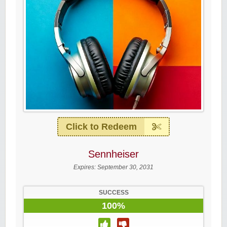
Click to Redeem
Sennheiser
Expires:
September 30, 2031
SUCCESS
100%