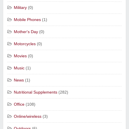
Military
(0)
Mobile Phones
(1)
Mother's Day
(0)
Motorcycles
(0)
Movies
(0)
Music
(1)
News
(1)
Nutritional Supplements
(282)
Office
(108)
Online/wireless
(3)
Outdoors
(6)