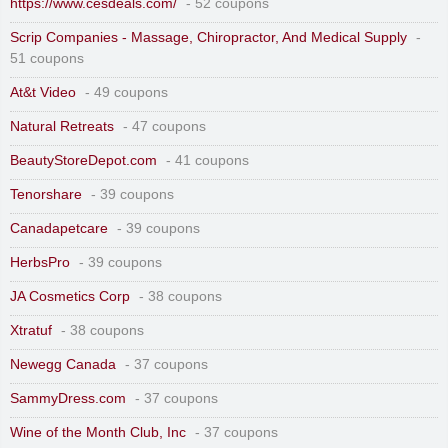
https://www.cesdeals.com/
- 52 coupons
Scrip Companies - Massage, Chiropractor, And Medical Supply
-
51 coupons
At&t Video
- 49 coupons
Natural Retreats
- 47 coupons
BeautyStoreDepot.com
- 41 coupons
Tenorshare
- 39 coupons
Canadapetcare
- 39 coupons
HerbsPro
- 39 coupons
JA Cosmetics Corp
- 38 coupons
Xtratuf
- 38 coupons
Newegg Canada
- 37 coupons
SammyDress.com
- 37 coupons
Wine of the Month Club, Inc
- 37 coupons