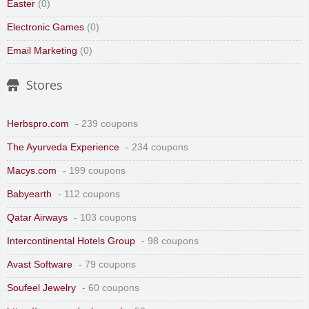
Easter
(0)
Electronic Games
(0)
Email Marketing
(0)
Stores
Herbspro.com
- 239 coupons
The Ayurveda Experience
- 234 coupons
Macys.com
- 199 coupons
Babyearth
- 112 coupons
Qatar Airways
- 103 coupons
Intercontinental Hotels Group
- 98 coupons
Avast Software
- 79 coupons
Soufeel Jewelry
- 60 coupons