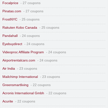
Focalprice
- 27 coupons
Pinatas.com
- 27 coupons
FrostNYC
- 25 coupons
Rakuten Kobo Canada
- 25 coupons
Pandahall
- 24 coupons
Eyebuydirect
- 24 coupons
Videoproc Affiliate Program
- 24 coupons
Airportrentalcars.com
- 24 coupons
Air India
- 23 coupons
Mailchimp International
- 23 coupons
Greensmartliving
- 22 coupons
Acronis International Gmbh
- 22 coupons
Acurite
- 22 coupons