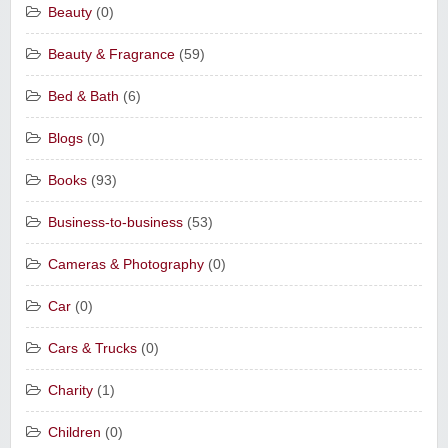
Beauty
(0)
Beauty & Fragrance
(59)
Bed & Bath
(6)
Blogs
(0)
Books
(93)
Business-to-business
(53)
Cameras & Photography
(0)
Car
(0)
Cars & Trucks
(0)
Charity
(1)
Children
(0)