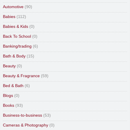
Automotive
(90)
Babies
(112)
Babies & Kids
(0)
Back To School
(0)
Banking/trading
(6)
Bath & Body
(15)
Beauty
(0)
Beauty & Fragrance
(59)
Bed & Bath
(6)
Blogs
(0)
Books
(93)
Business-to-business
(53)
Cameras & Photography
(0)