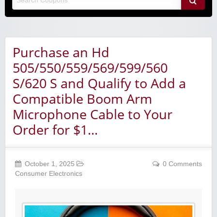
Purchase an Hd
505/550/559/569/599/560
S/620 S and Qualify to Add a
Compatible Boom Arm
Microphone Cable to Your
Order for $1…
October 1, 2025
0 Comments
Consumer Electronics