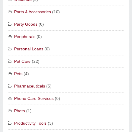
Parts & Accessories
(10)
Party Goods
(0)
Peripherals
(0)
Personal Loans
(0)
Pet Care
(22)
Pets
(4)
Pharmaceuticals
(5)
Phone Card Services
(0)
Photo
(1)
Productivity Tools
(3)