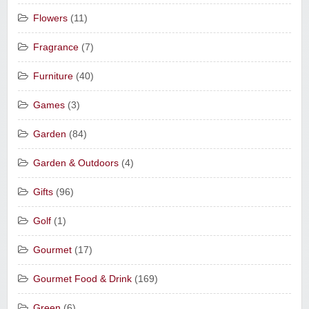
Flowers
(11)
Fragrance
(7)
Furniture
(40)
Games
(3)
Garden
(84)
Garden & Outdoors
(4)
Gifts
(96)
Golf
(1)
Gourmet
(17)
Gourmet Food & Drink
(169)
Green
(6)