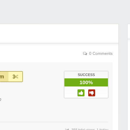
0 Comments
SUCCESS
em
100%
0
355 total views, 1 today