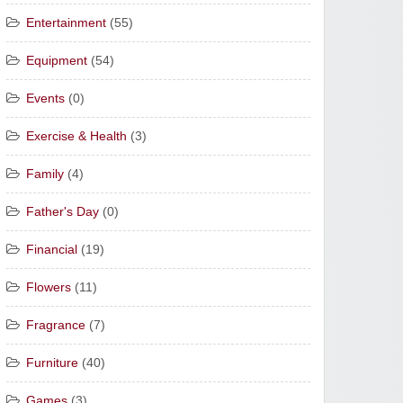
Entertainment
(55)
Equipment
(54)
Events
(0)
Exercise & Health
(3)
Family
(4)
Father's Day
(0)
Financial
(19)
Flowers
(11)
Fragrance
(7)
Furniture
(40)
Games
(3)