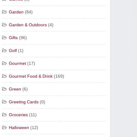
Garden
(84)
Garden & Outdoors
(4)
Gifts
(96)
Golf
(1)
Gourmet
(17)
Gourmet Food & Drink
(169)
Green
(6)
Greeting Cards
(0)
Groceries
(11)
Halloween
(12)