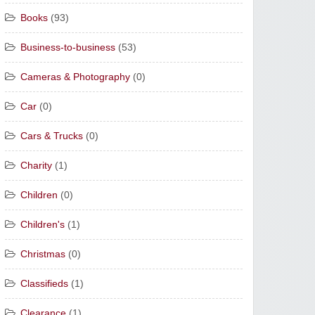
Books
(93)
Business-to-business
(53)
Cameras & Photography
(0)
Car
(0)
Cars & Trucks
(0)
Charity
(1)
Children
(0)
Children's
(1)
Christmas
(0)
Classifieds
(1)
Clearance
(1)