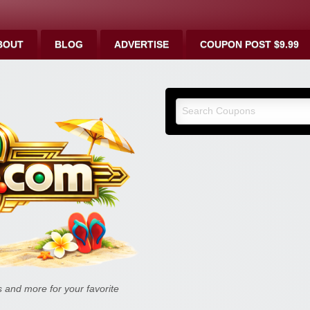
BOUT
BLOG
ADVERTISE
COUPON POST $9.99
9malls.co
Deals, and
and more for your favorite