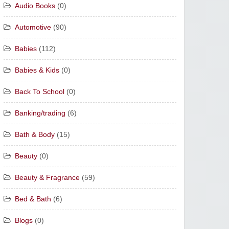
Audio Books
(0)
Automotive
(90)
Babies
(112)
Babies & Kids
(0)
Back To School
(0)
Banking/trading
(6)
Bath & Body
(15)
Beauty
(0)
Beauty & Fragrance
(59)
Bed & Bath
(6)
Blogs
(0)