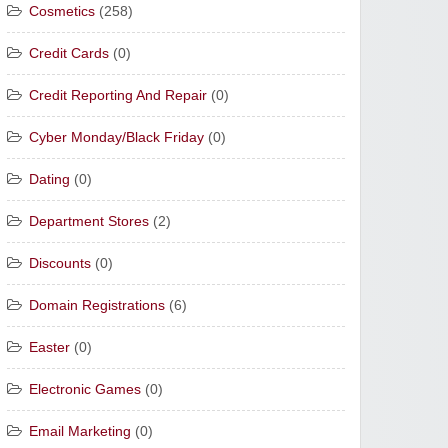
Cosmetics
(258)
Credit Cards
(0)
Credit Reporting And Repair
(0)
Cyber Monday/Black Friday
(0)
Dating
(0)
Department Stores
(2)
Discounts
(0)
Domain Registrations
(6)
Easter
(0)
Electronic Games
(0)
Email Marketing
(0)