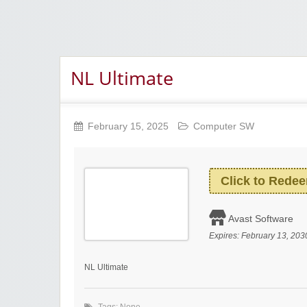
NL Ultimate
February 15, 2025
Computer SW
Click to Rede
Avast Software
Expires:
February 13, 203
NL Ultimate
Tags: None