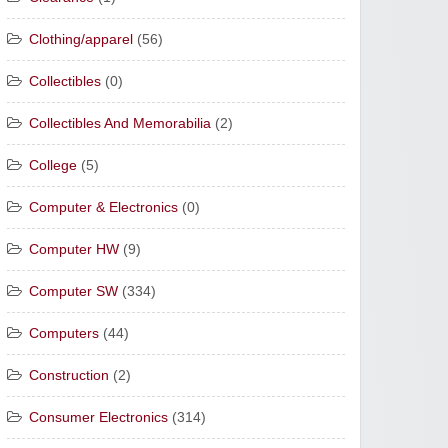
Clothing/apparel
(56)
Collectibles
(0)
Collectibles And Memorabilia
(2)
College
(5)
Computer & Electronics
(0)
Computer HW
(9)
Computer SW
(334)
Computers
(44)
Construction
(2)
Consumer Electronics
(314)