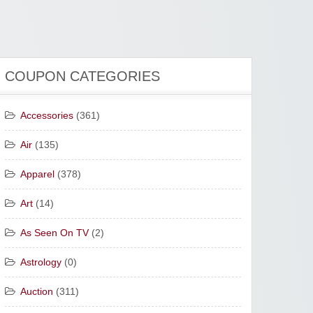
COUPON CATEGORIES
Accessories
(361)
Air
(135)
Apparel
(378)
Art
(14)
As Seen On TV
(2)
Astrology
(0)
Auction
(311)