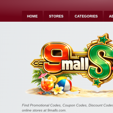
HOME
STORES
CATEGORIES
A
Find Promotional Codes, Coupon Codes, Discount Codes 
online stores at 9malls.com.