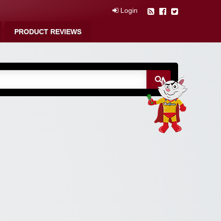
Login
PRODUCT REVIEWS
m Free Coupons,
 Discounts