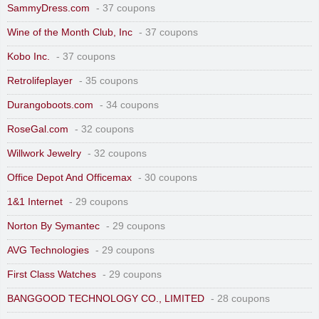
SammyDress.com
- 37 coupons
Wine of the Month Club, Inc
- 37 coupons
Kobo Inc.
- 37 coupons
Retrolifeplayer
- 35 coupons
Durangoboots.com
- 34 coupons
RoseGal.com
- 32 coupons
Willwork Jewelry
- 32 coupons
Office Depot And Officemax
- 30 coupons
1&1 Internet
- 29 coupons
Norton By Symantec
- 29 coupons
AVG Technologies
- 29 coupons
First Class Watches
- 29 coupons
BANGGOOD TECHNOLOGY CO., LIMITED
- 28 coupons