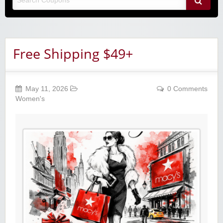
Free Shipping $49+
May 11, 2026
0 Comments
Women's