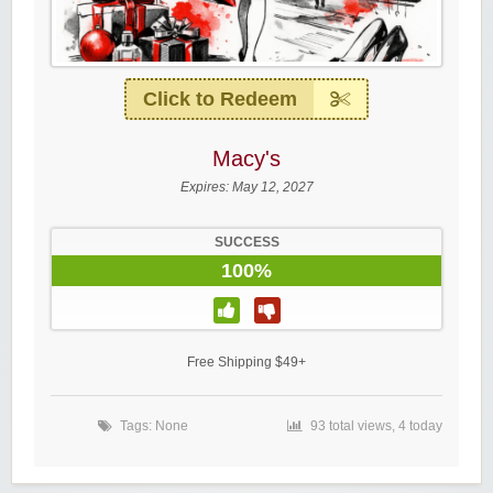
Click to Redeem
Macy's
Expires:
May 12, 2027
SUCCESS
100%
Free Shipping $49+
Tags: None
93 total views, 4 today