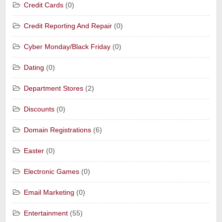
Credit Cards
(0)
Credit Reporting And Repair
(0)
Cyber Monday/Black Friday
(0)
Dating
(0)
Department Stores
(2)
Discounts
(0)
Domain Registrations
(6)
Easter
(0)
Electronic Games
(0)
Email Marketing
(0)
Entertainment
(55)