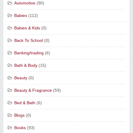
Automotive
(90)
Babies
(112)
Babies & Kids
(0)
Back To School
(0)
Banking/trading
(6)
Bath & Body
(15)
Beauty
(0)
Beauty & Fragrance
(59)
Bed & Bath
(6)
Blogs
(0)
Books
(93)