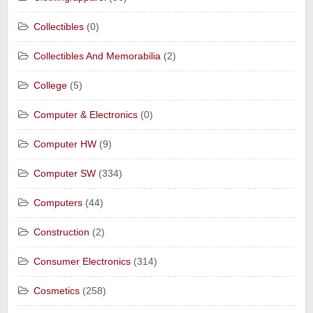
Collectibles
(0)
Collectibles And Memorabilia
(2)
College
(5)
Computer & Electronics
(0)
Computer HW
(9)
Computer SW
(334)
Computers
(44)
Construction
(2)
Consumer Electronics
(314)
Cosmetics
(258)