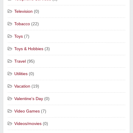
Television
(0)
Tobacco
(22)
Toys
(7)
Toys & Hobbies
(3)
Travel
(95)
Utilities
(0)
Vacation
(19)
Valentine's Day
(0)
Video Games
(7)
Videos/movies
(0)