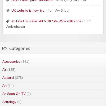
UK website is now live
- from Aw Bridal
Affiliate Exclusive: 40% Off Site Wide with code
- from
Amiclubwear
Categories
Accessories
(361)
Air
(135)
Apparel
(378)
Art
(14)
As Seen On TV
(2)
Astrology
(0)