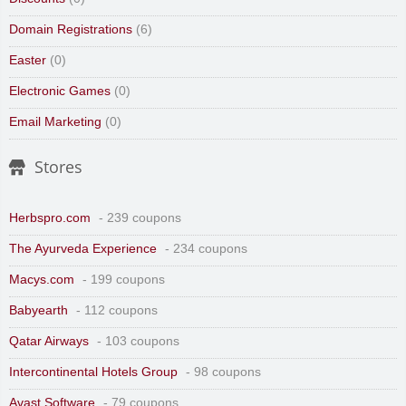
Domain Registrations
(6)
Easter
(0)
Electronic Games
(0)
Email Marketing
(0)
Stores
Herbspro.com
- 239 coupons
The Ayurveda Experience
- 234 coupons
Macys.com
- 199 coupons
Babyearth
- 112 coupons
Qatar Airways
- 103 coupons
Intercontinental Hotels Group
- 98 coupons
Avast Software
- 79 coupons