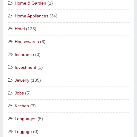
Home & Garden
(1)
Home Appliances
(34)
Hotel
(125)
Housewares
(6)
Insurance
(0)
Investment
(1)
Jewelry
(135)
Jobs
(5)
Kitchen
(3)
Languages
(5)
Luggage
(0)