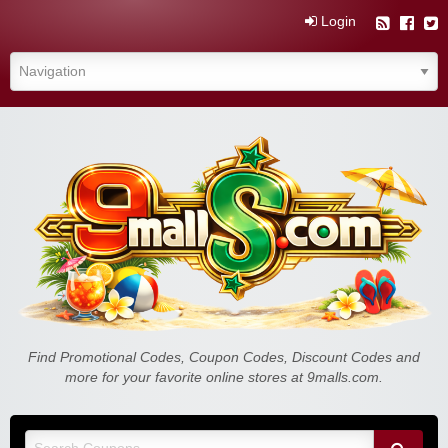
Login
Find Promotional Codes, Coupon Codes, Discount Codes and
more for your favorite online stores at 9malls.com.