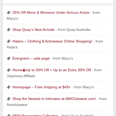
25% Off Mens & Womens Under Armour Active
- from
Macy's
Shop Quay’s New Arrivals
- from Quay Australia
Halara – Clothing & Activewear Online Shopping!
- from
Halara
Evergreen – sale page
- from Macy's
Home�Up to 50% Off + Up to an Extra 30% Off
- from
Jcpenney Affiliate
Homepage – Free shipping at $49+
- from Macy's
Shop the Newest in Intimates at AMIClubwear.com!
- from
Amiclubwear
NEW Prescription Collection
- from Quay Australia