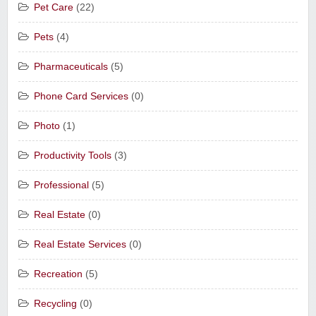
Pet Care
(22)
Pets
(4)
Pharmaceuticals
(5)
Phone Card Services
(0)
Photo
(1)
Productivity Tools
(3)
Professional
(5)
Real Estate
(0)
Real Estate Services
(0)
Recreation
(5)
Recycling
(0)