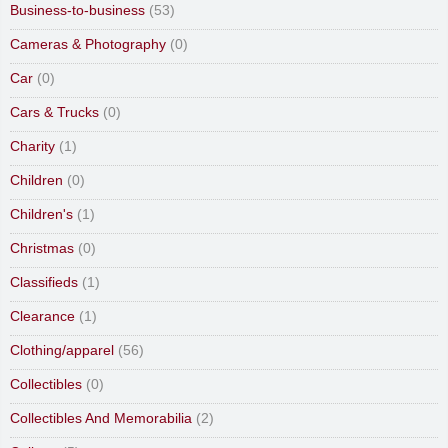
Business-to-business
(53)
Cameras & Photography
(0)
Car
(0)
Cars & Trucks
(0)
Charity
(1)
Children
(0)
Children's
(1)
Christmas
(0)
Classifieds
(1)
Clearance
(1)
Clothing/apparel
(56)
Collectibles
(0)
Collectibles And Memorabilia
(2)