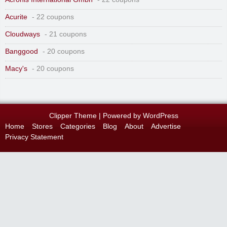
Acurite
- 22 coupons
Cloudways
- 21 coupons
Banggood
- 20 coupons
Macy's
- 20 coupons
Clipper Theme
| Powered by
WordPress
Home
Stores
Categories
Blog
About
Advertise
Privacy Statement