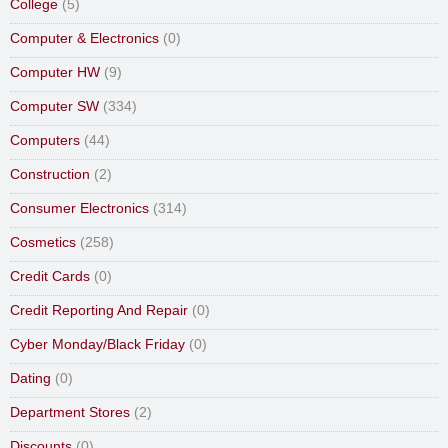
College
(5)
Computer & Electronics
(0)
Computer HW
(9)
Computer SW
(334)
Computers
(44)
Construction
(2)
Consumer Electronics
(314)
Cosmetics
(258)
Credit Cards
(0)
Credit Reporting And Repair
(0)
Cyber Monday/Black Friday
(0)
Dating
(0)
Department Stores
(2)
Discounts
(0)