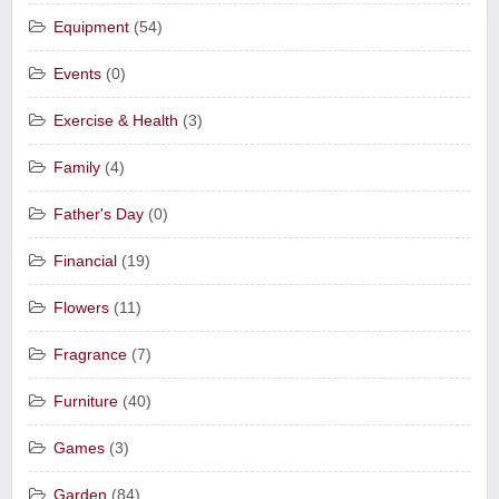
Equipment
(54)
Events
(0)
Exercise & Health
(3)
Family
(4)
Father's Day
(0)
Financial
(19)
Flowers
(11)
Fragrance
(7)
Furniture
(40)
Games
(3)
Garden
(84)