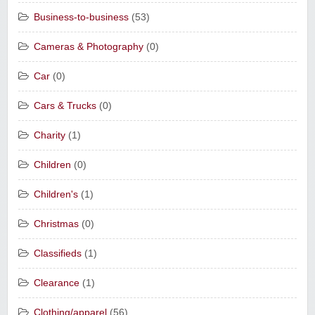
Business-to-business
(53)
Cameras & Photography
(0)
Car
(0)
Cars & Trucks
(0)
Charity
(1)
Children
(0)
Children's
(1)
Christmas
(0)
Classifieds
(1)
Clearance
(1)
Clothing/apparel
(56)