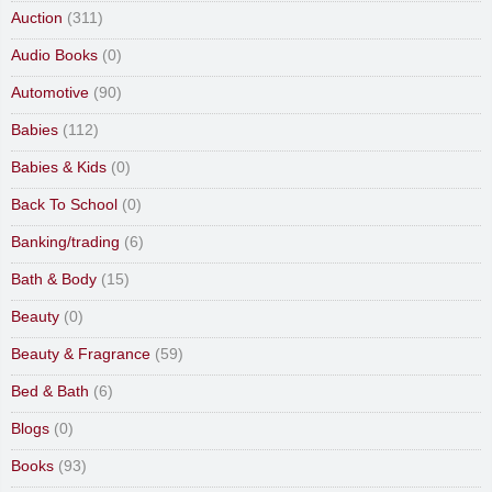
Auction
(311)
Audio Books
(0)
Automotive
(90)
Babies
(112)
Babies & Kids
(0)
Back To School
(0)
Banking/trading
(6)
Bath & Body
(15)
Beauty
(0)
Beauty & Fragrance
(59)
Bed & Bath
(6)
Blogs
(0)
Books
(93)