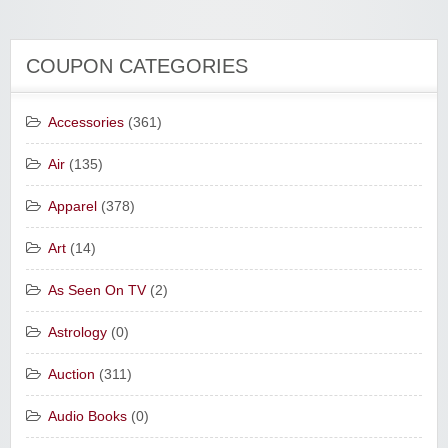
COUPON CATEGORIES
Accessories
(361)
Air
(135)
Apparel
(378)
Art
(14)
As Seen On TV
(2)
Astrology
(0)
Auction
(311)
Audio Books
(0)