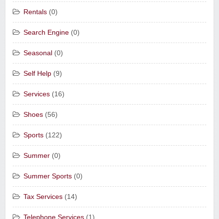
Rentals
(0)
Search Engine
(0)
Seasonal
(0)
Self Help
(9)
Services
(16)
Shoes
(56)
Sports
(122)
Summer
(0)
Summer Sports
(0)
Tax Services
(14)
Telephone Services
(1)