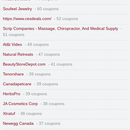
Soufeel Jewelry
- 60 coupons
https://www.cesdeals.com/
- 52 coupons
Scrip Companies - Massage, Chiropractor, And Medical Supply
-
51 coupons
At&t Video
- 49 coupons
Natural Retreats
- 47 coupons
BeautyStoreDepot.com
- 41 coupons
Tenorshare
- 39 coupons
Canadapetcare
- 39 coupons
HerbsPro
- 39 coupons
JA Cosmetics Corp
- 38 coupons
Xtratuf
- 38 coupons
Newegg Canada
- 37 coupons