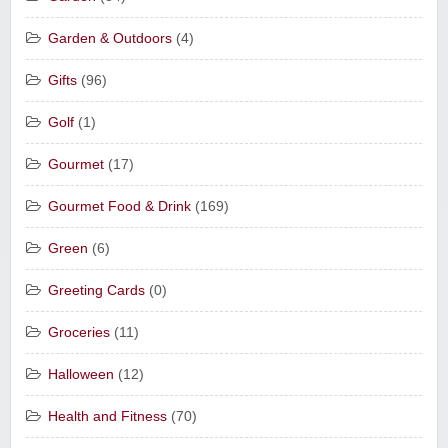
Garden & Outdoors
(4)
Gifts
(96)
Golf
(1)
Gourmet
(17)
Gourmet Food & Drink
(169)
Green
(6)
Greeting Cards
(0)
Groceries
(11)
Halloween
(12)
Health and Fitness
(70)