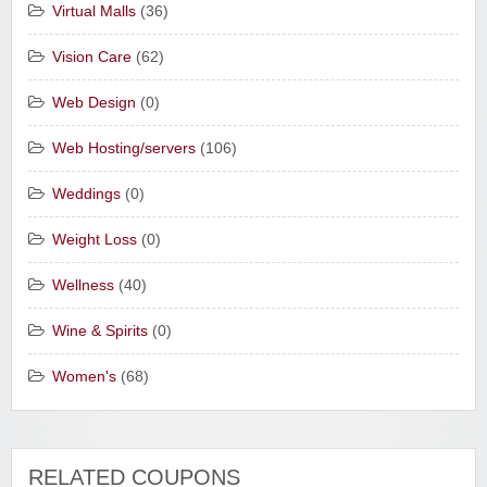
Virtual Malls
(36)
Vision Care
(62)
Web Design
(0)
Web Hosting/servers
(106)
Weddings
(0)
Weight Loss
(0)
Wellness
(40)
Wine & Spirits
(0)
Women's
(68)
RELATED COUPONS