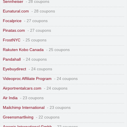
Sennheiser
- 28 coupons
Eunatural.com
- 28 coupons
Focalprice
- 27 coupons
Pinatas.com
- 27 coupons
FrostNYC
- 25 coupons
Rakuten Kobo Canada
- 25 coupons
Pandahall
- 24 coupons
Eyebuydirect
- 24 coupons
Videoproc Affiliate Program
- 24 coupons
Airportrentalcars.com
- 24 coupons
Air India
- 23 coupons
Mailchimp International
- 23 coupons
Greensmartliving
- 22 coupons
Acronis International Gmbh
- 22 coupons