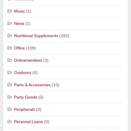
Music
(1)
News
(1)
Nutritional Supplements
(282)
Office
(108)
Online/wireless
(3)
Outdoors
(6)
Parts & Accessories
(10)
Party Goods
(0)
Peripherals
(0)
Personal Loans
(0)