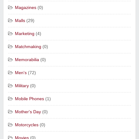
Magazines
(0)
Malls
(29)
Marketing
(4)
Matchmaking
(0)
Memorabilia
(0)
Men's
(72)
Military
(0)
Mobile Phones
(1)
Mother's Day
(0)
Motorcycles
(0)
Movies
(0)