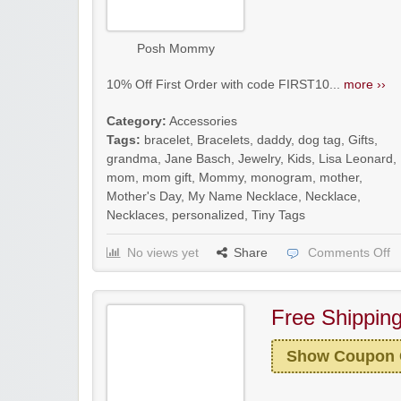
Posh Mommy
10% Off First Order with code FIRST10...
more ››
Category:
Accessories
Tags:
bracelet
,
Bracelets
,
daddy
,
dog tag
,
Gifts
,
grandma
,
Jane Basch
,
Jewelry
,
Kids
,
Lisa Leonard
,
mom
,
mom gift
,
Mommy
,
monogram
,
mother
,
Mother's Day
,
My Name Necklace
,
Necklace
,
Necklaces
,
personalized
,
Tiny Tags
No views yet
Share
Comments Off
Free Shippin
Show Coupon