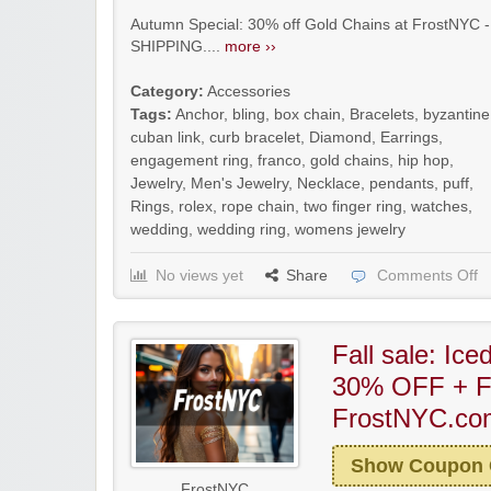
Autumn Special: 30% off Gold Chains at FrostNYC -
SHIPPING....
more ››
Category:
Accessories
Tags:
Anchor
,
bling
,
box chain
,
Bracelets
,
byzantine
cuban link
,
curb bracelet
,
Diamond
,
Earrings
,
engagement ring
,
franco
,
gold chains
,
hip hop
,
Jewelry
,
Men's Jewelry
,
Necklace
,
pendants
,
puff
,
Rings
,
rolex
,
rope chain
,
two finger ring
,
watches
,
wedding
,
wedding ring
,
womens jewelry
No views yet
Share
Comments Off
Fall sale: Ic
30% OFF + F
FrostNYC.co
Show Coupon
FrostNYC