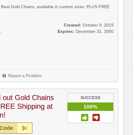
 Real Gold Chains, available in custom sizes. PLUS FREE
Created:
October 9, 2019
,
Expires:
December 31, 2050
Report a Problem
ed out Gold Chains
SUCCESS
REE Shipping at
100%
m!
 Code