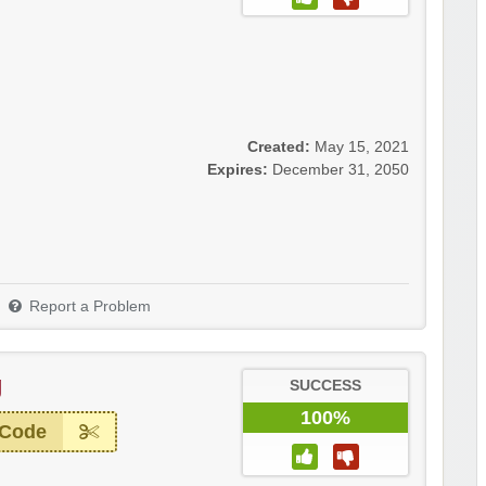
Created:
May 15, 2021
Expires:
December 31, 2050
Report a Problem
g
SUCCESS
100%
 Code