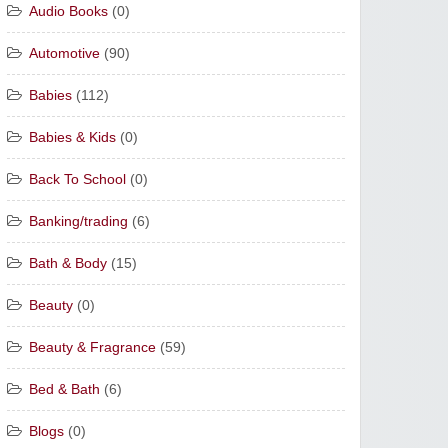
Audio Books
(0)
Automotive
(90)
Babies
(112)
Babies & Kids
(0)
Back To School
(0)
Banking/trading
(6)
Bath & Body
(15)
Beauty
(0)
Beauty & Fragrance
(59)
Bed & Bath
(6)
Blogs
(0)