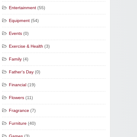
Entertainment
(55)
Equipment
(54)
Events
(0)
Exercise & Health
(3)
Family
(4)
Father's Day
(0)
Financial
(19)
Flowers
(11)
Fragrance
(7)
Furniture
(40)
Games
(3)