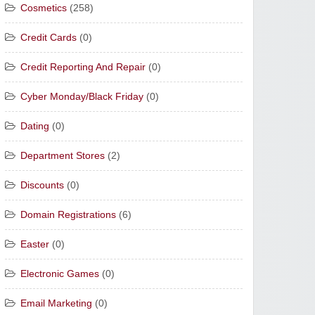
Cosmetics
(258)
Credit Cards
(0)
Credit Reporting And Repair
(0)
Cyber Monday/Black Friday
(0)
Dating
(0)
Department Stores
(2)
Discounts
(0)
Domain Registrations
(6)
Easter
(0)
Electronic Games
(0)
Email Marketing
(0)