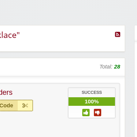
lace"
Total:
28
ders
SUCCESS
100%
 Code