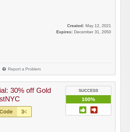
Created:
May 12, 2021
Expires:
December 31, 2050
Report a Problem
al: 30% off Gold
SUCCESS
ostNYC
100%
 Code