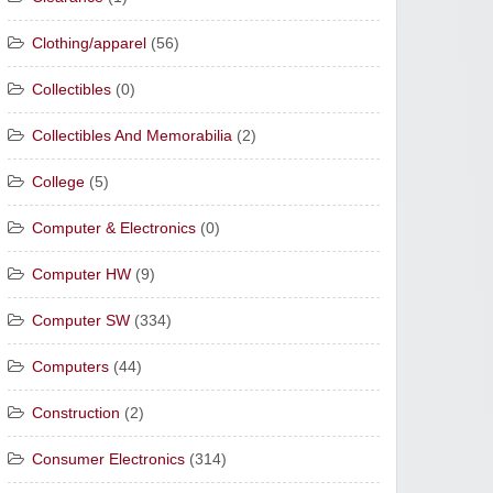
Clothing/apparel
(56)
Collectibles
(0)
Collectibles And Memorabilia
(2)
College
(5)
Computer & Electronics
(0)
Computer HW
(9)
Computer SW
(334)
Computers
(44)
Construction
(2)
Consumer Electronics
(314)