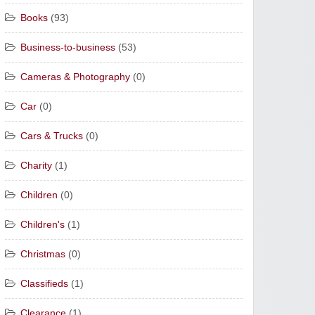
Books
(93)
Business-to-business
(53)
Cameras & Photography
(0)
Car
(0)
Cars & Trucks
(0)
Charity
(1)
Children
(0)
Children's
(1)
Christmas
(0)
Classifieds
(1)
Clearance
(1)