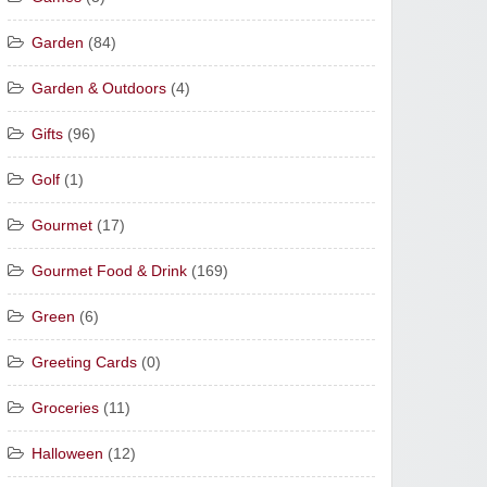
Garden
(84)
Garden & Outdoors
(4)
Gifts
(96)
Golf
(1)
Gourmet
(17)
Gourmet Food & Drink
(169)
Green
(6)
Greeting Cards
(0)
Groceries
(11)
Halloween
(12)