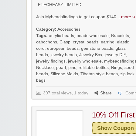
ETECHEASY LIMITED
Join Mybeadsfindings to get coupon $140...
more ››
Category:
Accessories
Tags:
acrylic beads
,
beads wholesale
,
Bracelets
,
cabochons
,
Clasp
,
crystal beads
,
earring
,
elastic
cord
,
european beads
,
gemstone beads
,
glass
beads
,
jewelry beads
,
Jewelry Box
,
jewelry DIY
,
jewelry findings
,
jewelry wholesale
,
mybeadsfinding
Necklace
,
pearl
,
pins
,
refillable bottles
,
Rings
,
seed
beads
,
Silicone Molds
,
Tibetan style beads
,
zip lock
bags
397 total views, 1 today
Share
Comm
10% Off First
Show Coupon