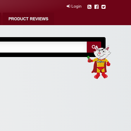
Login
PRODUCT REVIEWS
m Free Coupons,
 Discounts