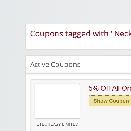
Coupons tagged with "Neck
Active Coupons
5% Off All Or
Show Coupon
ETECHEASY LIMITED