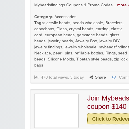
Mybeadsfindings Coupons & Promo Codes...
more ›
Category:
Accessories
Tags:
acrylic beads
,
beads wholesale
,
Bracelets
,
cabochons
,
Clasp
,
crystal beads
,
earring
,
elastic
cord
,
european beads
,
gemstone beads
,
glass
beads
,
jewelry beads
,
Jewelry Box
,
jewelry DIY
,
jewelry findings
,
jewelry wholesale
,
mybeadsfinding
Necklace
,
pearl
,
pins
,
refillable bottles
,
Rings
,
seed
beads
,
Silicone Molds
,
Tibetan style beads
,
zip lock
bags
478 total views, 3 today
Share
Comm
Join Mybeadsf
coupon $140
Click to Rede