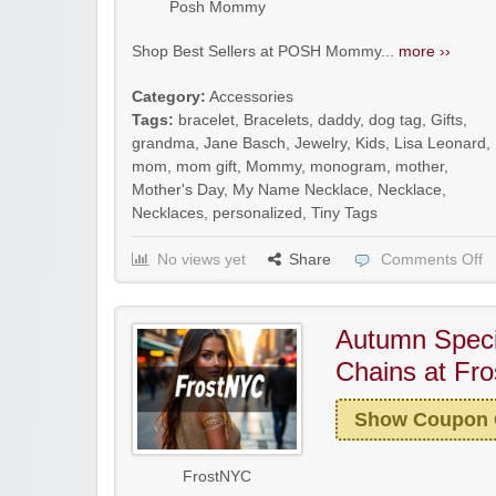
Posh Mommy
Shop Best Sellers at POSH Mommy...
more ››
Category:
Accessories
Tags:
bracelet
,
Bracelets
,
daddy
,
dog tag
,
Gifts
,
grandma
,
Jane Basch
,
Jewelry
,
Kids
,
Lisa Leonard
,
mom
,
mom gift
,
Mommy
,
monogram
,
mother
,
Mother's Day
,
My Name Necklace
,
Necklace
,
Necklaces
,
personalized
,
Tiny Tags
No views yet
Share
Comments Off
Autumn Speci
Chains at Fr
Show Coupon
FrostNYC