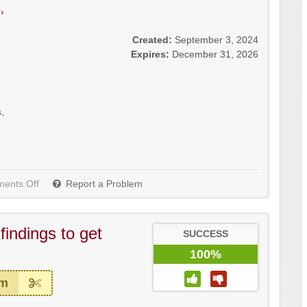
›
Created:
September 3, 2024
Expires:
December 31, 2026
s
,
ents Off
Report a Problem
indings to get
SUCCESS
100%
em