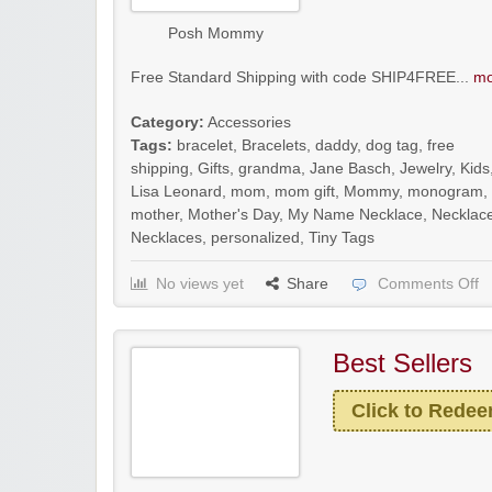
Posh Mommy
Free Standard Shipping with code SHIP4FREE...
mo
Category:
Accessories
Tags:
bracelet
,
Bracelets
,
daddy
,
dog tag
,
free
shipping
,
Gifts
,
grandma
,
Jane Basch
,
Jewelry
,
Kids
Lisa Leonard
,
mom
,
mom gift
,
Mommy
,
monogram
,
mother
,
Mother's Day
,
My Name Necklace
,
Necklac
Necklaces
,
personalized
,
Tiny Tags
No views yet
Share
Comments Off
Best Sellers
Click to Rede