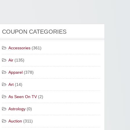
COUPON CATEGORIES
Accessories
(361)
Air
(135)
Apparel
(378)
Art
(14)
As Seen On TV
(2)
Astrology
(0)
Auction
(311)