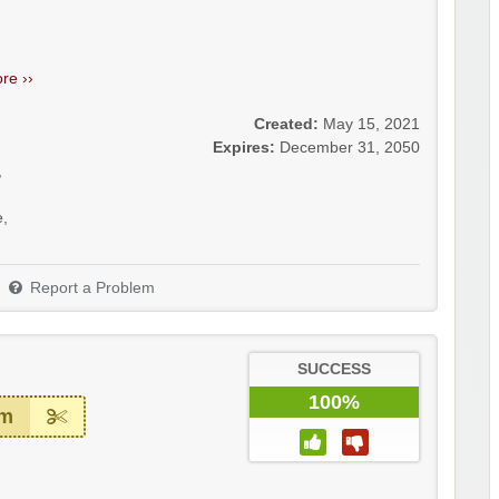
re ››
Created:
May 15, 2021
Expires:
December 31, 2050
,
e
,
Report a Problem
SUCCESS
100%
em