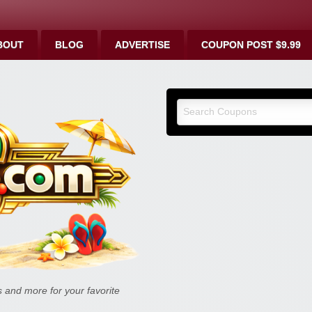
BOUT
BLOG
ADVERTISE
COUPON POST $9.99
9malls.co
Deals, and
and more for your favorite