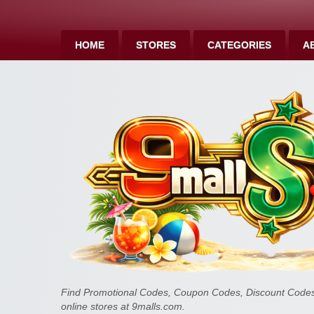
HOME
STORES
CATEGORIES
A
Find Promotional Codes, Coupon Codes, Discount Codes 
online stores at 9malls.com.