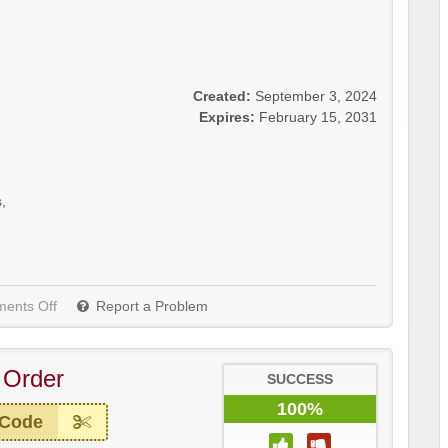
Created:
September 3, 2024
Expires:
February 15, 2031
s
,
ents Off
Report a Problem
 Order
SUCCESS
100%
 Code