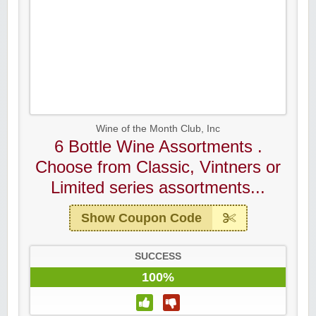
Wine of the Month Club, Inc
6 Bottle Wine Assortments .
Choose from Classic, Vintners or
Limited series assortments...
Show Coupon Code
SUCCESS
100%