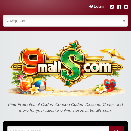
Login
Find Promotional Codes, Coupon Codes, Discount Codes and
more for your favorite online stores at 9malls.com.