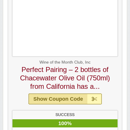
Wine of the Month Club, Inc
Perfect Pairing – 2 bottles of
Chacewater Olive Oil (750ml)
from California has a...
Show Coupon Code
SUCCESS
100%