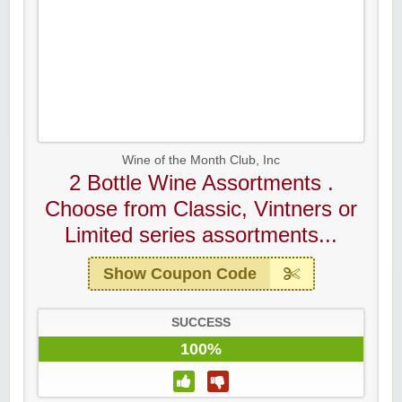
Wine of the Month Club, Inc
2 Bottle Wine Assortments .
Choose from Classic, Vintners or
Limited series assortments...
Show Coupon Code
SUCCESS
100%