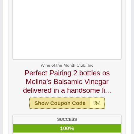
Wine of the Month Club, Inc
Perfect Pairing 2 bottles os
Melina’s Balsamic Vinegar
delivered in a handsome li...
Show Coupon Code
SUCCESS
100%