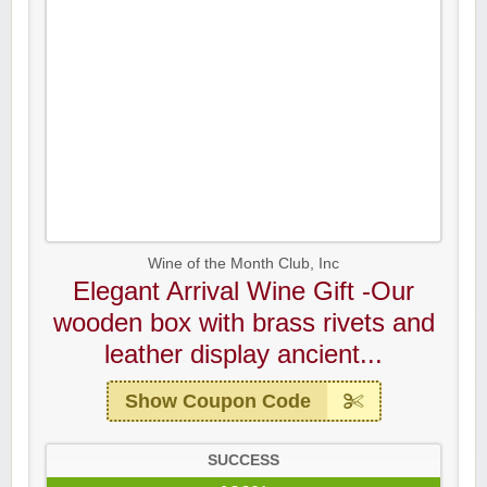
Wine of the Month Club, Inc
Elegant Arrival Wine Gift -Our
wooden box with brass rivets and
leather display ancient...
Show Coupon Code
SUCCESS