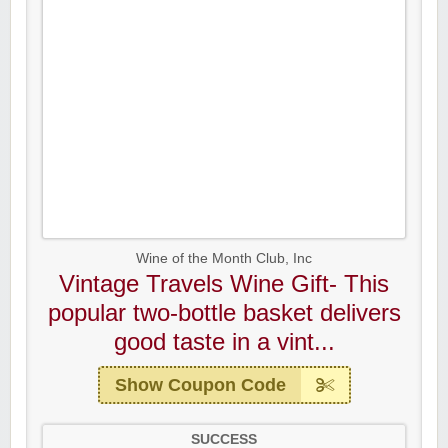
Wine of the Month Club, Inc
Vintage Travels Wine Gift- This
popular two-bottle basket delivers
good taste in a vint...
Show Coupon Code
SUCCESS