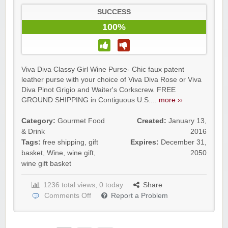
SUCCESS
100%
Viva Diva Classy Girl Wine Purse- Chic faux patent
leather purse with your choice of Viva Diva Rose or Viva
Diva Pinot Grigio and Waiter's Corkscrew. FREE
GROUND SHIPPING in Contiguous U.S....
more ››
Category:
Gourmet Food
Created:
January 13,
& Drink
2016
Tags:
free shipping
,
gift
Expires:
December 31,
basket
,
Wine
,
wine gift
,
2050
wine gift basket
1236 total views, 0 today
Share
Comments Off
Report a Problem