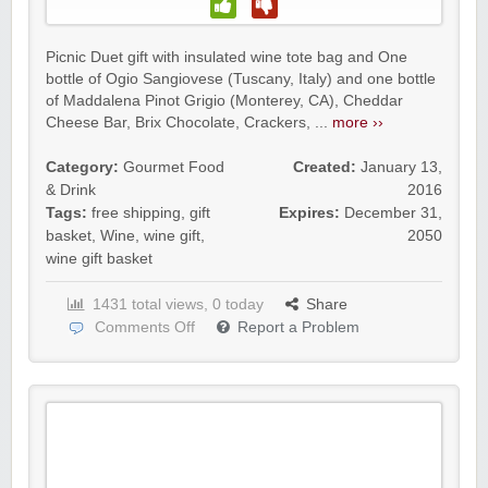
Picnic Duet gift with insulated wine tote bag and One
bottle of Ogio Sangiovese (Tuscany, Italy) and one bottle
of Maddalena Pinot Grigio (Monterey, CA), Cheddar
Cheese Bar, Brix Chocolate, Crackers, ...
more ››
Category:
Gourmet Food
Created:
January 13,
& Drink
2016
Tags:
free shipping
,
gift
Expires:
December 31,
basket
,
Wine
,
wine gift
,
2050
wine gift basket
1431 total views, 0 today
Share
Comments Off
Report a Problem