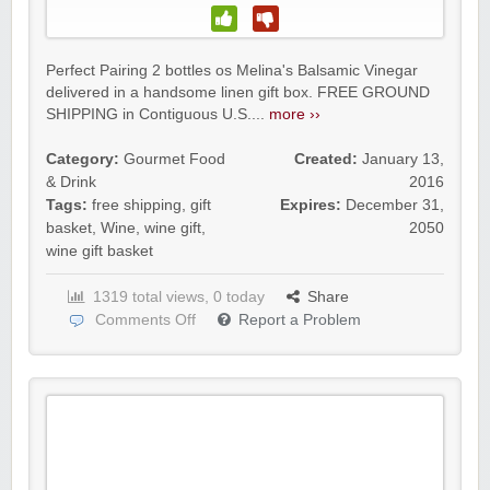
Perfect Pairing 2 bottles os Melina's Balsamic Vinegar
delivered in a handsome linen gift box. FREE GROUND
SHIPPING in Contiguous U.S....
more ››
Category:
Gourmet Food
Created:
January 13,
& Drink
2016
Tags:
free shipping
,
gift
Expires:
December 31,
basket
,
Wine
,
wine gift
,
2050
wine gift basket
1319 total views, 0 today
Share
Comments Off
Report a Problem