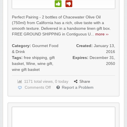
Perfect Pairing - 2 bottles of Chacewater Olive Oil
(750ml) from California has a rich, olive taste with a
smooth texture. Delivered in a handsome linen gift box.
FREE GROUND SHIPPING in Contiguous U...
more ››
Category:
Gourmet Food
Created:
January 13,
& Drink
2016
Tags:
free shipping
,
gift
Expires:
December 31,
basket
,
Wine
,
wine gift
,
2050
wine gift basket
1171 total views, 0 today
Share
Comments Off
Report a Problem