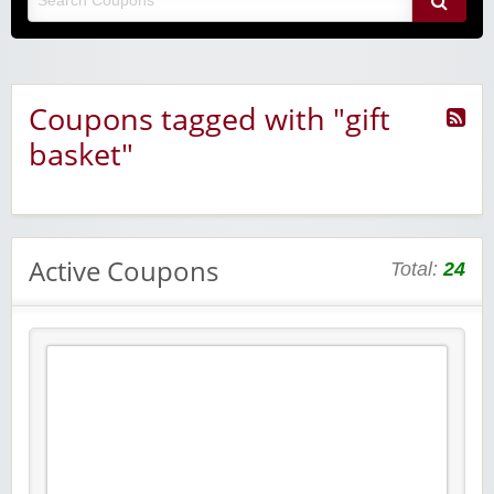
Coupons tagged with "gift
basket"
Active Coupons
Total:
24