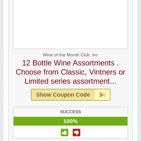
Wine of the Month Club, Inc
12 Bottle Wine Assortments .
Choose from Classic, Vintners or
Limited series assortment...
Show Coupon Code
SUCCESS
100%