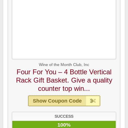
Wine of the Month Club, Inc
Four For You – 4 Bottle Vertical
Rack Gift Basket. Give a quality
counter top win...
Show Coupon Code
SUCCESS
100%