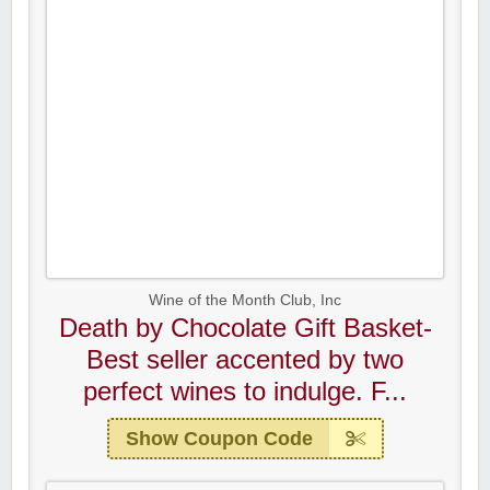
Wine of the Month Club, Inc
Death by Chocolate Gift Basket-
Best seller accented by two
perfect wines to indulge. F...
Show Coupon Code