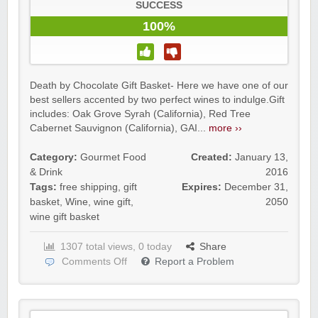
SUCCESS
100%
Death by Chocolate Gift Basket- Here we have one of our
best sellers accented by two perfect wines to indulge.Gift
includes: Oak Grove Syrah (California), Red Tree
Cabernet Sauvignon (California), GAI...
more ››
Category:
Gourmet Food
Created:
January 13,
& Drink
2016
Tags:
free shipping
,
gift
Expires:
December 31,
basket
,
Wine
,
wine gift
,
2050
wine gift basket
1307 total views, 0 today
Share
Comments Off
Report a Problem