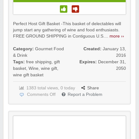
Perfect Host Gift Basket -This basket of delectables will
jump start any gathering of wine and food enthusiasts.
FREE GROUND SHIPPING in Contiguous U.S....
more ››
Category:
Gourmet Food
Created:
January 13,
& Drink
2016
Tags:
free shipping
,
gift
Expires:
December 31,
basket
,
Wine
,
wine gift
,
2050
wine gift basket
1383 total views, 0 today
Share
Comments Off
Report a Problem