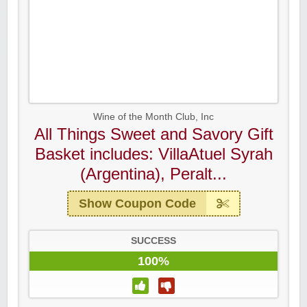
Wine of the Month Club, Inc
All Things Sweet and Savory Gift
Basket includes: VillaAtuel Syrah
(Argentina), Peralt...
Show Coupon Code
SUCCESS
100%