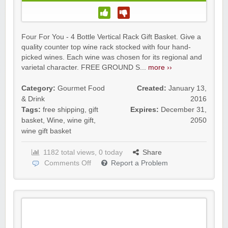
Four For You - 4 Bottle Vertical Rack Gift Basket. Give a
quality counter top wine rack stocked with four hand-
picked wines. Each wine was chosen for its regional and
varietal character. FREE GROUND S...
more ››
Category:
Gourmet Food
Created:
January 13,
& Drink
2016
Tags:
free shipping
,
gift
Expires:
December 31,
basket
,
Wine
,
wine gift
,
2050
wine gift basket
1182 total views, 0 today
Share
Comments Off
Report a Problem