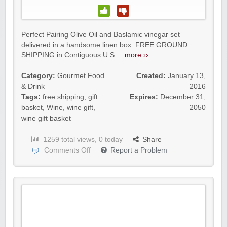
Perfect Pairing Olive Oil and Baslamic vinegar set
delivered in a handsome linen box. FREE GROUND
SHIPPING in Contiguous U.S....
more ››
Category:
Gourmet Food
Created:
January 13,
& Drink
2016
Tags:
free shipping
,
gift
Expires:
December 31,
basket
,
Wine
,
wine gift
,
2050
wine gift basket
1259 total views, 0 today
Share
Comments Off
Report a Problem