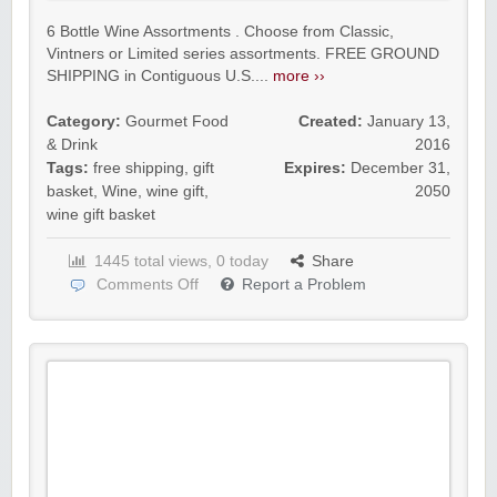
6 Bottle Wine Assortments . Choose from Classic,
Vintners or Limited series assortments. FREE GROUND
SHIPPING in Contiguous U.S....
more ››
Category:
Gourmet Food
Created:
January 13,
& Drink
2016
Tags:
free shipping
,
gift
Expires:
December 31,
basket
,
Wine
,
wine gift
,
2050
wine gift basket
1445 total views, 0 today
Share
Comments Off
Report a Problem