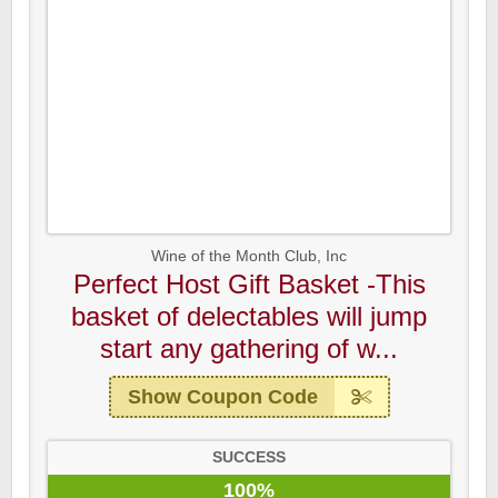
Wine of the Month Club, Inc
Perfect Host Gift Basket -This
basket of delectables will jump
start any gathering of w...
Show Coupon Code
SUCCESS
100%