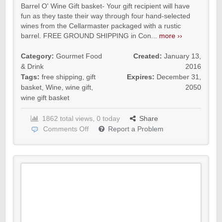
Barrel O' Wine Gift basket- Your gift recipient will have
fun as they taste their way through four hand-selected
wines from the Cellarmaster packaged with a rustic
barrel. FREE GROUND SHIPPING in Con...
more ››
Category:
Gourmet Food
Created:
January 13,
& Drink
2016
Tags:
free shipping
,
gift
Expires:
December 31,
basket
,
Wine
,
wine gift
,
2050
wine gift basket
1862 total views, 0 today
Share
Comments Off
Report a Problem