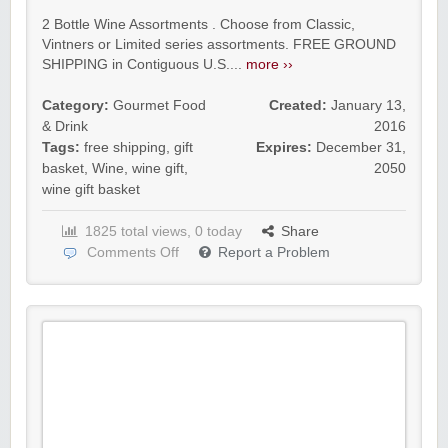
2 Bottle Wine Assortments . Choose from Classic,
Vintners or Limited series assortments. FREE GROUND
SHIPPING in Contiguous U.S....
more ››
Category:
Gourmet Food
Created:
January 13,
& Drink
2016
Tags:
free shipping
,
gift
Expires:
December 31,
basket
,
Wine
,
wine gift
,
2050
wine gift basket
1825 total views, 0 today
Share
Comments Off
Report a Problem