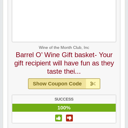
Wine of the Month Club, Inc
Barrel O’ Wine Gift basket- Your
gift recipient will have fun as they
taste thei...
Show Coupon Code
SUCCESS
100%