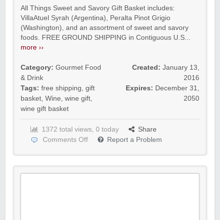
All Things Sweet and Savory Gift Basket includes:
VillaAtuel Syrah (Argentina), Peralta Pinot Grigio
(Washington), and an assortment of sweet and savory
foods. FREE GROUND SHIPPING in Contiguous U.S...
more ››
Category:
Gourmet Food
Created:
January 13,
& Drink
2016
Tags:
free shipping
,
gift
Expires:
December 31,
basket
,
Wine
,
wine gift
,
2050
wine gift basket
1372 total views, 0 today
Share
Comments Off
Report a Problem