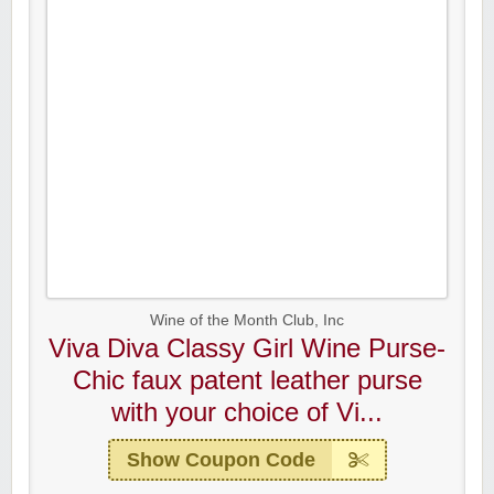
Wine of the Month Club, Inc
Viva Diva Classy Girl Wine Purse-
Chic faux patent leather purse
with your choice of Vi...
Show Coupon Code