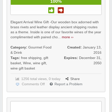
100%
Elegant Arrival Wine Gift -Our wooden box adorned with
brass rivets and leather display ancient shipping routes
as a theme. Inside is one of our favorite wines of the year
complimented with paired cho...
more ››
Category:
Gourmet Food
Created:
January 13,
& Drink
2016
Tags:
free shipping
,
gift
Expires:
December 31,
basket
,
Wine
,
wine gift
,
2050
wine gift basket
1256 total views, 0 today
Share
Comments Off
Report a Problem