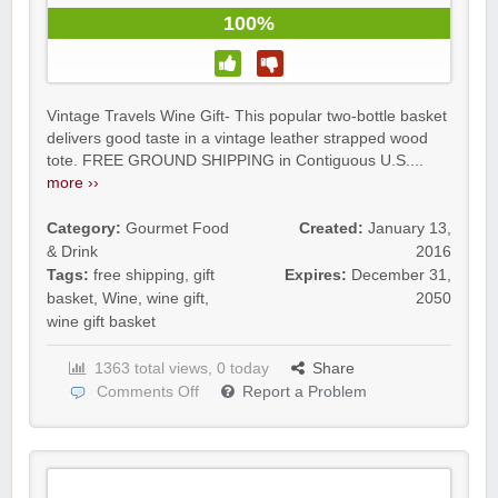
100%
Vintage Travels Wine Gift- This popular two-bottle basket
delivers good taste in a vintage leather strapped wood
tote. FREE GROUND SHIPPING in Contiguous U.S....
more ››
Category:
Gourmet Food
Created:
January 13,
& Drink
2016
Tags:
free shipping
,
gift
Expires:
December 31,
basket
,
Wine
,
wine gift
,
2050
wine gift basket
1363 total views, 0 today
Share
Comments Off
Report a Problem