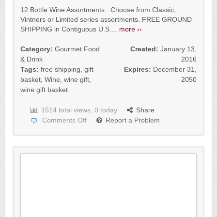
12 Bottle Wine Assortments . Choose from Classic,
Vintners or Limited series assortments. FREE GROUND
SHIPPING in Contiguous U.S....
more ››
Category:
Gourmet Food
Created:
January 13,
& Drink
2016
Tags:
free shipping
,
gift
Expires:
December 31,
basket
,
Wine
,
wine gift
,
2050
wine gift basket
1514 total views, 0 today
Share
Comments Off
Report a Problem