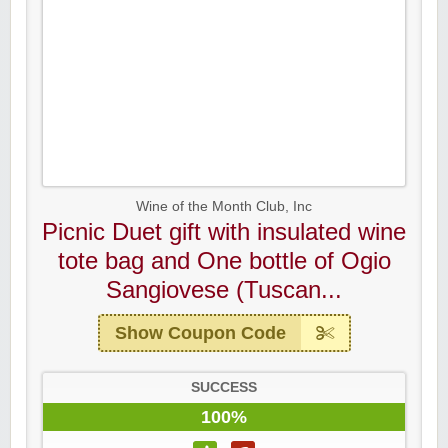
Wine of the Month Club, Inc
Picnic Duet gift with insulated wine
tote bag and One bottle of Ogio
Sangiovese (Tuscan...
Show Coupon Code
SUCCESS
100%