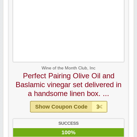
Wine of the Month Club, Inc
Perfect Pairing Olive Oil and
Baslamic vinegar set delivered in
a handsome linen box. ...
Show Coupon Code
SUCCESS
100%