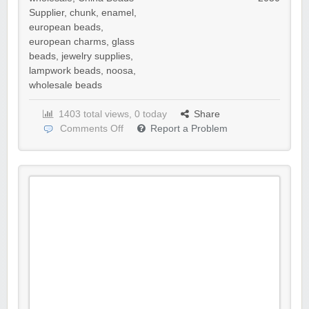
Supplier
,
chunk
,
enamel
,
european beads
,
european charms
,
glass
beads
,
jewelry supplies
,
lampwork beads
,
noosa
,
wholesale beads
1403 total views, 0 today
Share
Comments Off
Report a Problem