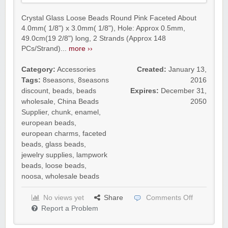
Crystal Glass Loose Beads Round Pink Faceted About
4.0mm( 1/8") x 3.0mm( 1/8"), Hole: Approx 0.5mm,
49.0cm(19 2/8") long, 2 Strands (Approx 148
PCs/Strand)...
more ››
Category:
Accessories
Created:
January 13,
Tags:
8seasons
,
8seasons
2016
discount
,
beads
,
beads
Expires:
December 31,
wholesale
,
China Beads
2050
Supplier
,
chunk
,
enamel
,
european beads
,
european charms
,
faceted
beads
,
glass beads
,
jewelry supplies
,
lampwork
beads
,
loose beads
,
noosa
,
wholesale beads
No views yet
Share
Comments Off
Report a Problem