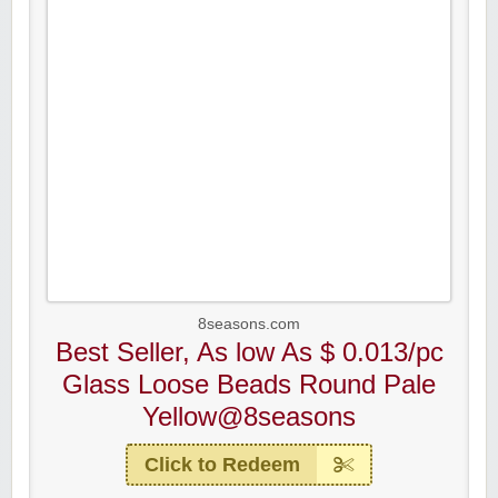
8seasons.com
Best Seller, As low As $ 0.013/pc
Glass Loose Beads Round Pale
Yellow@8seasons
Click to Redeem