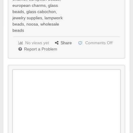
european charms
,
glass
beads
,
glass cabochon
,
jewelry supplies
,
lampwork
beads
,
noosa
,
wholesale
beads
No views yet
Share
Comments Off
Report a Problem