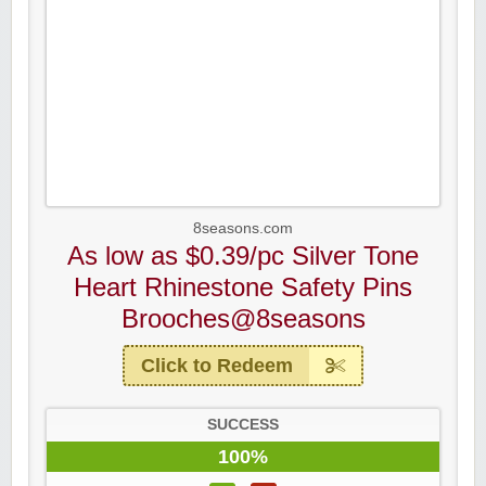
8seasons.com
As low as $0.39/pc Silver Tone
Heart Rhinestone Safety Pins
Brooches@8seasons
Click to Redeem
SUCCESS
100%