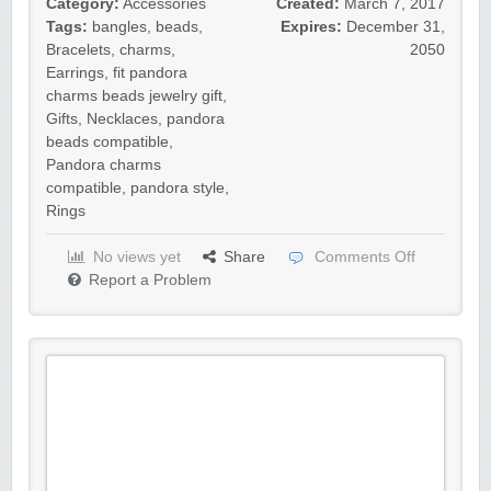
Category:
Accessories
Created:
March 7, 2017
Tags:
bangles
,
beads
,
Expires:
December 31,
Bracelets
,
charms
,
2050
Earrings
,
fit pandora
charms beads jewelry gift
,
Gifts
,
Necklaces
,
pandora
beads compatible
,
Pandora charms
compatible
,
pandora style
,
Rings
No views yet
Share
Comments Off
Report a Problem