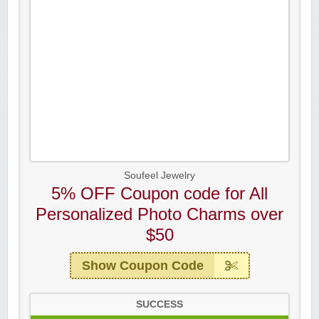
Soufeel Jewelry
5% OFF Coupon code for All
Personalized Photo Charms over
$50
Show Coupon Code
SUCCESS