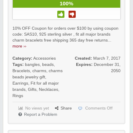
100%
10% OFF Coupon for orders over $100 by using coupon
code: SAS10, 925 sterling silver , fit all major brands
charm bracelets free shipping 365 day free returns...
more ››
Category:
Accessories
Created:
March 7, 2017
Tags:
bangles
,
beads
,
Expires:
December 31,
Bracelets
,
charms
,
charms
2050
beads jewelry gift
,
Earrings
,
Fit for all major
brands
,
Gifts
,
Necklaces
,
Rings
No views yet
Share
Comments Off
Report a Problem