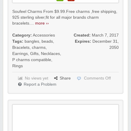
Soufeel Charms From $9.99.Free charms ,free shipping,
925 sterling silver,fit for all major brands charm
bracelets....
more ››
Category:
Accessories
Created:
March 7, 2017
Tags:
bangles
,
beads
,
Expires:
December 31,
Bracelets
,
charms
,
2050
Earrings
,
Gifts
,
Necklaces
,
P charms compatible
,
Rings
No views yet
Share
Comments Off
Report a Problem