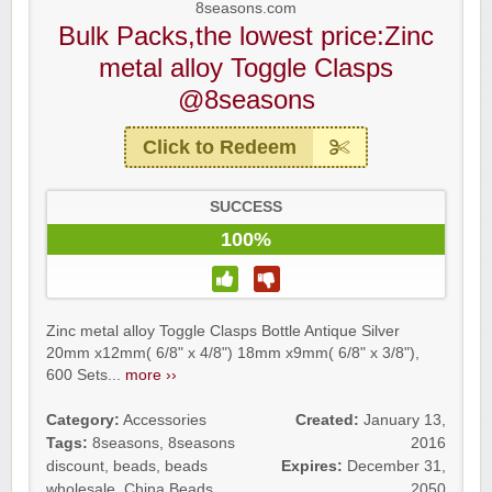
8seasons.com
Bulk Packs,the lowest price:Zinc
metal alloy Toggle Clasps
@8seasons
Click to Redeem
SUCCESS
100%
Zinc metal alloy Toggle Clasps Bottle Antique Silver
20mm x12mm( 6/8" x 4/8") 18mm x9mm( 6/8" x 3/8"),
600 Sets...
more ››
Category:
Accessories
Created:
January 13,
Tags:
8seasons
,
8seasons
2016
discount
,
beads
,
beads
Expires:
December 31,
wholesale
,
China Beads
2050