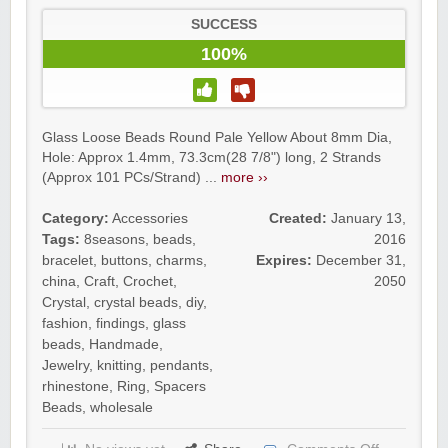
SUCCESS
100%
Glass Loose Beads Round Pale Yellow About 8mm Dia,
Hole: Approx 1.4mm, 73.3cm(28 7/8") long, 2 Strands
(Approx 101 PCs/Strand) ...
more ››
Category:
Accessories
Created:
January 13,
Tags:
8seasons
,
beads
,
2016
bracelet
,
buttons
,
charms
,
Expires:
December 31,
china
,
Craft
,
Crochet
,
2050
Crystal
,
crystal beads
,
diy
,
fashion
,
findings
,
glass
beads
,
Handmade
,
Jewelry
,
knitting
,
pendants
,
rhinestone
,
Ring
,
Spacers
Beads
,
wholesale