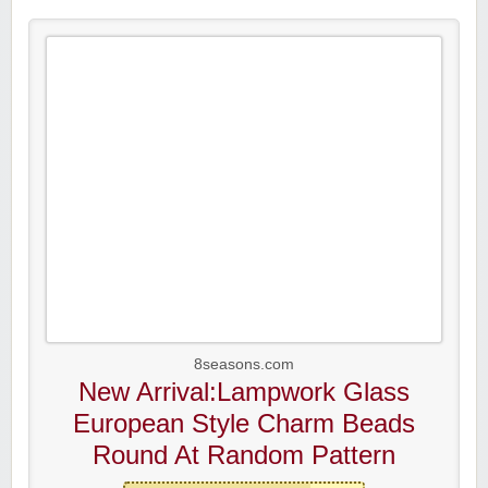
8seasons.com
New Arrival:Lampwork Glass
European Style Charm Beads
Round At Random Pattern