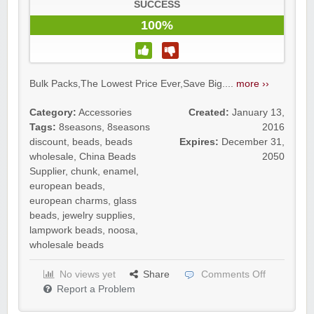
SUCCESS
100%
Bulk Packs,The Lowest Price Ever,Save Big....
more ››
Category:
Accessories
Created:
January 13,
Tags:
8seasons
,
8seasons
2016
discount
,
beads
,
beads
Expires:
December 31,
wholesale
,
China Beads
2050
Supplier
,
chunk
,
enamel
,
european beads
,
european charms
,
glass
beads
,
jewelry supplies
,
lampwork beads
,
noosa
,
wholesale beads
No views yet
Share
Comments Off
Report a Problem