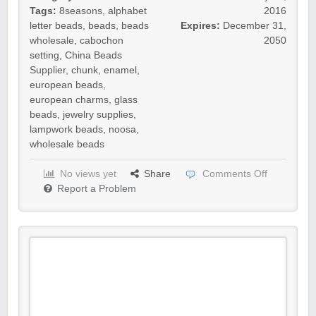
Tags:
8seasons
,
alphabet
2016
letter beads
,
beads
,
beads
Expires:
December 31,
wholesale
,
cabochon
2050
setting
,
China Beads
Supplier
,
chunk
,
enamel
,
european beads
,
european charms
,
glass
beads
,
jewelry supplies
,
lampwork beads
,
noosa
,
wholesale beads
No views yet
Share
Comments Off
Report a Problem