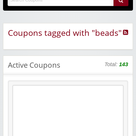
Coupons tagged with "beads"
Active Coupons
Total:
143