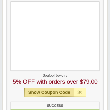
Soufeel Jewelry
5% OFF with orders over $79.00
Show Coupon Code
SUCCESS