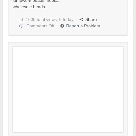
lampwork beads
,
noosa
,
wholesale beads
1600 total views, 0 today
Share
Comments Off
Report a Problem