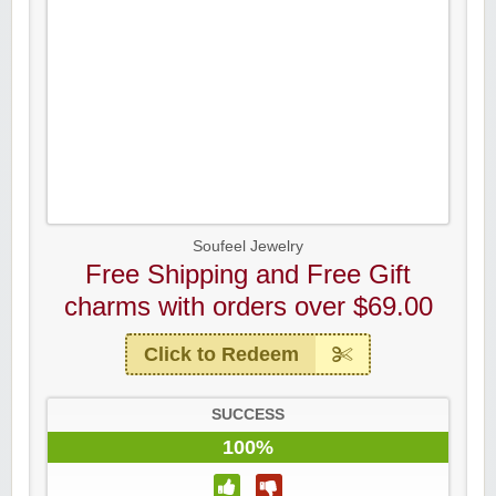
Soufeel Jewelry
Free Shipping and Free Gift
charms with orders over $69.00
Click to Redeem
SUCCESS
100%