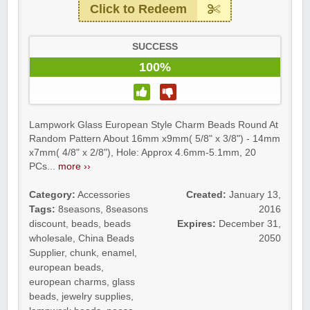
Click to Redeem
SUCCESS
100%
Lampwork Glass European Style Charm Beads Round At
Random Pattern About 16mm x9mm( 5/8" x 3/8") - 14mm
x7mm( 4/8" x 2/8"), Hole: Approx 4.6mm-5.1mm, 20
PCs...
more ››
Category:
Accessories
Created:
January 13,
Tags:
8seasons
,
8seasons
2016
discount
,
beads
,
beads
Expires:
December 31,
wholesale
,
China Beads
2050
Supplier
,
chunk
,
enamel
,
european beads
,
european charms
,
glass
beads
,
jewelry supplies
,