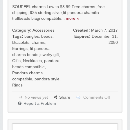
SOUFEEL charms Low to $3.99.Free charms ,free
shipping, 925 sterling silver,fit pandora chamilia
trollbeads biagi compatible...
more ››
Category:
Accessories
Created:
March 7, 2017
Tags:
bangles
,
beads
,
Expires:
December 31,
Bracelets
,
charms
,
2050
Earrings
,
fit pandora
charms beads jewelry gift
,
Gifts
,
Necklaces
,
pandora
beads compatible
,
Pandora charms
compatible
,
pandora style
,
Rings
No views yet
Share
Comments Off
Report a Problem