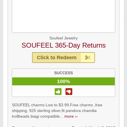
Soufeel Jewelry
SOUFEEL 365-Day Returns
Click to Redeem
SUCCESS
100%
SOUFEEL charms Low to $3.99.Free charms ,free
shipping, 925 sterling silver,fit pandora chamilia
trollbeads biagi compatible...
more ››