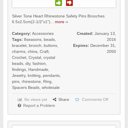
Silver Tone Heart Rhinestone Safety Pins Brooches
6.5x2.5cm(2-1/2"x1")...
more ››
Category:
Accessories
Created:
January 13,
Tags:
8seasons
,
beads
,
2016
bracelet
,
brooch
,
buttons
,
Expires:
December 31,
charms
,
china
,
Craft
,
2050
Crochet
,
Crystal
,
crystal
beads
,
diy
,
fashion
,
findings
,
Handmade
,
Jewelry
,
knitting
,
pendants
,
pins
,
rhinestone
,
Ring
,
Spacers Beads
,
wholesale
No views yet
Share
Comments Off
Report a Problem