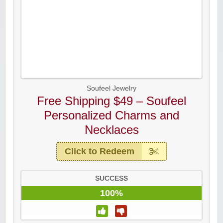
Soufeel Jewelry
Free Shipping $49 – Soufeel
Personalized Charms and
Necklaces
Click to Redeem
SUCCESS
100%