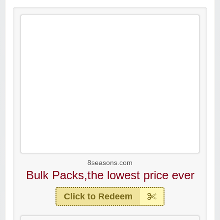
8seasons.com
Bulk Packs,the lowest price ever
Click to Redeem