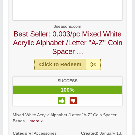
8seasons.com
Best Seller: 0.003/pc Mixed White
Acrylic Alphabet /Letter "A-Z" Coin
Spacer ...
Click to Redeem
SUCCESS
100%
Mixed White Acrylic Alphabet /Letter "A-Z" Coin Spacer
Beads...
more ››
Category:
Accessories
Created:
January 13,