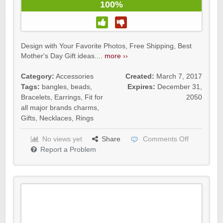
100%
Design with Your Favorite Photos, Free Shipping, Best
Mother's Day Gift ideas....
more ››
Category:
Accessories
Created:
March 7, 2017
Tags:
bangles
,
beads
,
Expires:
December 31,
Bracelets
,
Earrings
,
Fit for
2050
all major brands charms
,
Gifts
,
Necklaces
,
Rings
No views yet
Share
Comments Off
Report a Problem