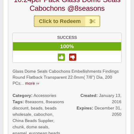
Cabochons @8seasons
Click to Redeem
SUCCESS
100%
Glass Dome Seals Cabochons Embellishments Findings
Round Flatback Transparent 22.0mm( 7/8") Dia, 200
PCs...
more ››
Category:
Accessories
Created:
January 13,
Tags:
8seasons
,
8seasons
2016
discount
,
beads
,
beads
Expires:
December 31,
wholesale
,
cabochon
,
2050
China Beads Supplier
,
chunk
,
dome seals
,
enamel
,
european beads
,