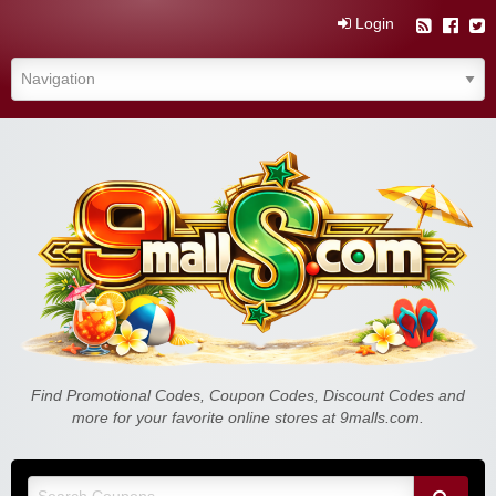
Login
Find Promotional Codes, Coupon Codes, Discount Codes and
more for your favorite online stores at 9malls.com.