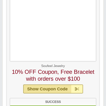
Soufeel Jewelry
10% OFF Coupon, Free Bracelet
with orders over $100
Show Coupon Code
SUCCESS