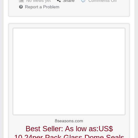
No views yet
Share
Comments Off
Report a Problem
8seasons.com
Best Seller: As low as:US$
10.24per Pack Glass Dome Seals