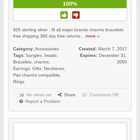
100%
925 sterling silver , fit all major brands charms bracelets
free shipping 365 day free returns...
more ››
Category:
Accessories
Created:
March 7, 2017
Tags:
bangles
,
beads
,
Expires:
December 31,
Bracelets
,
charms
,
2050
Earrings
,
Gifts
,
Necklaces
,
Pan charms compatible
,
Rings
No views yet
Share
Comments Off
Report a Problem