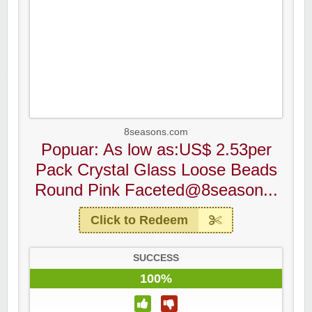
8seasons.com
Popuar: As low as:US$ 2.53per
Pack Crystal Glass Loose Beads
Round Pink Faceted@8season...
Click to Redeem
SUCCESS
100%