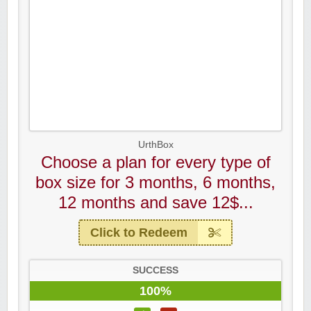
UrthBox
Choose a plan for every type of
box size for 3 months, 6 months,
12 months and save 12$...
Click to Redeem
SUCCESS
100%