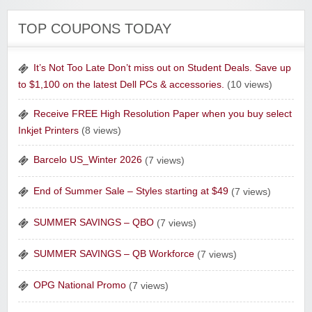
The Curiosity Box
TOP COUPONS TODAY
It’s Not Too Late Don’t miss out on Student Deals. Save up
to $1,100 on the latest Dell PCs & accessories.
(10 views)
Receive FREE High Resolution Paper when you buy select
Inkjet Printers
(8 views)
Sharpspring Top Rated Marketing Software‎
Barcelo US_Winter 2026
(7 views)
End of Summer Sale – Styles starting at $49
(7 views)
SUMMER SAVINGS – QBO
(7 views)
Raw Paws Pet Food
SUMMER SAVINGS – QB Workforce
(7 views)
OPG National Promo
(7 views)