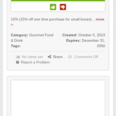
15% (15% off one time purchase for small boxes)...
more
››
Category:
Gourmet Food
Created:
October 5, 2023
& Drink
Expires:
December 31,
Tags:
2050
No views yet
Share
Comments Off
Report a Problem