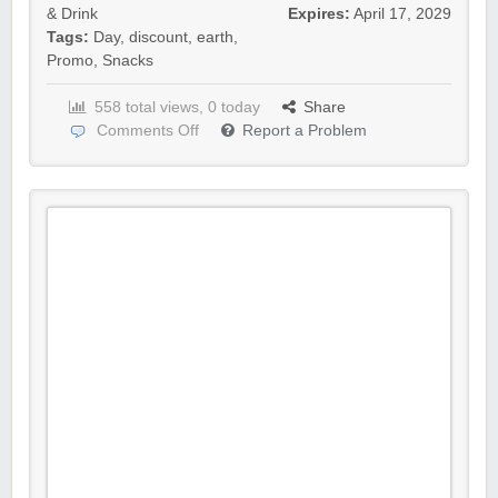
& Drink
Expires:
April 17, 2029
Tags:
Day
,
discount
,
earth
,
Promo
,
Snacks
558 total views, 0 today
Share
Comments Off
Report a Problem