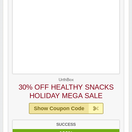
UrthBox
30% OFF HEALTHY SNACKS
HOLIDAY MEGA SALE
Show Coupon Code
SUCCESS