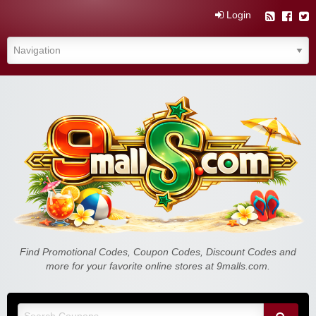
Login
Find Promotional Codes, Coupon Codes, Discount Codes and
more for your favorite online stores at 9malls.com.