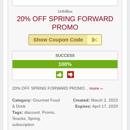
UrthBox
20% OFF SPRING FORWARD
PROMO
Show Coupon Code
SUCCESS
100%
20% OFF SPRING FORWARD PROMO...
more ››
Category:
Gourmet Food
Created:
March 2, 2023
& Drink
Expires:
April 17, 2029
Tags:
discount
,
Promo
,
Snacks
,
Spring
,
subscription