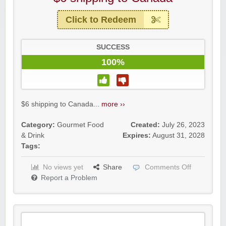
Click to Redeem
SUCCESS
100%
$6 shipping to Canada...
more ››
Category:
Gourmet Food
Created:
July 26, 2023
& Drink
Expires:
August 31, 2028
Tags:
No views yet
Share
Comments Off
Report a Problem