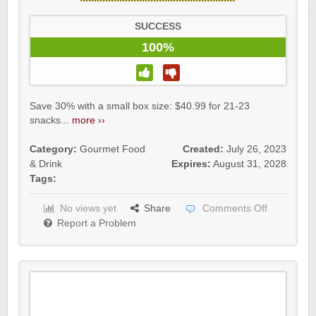
SUCCESS
100%
Save 30% with a small box size: $40.99 for 21-23
snacks...
more ››
Category:
Gourmet Food
Created:
July 26, 2023
& Drink
Expires:
August 31, 2028
Tags:
No views yet
Share
Comments Off
Report a Problem