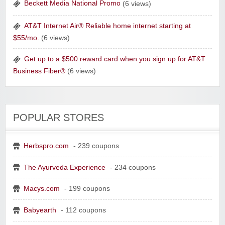
Beckett Media National Promo
(6 views)
AT&T Internet Air® Reliable home internet starting at
Raddish Kids Monthly Delivery
$55/mo.
(6 views)
Get up to a $500 reward card when you sign up for AT&T
Business Fiber®
(6 views)
POPULAR STORES
Herbspro.com
- 239 coupons
The Ayurveda Experience
- 234 coupons
Yahoo Small Business
Macys.com
- 199 coupons
Postmates Fleet
Babyearth
- 112 coupons