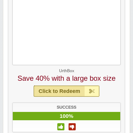
UrthBox
Save 40% with a large box size
Click to Redeem
SUCCESS
100%