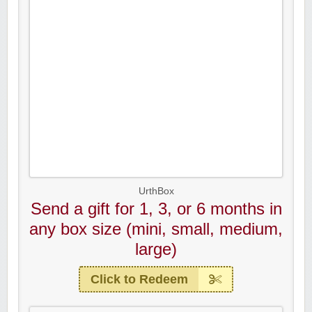
UrthBox
Send a gift for 1, 3, or 6 months in
any box size (mini, small, medium,
large)
Click to Redeem