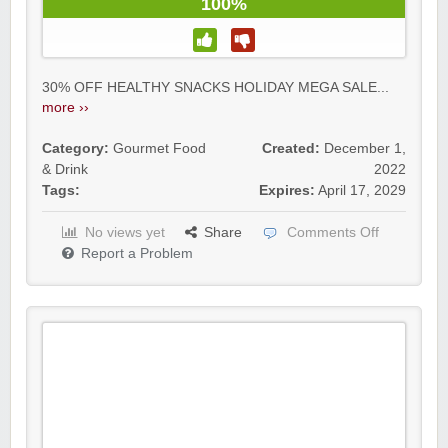
100%
30% OFF HEALTHY SNACKS HOLIDAY MEGA SALE...
more ››
Category:
Gourmet Food
Created:
December 1,
& Drink
2022
Tags:
Expires:
April 17, 2029
No views yet
Share
Comments Off
Report a Problem