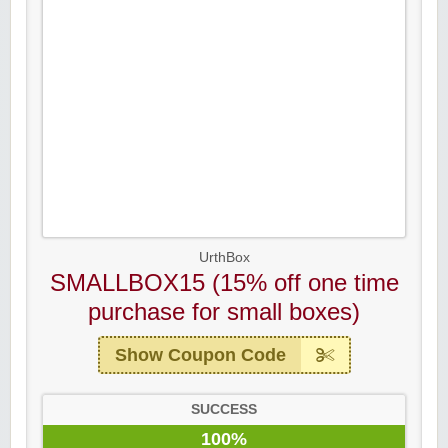
UrthBox
SMALLBOX15 (15% off one time
purchase for small boxes)
Show Coupon Code
SUCCESS
100%