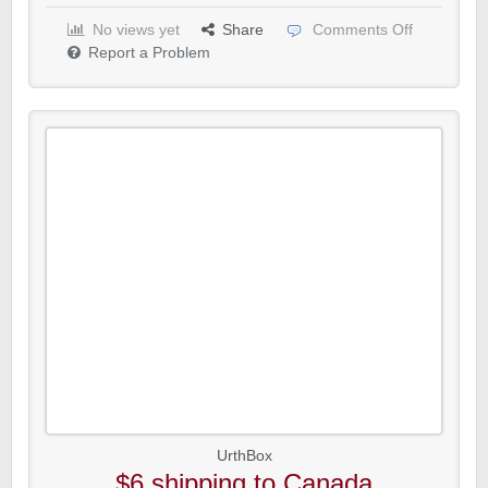
No views yet
Share
Comments Off
Report a Problem
UrthBox
$6 shipping to Canada