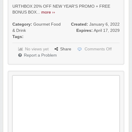
URTHBOX 20% OFF NEW YEAR'S PROMO + FREE
BONUS BOX...
more ››
Category:
Gourmet Food
Created:
January 6, 2022
& Drink
Expires:
April 17, 2029
Tags:
No views yet
Share
Comments Off
Report a Problem