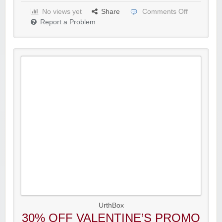
No views yet
Share
Comments Off
Report a Problem
UrthBox
30% OFF VALENTINE’S PROMO