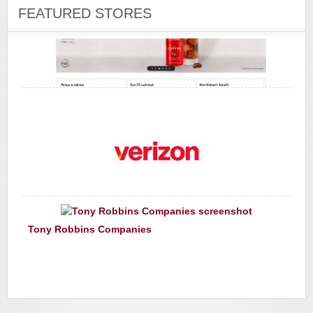
FEATURED STORES
Walmart
Verizon Wireless
Tony Robbins Companies