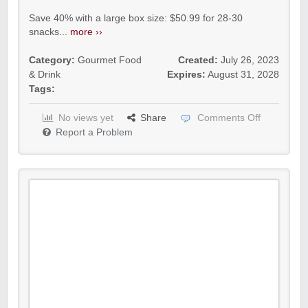
Save 40% with a large box size: $50.99 for 28-30
snacks...
more ››
Category:
Gourmet Food
Created:
July 26, 2023
& Drink
Expires:
August 31, 2028
Tags:
No views yet
Share
Comments Off
Report a Problem