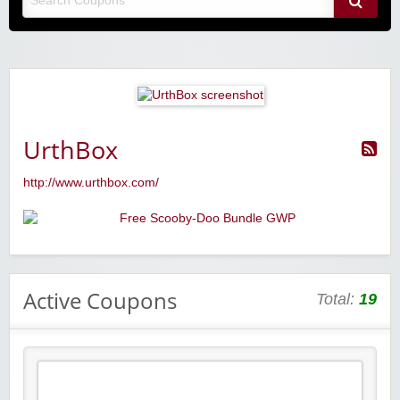
UrthBox
http://www.urthbox.com/
Active Coupons
Total:
19