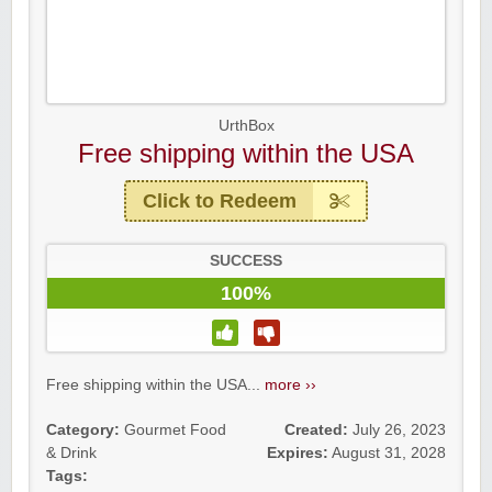
UrthBox
Free shipping within the USA
Click to Redeem
SUCCESS
100%
Free shipping within the USA...
more ››
Category:
Gourmet Food
Created:
July 26, 2023
& Drink
Expires:
August 31, 2028
Tags: