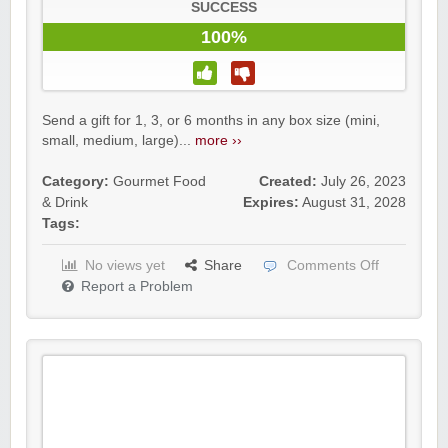
SUCCESS
100%
Send a gift for 1, 3, or 6 months in any box size (mini,
small, medium, large)...
more ››
Category:
Gourmet Food
Created:
July 26, 2023
& Drink
Expires:
August 31, 2028
Tags:
No views yet
Share
Comments Off
Report a Problem