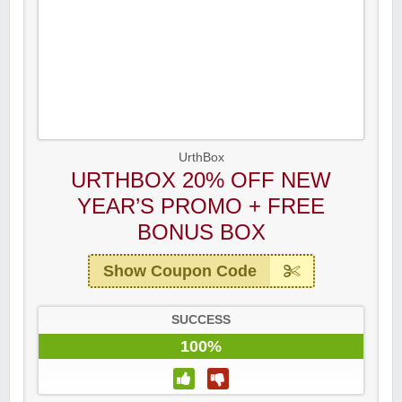
UrthBox
URTHBOX 20% OFF NEW
YEAR’S PROMO + FREE
BONUS BOX
Show Coupon Code
SUCCESS
100%