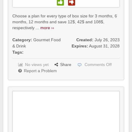
Choose a plan for every type of box size for 3 months, 6
months, 12 months and save 12$, 42$ and 108$,
respectively ...
more ››
Category:
Gourmet Food
Created:
July 26, 2023
& Drink
Expires:
August 31, 2028
Tags:
No views yet
Share
Comments Off
Report a Problem