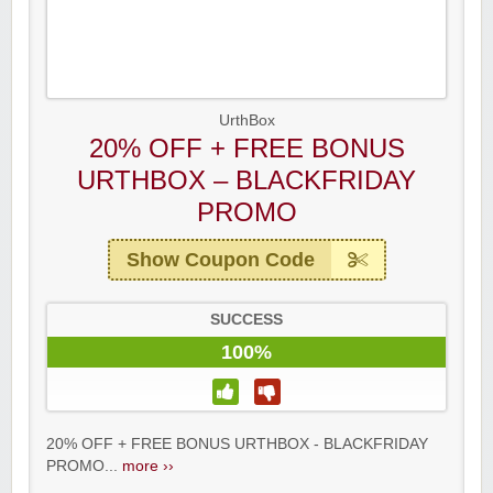
UrthBox
20% OFF + FREE BONUS
URTHBOX – BLACKFRIDAY
PROMO
Show Coupon Code
SUCCESS
Raddish Kids Monthly Delivery
100%
20% OFF + FREE BONUS URTHBOX - BLACKFRIDAY
PROMO...
more ››