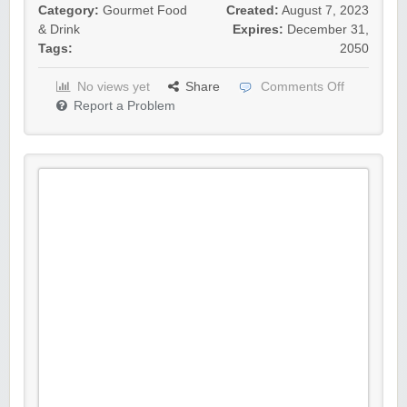
Category:
Gourmet Food
Created:
August 7, 2023
& Drink
Expires:
December 31,
Tags:
2050
No views yet
Share
Comments Off
Report a Problem