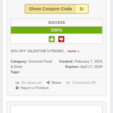
Show Coupon Code
SUCCESS
100%
30% OFF VALENTINE'S PROMO...
more ››
Category:
Gourmet Food
Created:
February 7, 2023
& Drink
Expires:
April 17, 2029
Tags:
No views yet
Share
Comments Off
Report a Problem