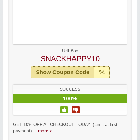
UrthBox
SNACKHAPPY10
Show Coupon Code
SUCCESS
100%
GET 10% OFF AT CHECKOUT TODAY! (Limit at first
payment) ...
more ››