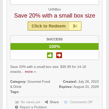
UrthBox
Save 20% with a small box size
Click to Redeem
SUCCESS
100%
Save 20% with a small box size: $30.99 for 14-16
snacks...
more ››
Category:
Gourmet Food
Created:
July 26, 2023
& Drink
Expires:
August 31, 2028
Tags:
No views yet
Share
Comments Off
Report a Problem