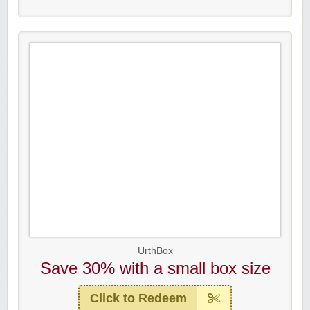
UrthBox
Save 30% with a small box size
Click to Redeem