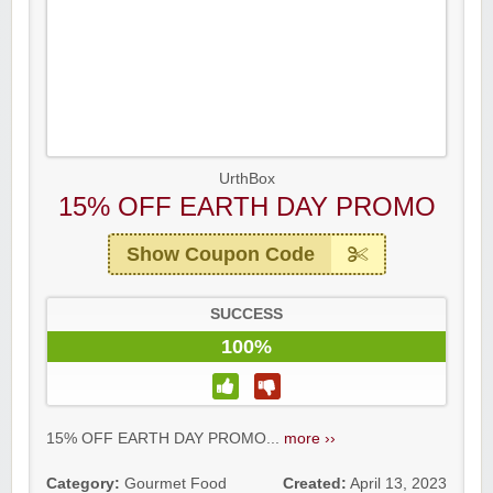
UrthBox
15% OFF EARTH DAY PROMO
Show Coupon Code
SUCCESS
100%
15% OFF EARTH DAY PROMO...
more ››
Category:
Gourmet Food
Created:
April 13, 2023