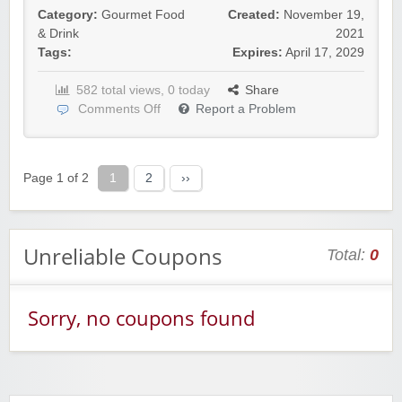
Category:
Gourmet Food
Created:
November 19,
& Drink
2021
Tags:
Expires:
April 17, 2029
582 total views, 0 today
Share
Comments Off
Report a Problem
Yahoo Small Business
Postmates Fleet
Page 1 of 2
1
2
››
Unreliable Coupons
Total:
0
Wine of the Month Club, Inc
Sorry, no coupons found