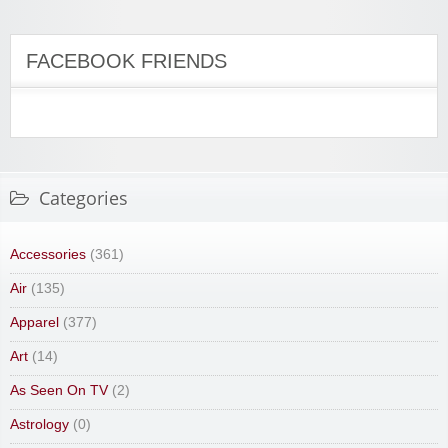
FACEBOOK FRIENDS
Categories
Accessories
(361)
Air
(135)
Apparel
(377)
Art
(14)
As Seen On TV
(2)
Astrology
(0)