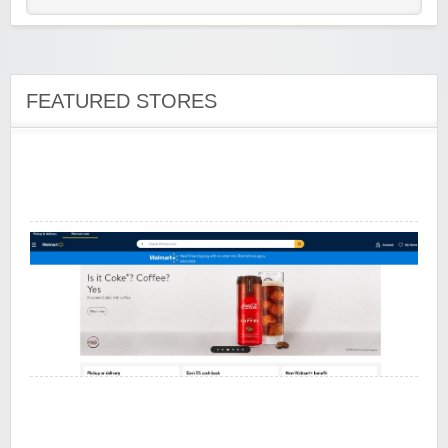
Wine of the Month Club, Inc
FEATURED STORES
Walmart