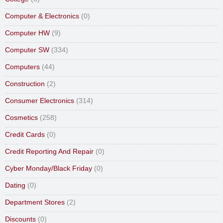
Computer & Electronics
(0)
Computer HW
(9)
Computer SW
(334)
Computers
(44)
Construction
(2)
Consumer Electronics
(314)
Cosmetics
(258)
Credit Cards
(0)
Credit Reporting And Repair
(0)
Cyber Monday/Black Friday
(0)
Dating
(0)
Department Stores
(2)
Discounts
(0)