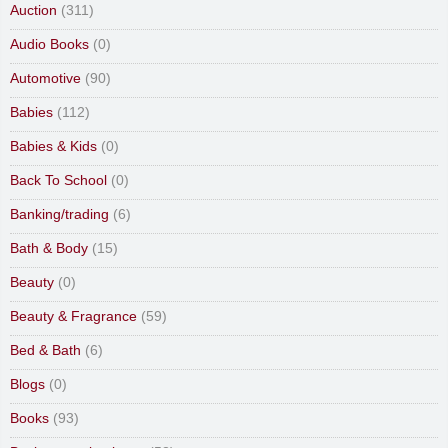
Auction
(311)
Audio Books
(0)
Automotive
(90)
Babies
(112)
Babies & Kids
(0)
Back To School
(0)
Banking/trading
(6)
Bath & Body
(15)
Beauty
(0)
Beauty & Fragrance
(59)
Bed & Bath
(6)
Blogs
(0)
Books
(93)