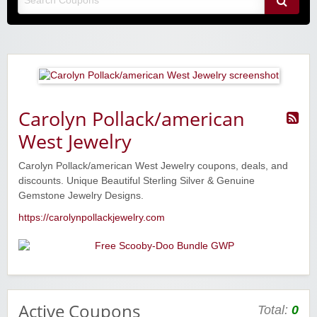
Carolyn Pollack/american
West Jewelry
Carolyn Pollack/american West Jewelry coupons, deals, and
discounts. Unique Beautiful Sterling Silver & Genuine
Gemstone Jewelry Designs.
https://carolynpollackjewelry.com
Active Coupons
Total:
0