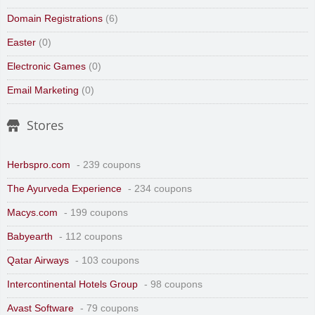
Domain Registrations
(6)
Easter
(0)
Electronic Games
(0)
Email Marketing
(0)
Stores
Herbspro.com
- 239 coupons
The Ayurveda Experience
- 234 coupons
Macys.com
- 199 coupons
Babyearth
- 112 coupons
Qatar Airways
- 103 coupons
Intercontinental Hotels Group
- 98 coupons
Avast Software
- 79 coupons