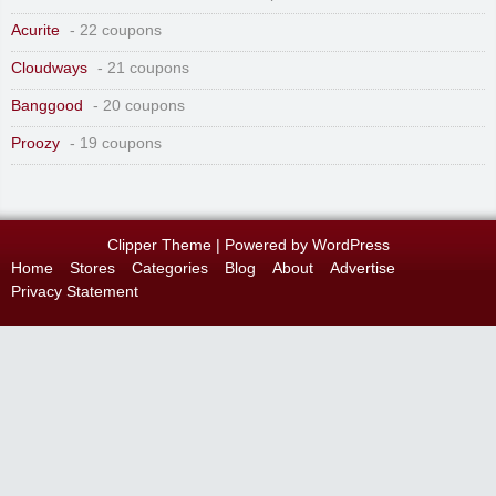
Acurite
- 22 coupons
Cloudways
- 21 coupons
Banggood
- 20 coupons
Proozy
- 19 coupons
Clipper Theme
| Powered by
WordPress
Home
Stores
Categories
Blog
About
Advertise
Privacy Statement