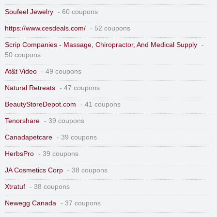
Soufeel Jewelry
- 60 coupons
https://www.cesdeals.com/
- 52 coupons
Scrip Companies - Massage, Chiropractor, And Medical Supply
-
50 coupons
At&t Video
- 49 coupons
Natural Retreats
- 47 coupons
BeautyStoreDepot.com
- 41 coupons
Tenorshare
- 39 coupons
Canadapetcare
- 39 coupons
HerbsPro
- 39 coupons
JA Cosmetics Corp
- 38 coupons
Xtratuf
- 38 coupons
Newegg Canada
- 37 coupons