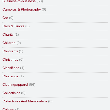
Business-to-business
(53)
Cameras & Photography
(0)
Car
(0)
Cars & Trucks
(0)
Charity
(1)
Children
(0)
Children's
(1)
Christmas
(0)
Classifieds
(1)
Clearance
(1)
Clothing/apparel
(56)
Collectibles
(0)
Collectibles And Memorabilia
(0)
College
(5)