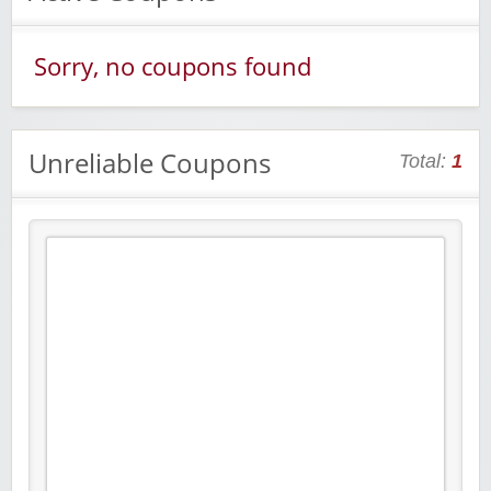
Sorry, no coupons found
Unreliable Coupons
Total:
1
Raddish Kids Monthly Delivery