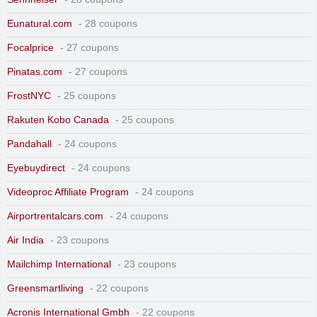
Eunatural.com
- 28 coupons
Focalprice
- 27 coupons
Pinatas.com
- 27 coupons
FrostNYC
- 25 coupons
Rakuten Kobo Canada
- 25 coupons
Pandahall
- 24 coupons
Eyebuydirect
- 24 coupons
Videoproc Affiliate Program
- 24 coupons
Airportrentalcars.com
- 24 coupons
Air India
- 23 coupons
Mailchimp International
- 23 coupons
Greensmartliving
- 22 coupons
Acronis International Gmbh
- 22 coupons