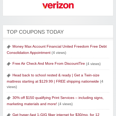
Verizon Wireless
Tony Robbins Companies
TOP COUPONS TODAY
The Curiosity Box
Money Max Account Financial United Freedom Free Debt
Consolidation Appointment
(4 views)
Free Air Check And More From DiscountTire
(4 views)
Head back to school rested & ready | Get a Twin-size
mattress starting at $129.99 | FREE shipping nationwide
(4
views)
Sharpspring Top Rated Marketing Software‎
30% off $150 qualifying Print Services – including signs,
marketing materials and more!
(4 views)
Get hyper-fast 1-GIG fiber internet for $30/mo. for 12