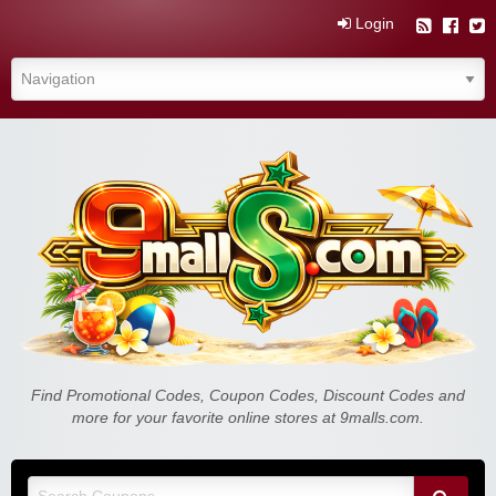
Login
Find Promotional Codes, Coupon Codes, Discount Codes and
more for your favorite online stores at 9malls.com.