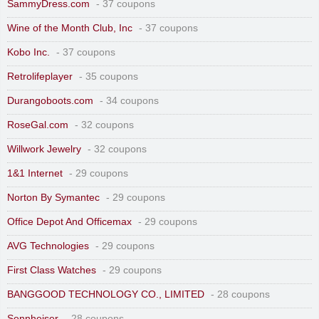
SammyDress.com
- 37 coupons
Wine of the Month Club, Inc
- 37 coupons
Kobo Inc.
- 37 coupons
Retrolifeplayer
- 35 coupons
Durangoboots.com
- 34 coupons
RoseGal.com
- 32 coupons
Willwork Jewelry
- 32 coupons
1&1 Internet
- 29 coupons
Norton By Symantec
- 29 coupons
Office Depot And Officemax
- 29 coupons
AVG Technologies
- 29 coupons
First Class Watches
- 29 coupons
BANGGOOD TECHNOLOGY CO., LIMITED
- 28 coupons
Sennheiser
- 28 coupons