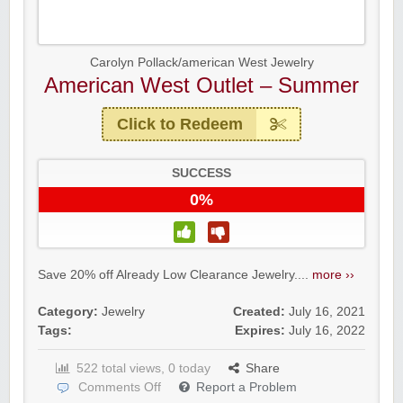
Carolyn Pollack/american West Jewelry
American West Outlet – Summer
Click to Redeem
SUCCESS
0%
Yahoo Small Business
Save 20% off Already Low Clearance Jewelry....
more ››
Postmates Fleet
Category:
Jewelry
Created:
July 16, 2021
Tags:
Expires:
July 16, 2022
522 total views, 0 today
Share
Comments Off
Report a Problem