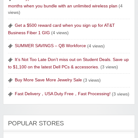
months when you bundle with an unlimited wireless plan
(4
Raw Paws Pet Food
views)
Get a $500 reward card when you sign up for AT&T
Business Fiber 1 GIG
(4 views)
SUMMER SAVINGS – QB Workforce
(4 views)
Raddish Kids Monthly Delivery
It’s Not Too Late Don’t miss out on Student Deals. Save up
to $1,100 on the latest Dell PCs & accessories.
(3 views)
Buy More Save More Jewelry Sale
(3 views)
Fast Delivery，USA Duty Free，Fast Processing!
(3 views)
POPULAR STORES