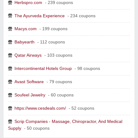
Herbspro.com
- 239 coupons
The Ayurveda Experience
- 234 coupons
Yahoo Small Business
Postmates Fleet
Macys.com
- 199 coupons
Babyearth
- 112 coupons
Qatar Airways
- 103 coupons
Wine of the Month Club, Inc
Intercontinental Hotels Group
- 98 coupons
Avast Software
- 79 coupons
Soufeel Jewelry
- 60 coupons
https://www.cesdeals.com/
- 52 coupons
Scrip Companies - Massage, Chiropractor, And Medical
Supply
- 50 coupons