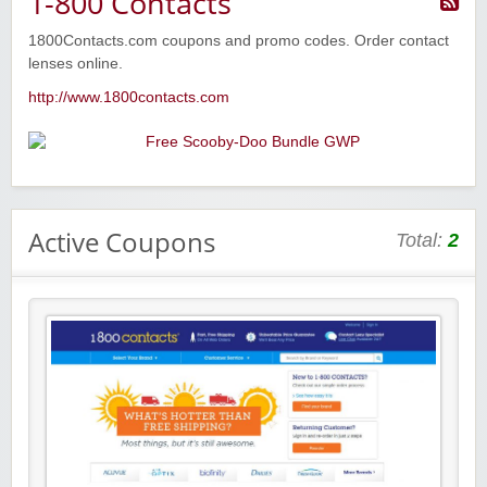
1-800 Contacts
1800Contacts.com coupons and promo codes. Order contact
lenses online.
http://www.1800contacts.com
Active Coupons
Total:
2