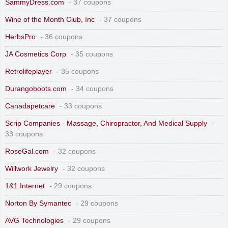
SammyDress.com
- 37 coupons
Wine of the Month Club, Inc
- 37 coupons
HerbsPro
- 36 coupons
JA Cosmetics Corp
- 35 coupons
Retrolifeplayer
- 35 coupons
Durangoboots.com
- 34 coupons
Canadapetcare
- 33 coupons
Scrip Companies - Massage, Chiropractor, And Medical Supply
-
33 coupons
RoseGal.com
- 32 coupons
Willwork Jewelry
- 32 coupons
1&1 Internet
- 29 coupons
Norton By Symantec
- 29 coupons
AVG Technologies
- 29 coupons