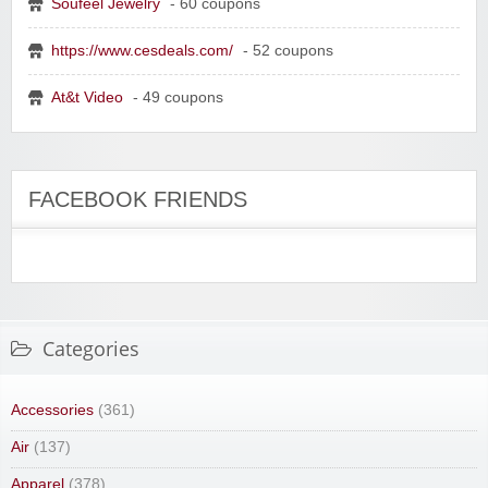
Soufeel Jewelry
- 60 coupons
https://www.cesdeals.com/
- 52 coupons
At&t Video
- 49 coupons
FACEBOOK FRIENDS
Categories
Accessories
(361)
Air
(137)
Apparel
(378)