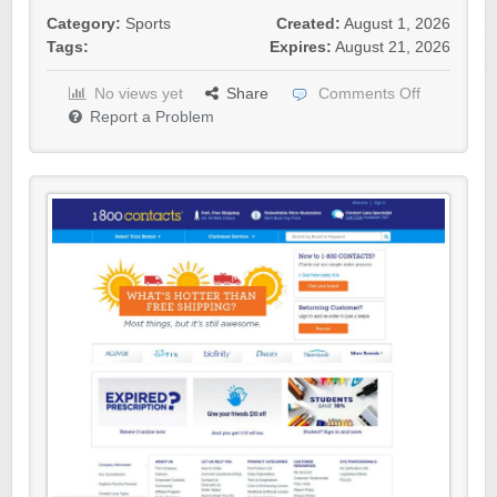
Category:
Sports
Created:
August 1, 2026
Tags:
Expires:
August 21, 2026
No views yet
Share
Comments Off
Report a Problem