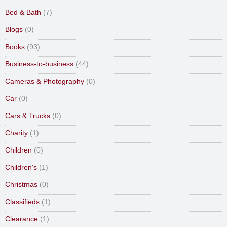
Bed & Bath
(7)
Blogs
(0)
Books
(93)
Business-to-business
(44)
Cameras & Photography
(0)
Car
(0)
Cars & Trucks
(0)
Charity
(1)
Children
(0)
Children's
(1)
Christmas
(0)
Classifieds
(1)
Clearance
(1)