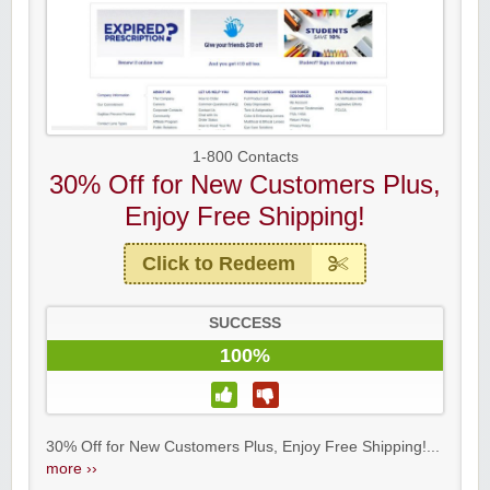
1-800 Contacts
30% Off for New Customers Plus,
Enjoy Free Shipping!
Click to Redeem
SUCCESS
100%
30% Off for New Customers Plus, Enjoy Free Shipping!...
more ››