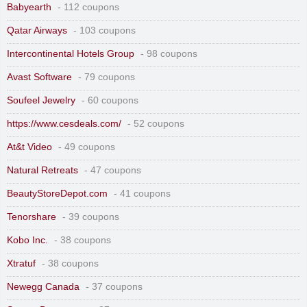
Babyearth
- 112 coupons
Qatar Airways
- 103 coupons
Intercontinental Hotels Group
- 98 coupons
Avast Software
- 79 coupons
Soufeel Jewelry
- 60 coupons
https://www.cesdeals.com/
- 52 coupons
At&t Video
- 49 coupons
Natural Retreats
- 47 coupons
BeautyStoreDepot.com
- 41 coupons
Tenorshare
- 39 coupons
Kobo Inc.
- 38 coupons
Xtratuf
- 38 coupons
Newegg Canada
- 37 coupons