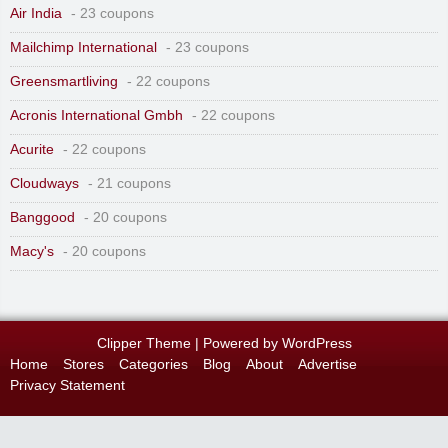
Air India
- 23 coupons
Mailchimp International
- 23 coupons
Greensmartliving
- 22 coupons
Acronis International Gmbh
- 22 coupons
Acurite
- 22 coupons
Cloudways
- 21 coupons
Banggood
- 20 coupons
Macy's
- 20 coupons
Clipper Theme
| Powered by
WordPress
Home
Stores
Categories
Blog
About
Advertise
Privacy Statement