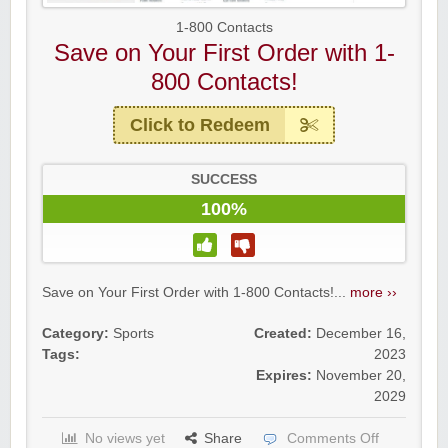
1-800 Contacts
Save on Your First Order with 1-
800 Contacts!
Raddish Kids Monthly Delivery
Click to Redeem
SUCCESS
100%
Save on Your First Order with 1-800 Contacts!...
more ››
Category:
Sports
Created:
December 16,
Tags:
2023
Expires:
November 20,
2029
Yahoo Small Business
No views yet
Share
Comments Off