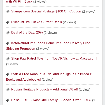
with Wi-Fi – Black
(2 views)
Sharpspring Top Rated Marketing Software‎
Stamps.com Special Postage $100 Off Coupon
(2 views)
DiscountTire List Of Current Deals
(2 views)
Deal of the Day: 20%
(2 views)
Raw Paws Pet Food
KetoNatural Pet Foods Home Pet Food Delivery Free
Shipping Promotion
(2 views)
Shop Paw Patrol Toys from Toys”R”Us now at Macys.com!
(1 view)
Start a Free Kobo Plus Trial and Indulge in Unlimited E
Raddish Kids Monthly Delivery
Books and Audiobooks!
(1 view)
Nubian Heritage Products – Additional 5% off
(1 view)
Heise – DE – Avast One Family – Special Offer – DTC
(1