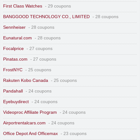
First Class Watches
- 29 coupons
BANGGOOD TECHNOLOGY CO., LIMITED
- 28 coupons
Sennheiser
- 28 coupons
Eunatural.com
- 28 coupons
Focalprice
- 27 coupons
Pinatas.com
- 27 coupons
FrostNYC
- 25 coupons
Rakuten Kobo Canada
- 25 coupons
Pandahall
- 24 coupons
Eyebuydirect
- 24 coupons
Videoproc Affiliate Program
- 24 coupons
Airportrentalcars.com
- 24 coupons
Office Depot And Officemax
- 23 coupons