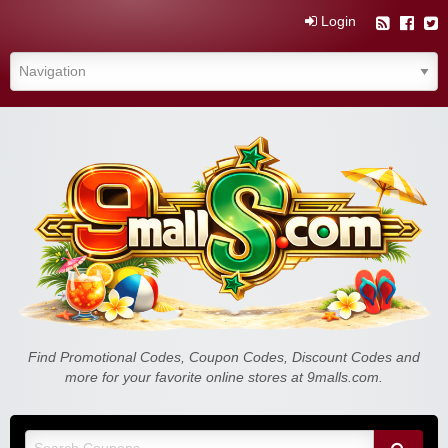
Login
Find Promotional Codes, Coupon Codes, Discount Codes and
more for your favorite online stores at 9malls.com.