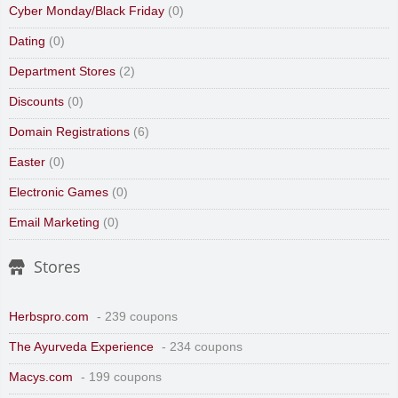
Cyber Monday/Black Friday
(0)
Dating
(0)
Department Stores
(2)
Discounts
(0)
Domain Registrations
(6)
Easter
(0)
Electronic Games
(0)
Email Marketing
(0)
Stores
Herbspro.com
- 239 coupons
The Ayurveda Experience
- 234 coupons
Macys.com
- 199 coupons