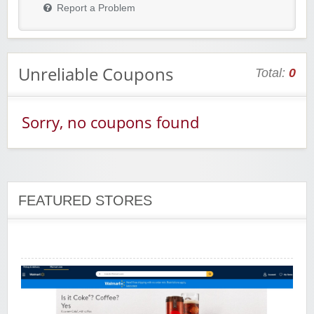
Postmates Fleet
Report a Problem
Unreliable Coupons
Total:
0
Wine of the Month Club, Inc
Sorry, no coupons found
FEATURED STORES