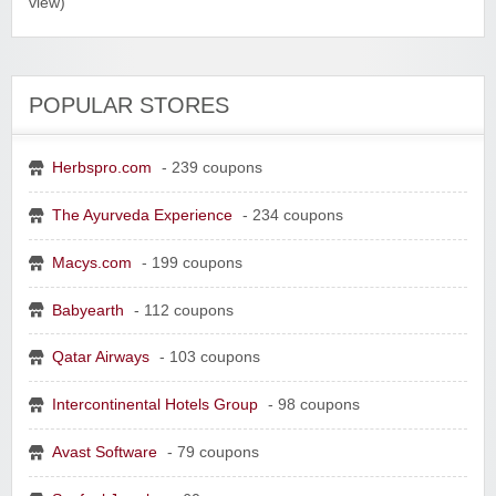
view)
POPULAR STORES
Herbspro.com
- 239 coupons
Yahoo Small Business
The Ayurveda Experience
- 234 coupons
Postmates Fleet
Macys.com
- 199 coupons
Babyearth
- 112 coupons
Qatar Airways
- 103 coupons
Wine of the Month Club, Inc
Intercontinental Hotels Group
- 98 coupons
Avast Software
- 79 coupons