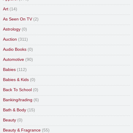
Art
(14)
As Seen On TV
(2)
Astrology
(0)
Auction
(311)
Audio Books
(0)
Automotive
(90)
Babies
(112)
Babies & Kids
(0)
Back To School
(0)
Banking/trading
(6)
Bath & Body
(15)
Beauty
(0)
Beauty & Fragrance
(55)