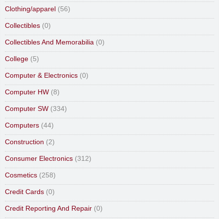
Clothing/apparel
(56)
Collectibles
(0)
Collectibles And Memorabilia
(0)
College
(5)
Computer & Electronics
(0)
Computer HW
(8)
Computer SW
(334)
Computers
(44)
Construction
(2)
Consumer Electronics
(312)
Cosmetics
(258)
Credit Cards
(0)
Credit Reporting And Repair
(0)