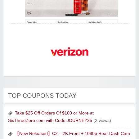
Walmart
Verizon Wireless
Tony Robbins Companies
The Curiosity Box
TOP COUPONS TODAY
Take $25 Off Orders Of $100 or More at
SixThreeZero.com with Code JOURNEY25
(2 views)
【New Released】C2 – 2K Front + 1080p Rear Dash Cam