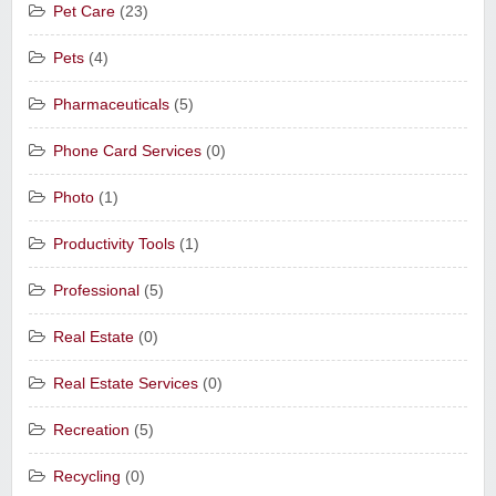
Pet Care
(23)
Pets
(4)
Pharmaceuticals
(5)
Phone Card Services
(0)
Photo
(1)
Productivity Tools
(1)
Professional
(5)
Real Estate
(0)
Real Estate Services
(0)
Recreation
(5)
Recycling
(0)