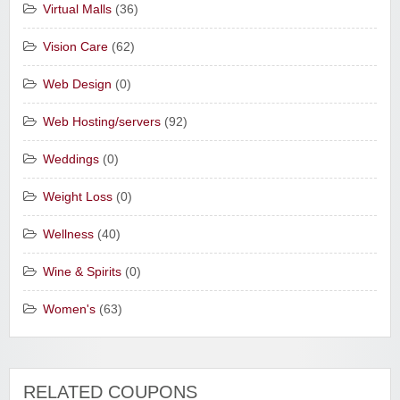
Virtual Malls
(36)
Vision Care
(62)
Web Design
(0)
Web Hosting/servers
(92)
Weddings
(0)
Weight Loss
(0)
Wellness
(40)
Wine & Spirits
(0)
Women's
(63)
RELATED COUPONS