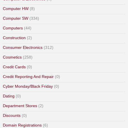
Computer HW
(8)
Computer SW
(334)
Computers
(44)
Construction
(2)
Consumer Electronics
(312)
Cosmetics
(258)
Credit Cards
(0)
Credit Reporting And Repair
(0)
Cyber Monday/Black Friday
(0)
Dating
(0)
Department Stores
(2)
Discounts
(0)
Domain Registrations
(6)