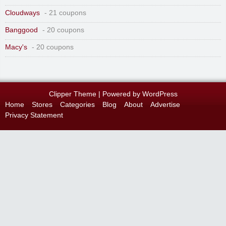
Cloudways
- 21 coupons
Banggood
- 20 coupons
Macy's
- 20 coupons
Clipper Theme
| Powered by
WordPress
Home
Stores
Categories
Blog
About
Advertise
Privacy Statement