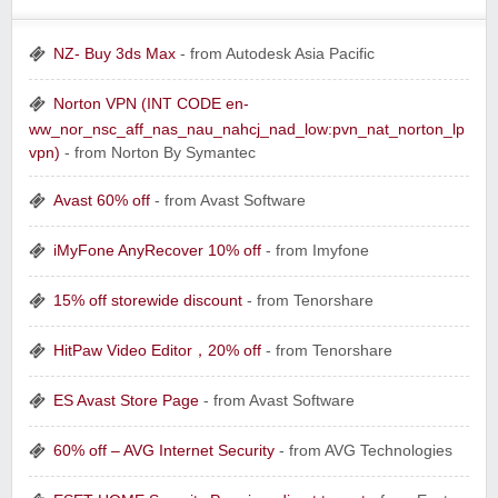
NZ- Buy 3ds Max
- from Autodesk Asia Pacific
Norton VPN (INT CODE en-
ww_nor_nsc_aff_nas_nau_nahcj_nad_low:pvn_nat_norton_lp
vpn)
- from Norton By Symantec
Avast 60% off
- from Avast Software
iMyFone AnyRecover 10% off
- from Imyfone
15% off storewide discount
- from Tenorshare
HitPaw Video Editor，20% off
- from Tenorshare
ES Avast Store Page
- from Avast Software
60% off – AVG Internet Security
- from AVG Technologies