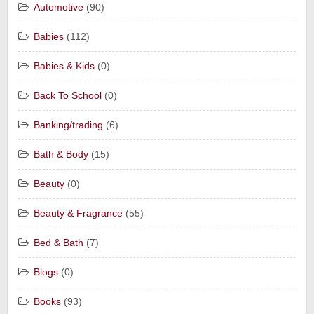
Automotive
(90)
Babies
(112)
Babies & Kids
(0)
Back To School
(0)
Banking/trading
(6)
Bath & Body
(15)
Beauty
(0)
Beauty & Fragrance
(55)
Bed & Bath
(7)
Blogs
(0)
Books
(93)