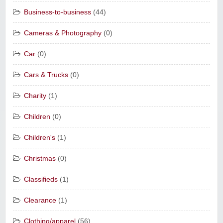
Business-to-business
(44)
Cameras & Photography
(0)
Car
(0)
Cars & Trucks
(0)
Charity
(1)
Children
(0)
Children's
(1)
Christmas
(0)
Classifieds
(1)
Clearance
(1)
Clothing/apparel
(56)