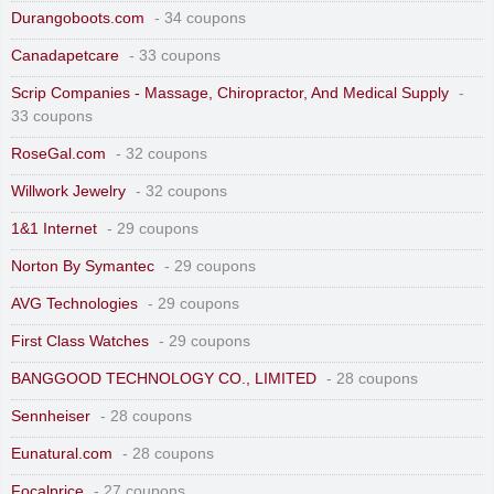
Durangoboots.com
- 34 coupons
Canadapetcare
- 33 coupons
Scrip Companies - Massage, Chiropractor, And Medical Supply
-
33 coupons
RoseGal.com
- 32 coupons
Willwork Jewelry
- 32 coupons
1&1 Internet
- 29 coupons
Norton By Symantec
- 29 coupons
AVG Technologies
- 29 coupons
First Class Watches
- 29 coupons
BANGGOOD TECHNOLOGY CO., LIMITED
- 28 coupons
Sennheiser
- 28 coupons
Eunatural.com
- 28 coupons
Focalprice
- 27 coupons