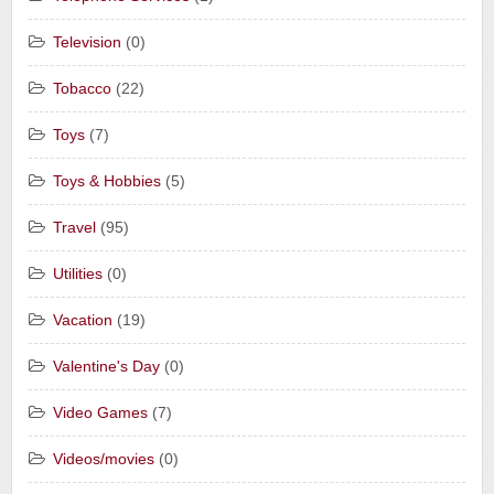
Television
(0)
Tobacco
(22)
Toys
(7)
Toys & Hobbies
(5)
Travel
(95)
Utilities
(0)
Vacation
(19)
Valentine's Day
(0)
Video Games
(7)
Videos/movies
(0)