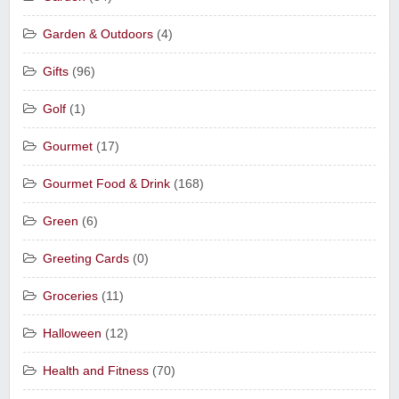
Garden & Outdoors
(4)
Gifts
(96)
Golf
(1)
Gourmet
(17)
Gourmet Food & Drink
(168)
Green
(6)
Greeting Cards
(0)
Groceries
(11)
Halloween
(12)
Health and Fitness
(70)