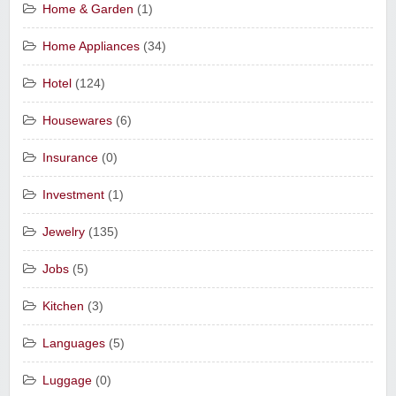
Home & Garden
(1)
Home Appliances
(34)
Hotel
(124)
Housewares
(6)
Insurance
(0)
Investment
(1)
Jewelry
(135)
Jobs
(5)
Kitchen
(3)
Languages
(5)
Luggage
(0)