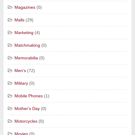
Magazines
(0)
Malls
(29)
Marketing
(4)
Matchmaking
(0)
Memorabilia
(0)
Men's
(72)
Military
(0)
Mobile Phones
(1)
Mother's Day
(0)
Motorcycles
(0)
Movies
(0)