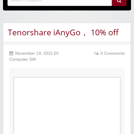
Tenorshare iAnyGo， 10% off
November 19, 2021
0 Comments
Computer SW