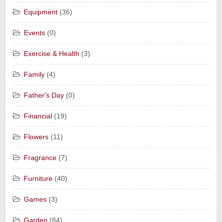
Equipment
(36)
Events
(0)
Exercise & Health
(3)
Family
(4)
Father's Day
(0)
Financial
(19)
Flowers
(11)
Fragrance
(7)
Furniture
(40)
Games
(3)
Garden
(84)