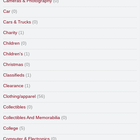
Cameras & Photography
(0)
Car
(0)
Cars & Trucks
(0)
Charity
(1)
Children
(0)
Children's
(1)
Christmas
(0)
Classifieds
(1)
Clearance
(1)
Clothing/apparel
(56)
Collectibles
(0)
Collectibles And Memorabilia
(0)
College
(5)
Computer & Electronics
(0)