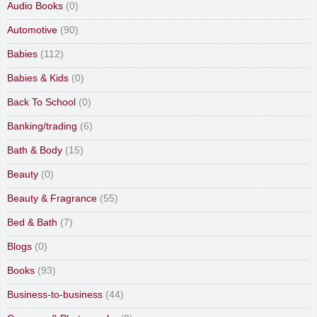
Audio Books
(0)
Automotive
(90)
Babies
(112)
Babies & Kids
(0)
Back To School
(0)
Banking/trading
(6)
Bath & Body
(15)
Beauty
(0)
Beauty & Fragrance
(55)
Bed & Bath
(7)
Blogs
(0)
Books
(93)
Business-to-business
(44)