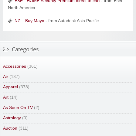
ESET HOME Security Premium direct to cart
- from Eset
North America
NZ – Buy Maya
- from Autodesk Asia Pacific
Categories
Accessories
(361)
Air
(137)
Apparel
(378)
Art
(14)
As Seen On TV
(2)
Astrology
(0)
Auction
(311)