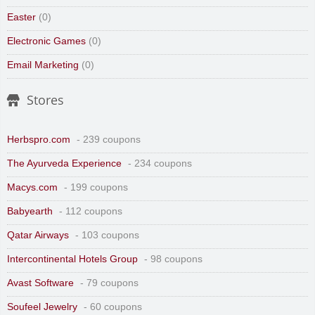
Easter
(0)
Electronic Games
(0)
Email Marketing
(0)
Stores
Herbspro.com
- 239 coupons
The Ayurveda Experience
- 234 coupons
Macys.com
- 199 coupons
Babyearth
- 112 coupons
Qatar Airways
- 103 coupons
Intercontinental Hotels Group
- 98 coupons
Avast Software
- 79 coupons
Soufeel Jewelry
- 60 coupons