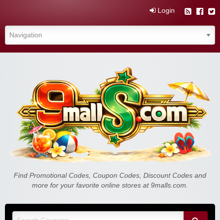
Login
Find Promotional Codes, Coupon Codes, Discount Codes and
more for your favorite online stores at 9malls.com.