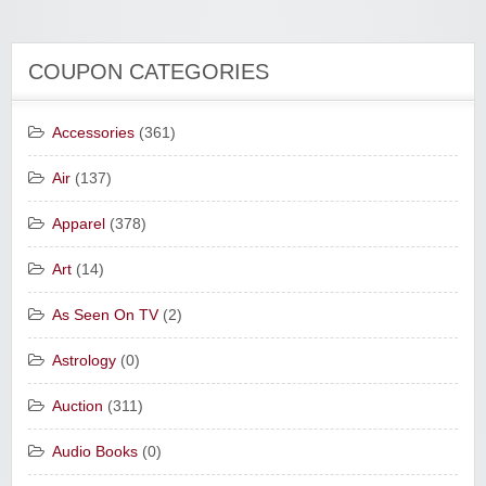
COUPON CATEGORIES
Accessories
(361)
Air
(137)
Apparel
(378)
Art
(14)
As Seen On TV
(2)
Astrology
(0)
Auction
(311)
Audio Books
(0)