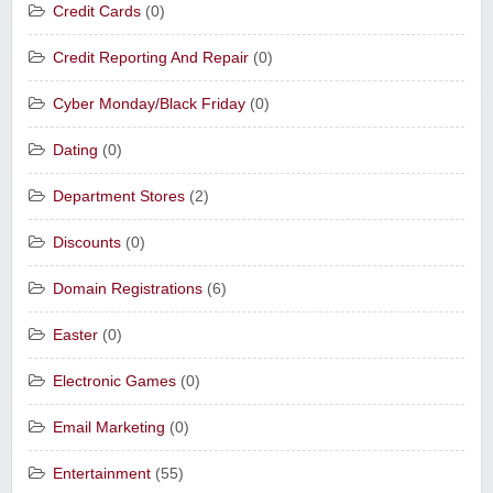
Credit Cards
(0)
Credit Reporting And Repair
(0)
Cyber Monday/Black Friday
(0)
Dating
(0)
Department Stores
(2)
Discounts
(0)
Domain Registrations
(6)
Easter
(0)
Electronic Games
(0)
Email Marketing
(0)
Entertainment
(55)